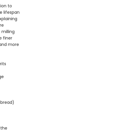
ion to
e lifespan
xplaining
re
 milling
 finer
 and more
its
ge
tbread)
 the