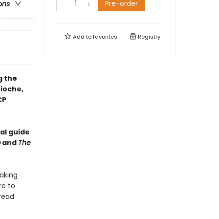
Pre-order
ons
Add to
favorites
Registry
g the
ioche,
CP
al guide
b
and
The
baking
re to
read