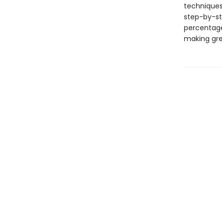
techniques
step-by-ste
percentage
making gre