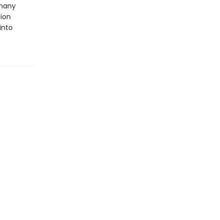
 many
tion
into