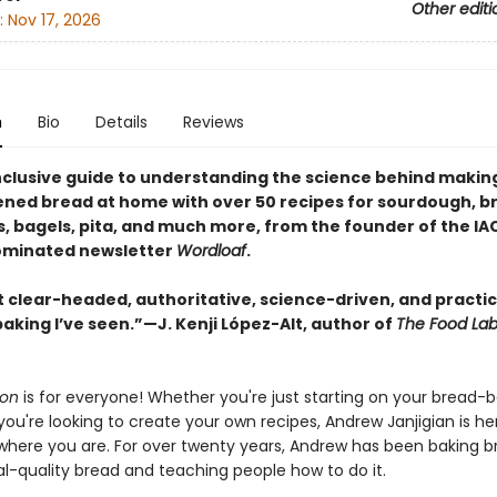
Other editi
:
Nov 17, 2026
n
Bio
Details
Reviews
inclusive guide to understanding the science behind makin
ened bread at home with over 50 recipes for sourdough, br
, bagels, pita, and much more, from the founder of the IA
minated newsletter
Wordloaf
.
 clear-headed, authoritative, science-driven, and practic
aking I’ve seen.”—J. Kenji López-Alt, author of
The Food La
ion
is for everyone! Whether you're just starting on your bread-
you're looking to create your own recipes, Andrew Janjigian is he
here you are. For over twenty years, Andrew has been baking b
al-quality bread and teaching people how to do it.