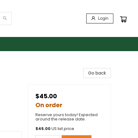
Login
Go back
$45.00
On order
Reserve yours today! Expected
around the release date.
$
45.00
US list price