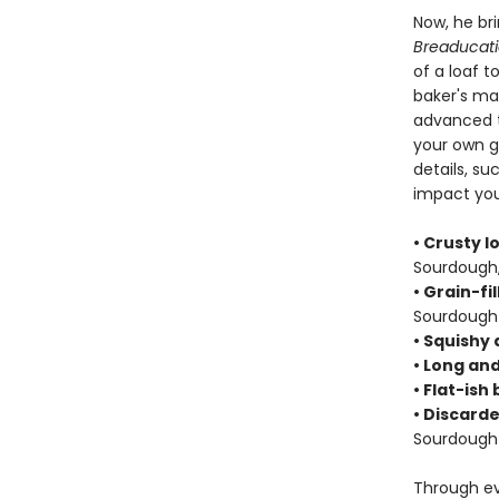
Now, he bri
Breaducat
of a loaf t
baker's ma
advanced te
your own gr
details, s
impact your
• Crusty l
Sourdough,
• Grain-fi
Sourdough 
• Squishy 
• Long and
• Flat-ish
• Discarde
Sourdough 
Through ev