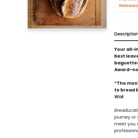
Releases
Descriptio
Your all-
best leav
baguettes
Award–no
“The most
to bread b
Wok
Breaducat
journey or 
meet you w
profession