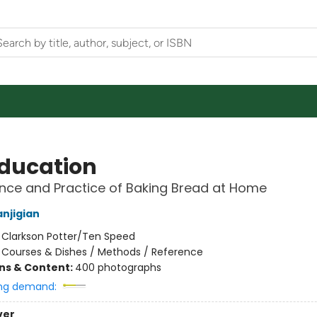
ducation
nce and Practice of Baking Bread at Home
njigian
:
Clarkson Potter/Ten Speed
/
Courses & Dishes / Methods / Reference
ons & Content:
400 photographs
ng demand:
ver