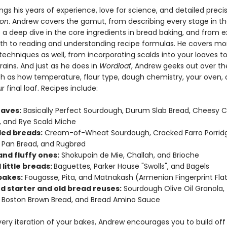
ngs his years of experience, love for science, and detailed precis
ion
. Andrew covers the gamut, from describing every stage in th
o a deep dive in the core ingredients in bread baking, and from e
th to reading and understanding recipe formulas. He covers mo
chniques as well, from incorporating scalds into your loaves to
ains. And just as he does in
Wordloaf
, Andrew geeks out over the
uch as how temperature, flour type, dough chemistry, your oven,
 final loaf. Recipes include:
oaves:
Basically Perfect Sourdough, Durum Slab Bread, Cheesy Cr
 and Rye Scald Miche
lled breads:
Cream-of-Wheat Sourdough, Cracked Farro Porrid
Pan Bread, and Rugbrød
and fluffy ones:
Shokupain de Mie, Challah, and Brioche
 little breads:
Baguettes, Parker House "Swolls", and Bagels
 bakes:
Fougasse, Pita, and Matnakash (Armenian Fingerprint Fla
d starter and old bread reuses:
Sourdough Olive Oil Granola,
Boston Brown Bread, and Bread Amino Sauce
ery iteration of your bakes, Andrew encourages you to build off