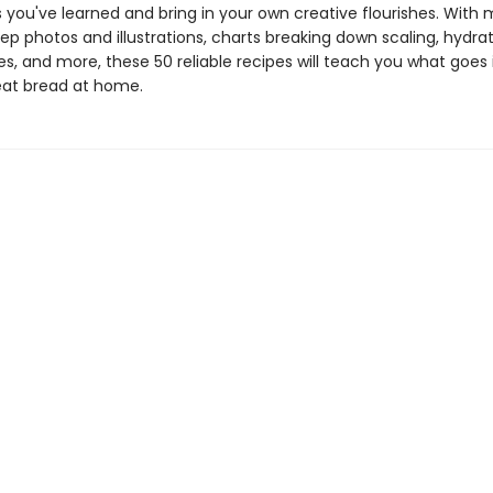
 you've learned and bring in your own creative flourishes. With
p photos and illustrations, charts breaking down scaling, hydra
s, and more, these 50 reliable recipes will teach you what goes 
at bread at home.