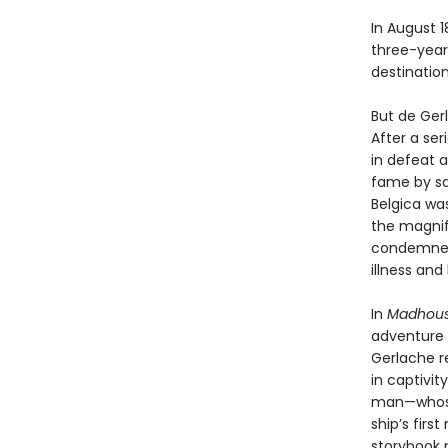
In August 
three-year
destinatio
But de Gerl
After a se
in defeat a
fame by sa
Belgica was
the magnif
condemned 
illness an
In
Madhouse
adventure 
Gerlache r
in captivit
man—whose 
ship’s fir
storybook p