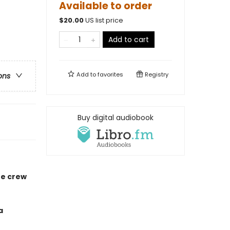
Available to order
$
20.00
US list price
Add to cart
Add to
favorites
Registry
ons
Buy digital audiobook
he crew
a