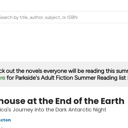
k out the novels everyone will be reading this su
ere
for Parkside's Adult Fiction Summer Reading list 
ouse at the End of the Earth
ica's Journey into the Dark Antarctic Night
ncton