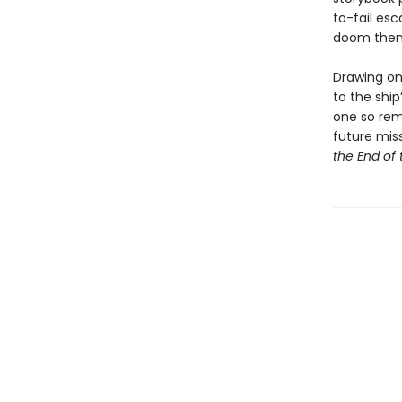
to-fail es
doom them 
Drawing on 
to the ship
one so rema
future miss
the End of 