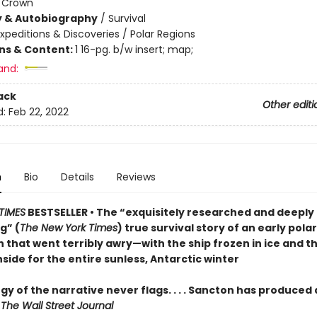
:
Crown
y & Autobiography
/
Survival
xpeditions & Discoveries / Polar Regions
ons & Content:
1 16-pg. b/w insert; map;
and:
ack
Other editi
d:
Feb 22, 2022
n
Bio
Details
Reviews
TIMES
BESTSELLER • The “exquisitely researched and deeply
g” (
The New York Times
) true survival story of an early polar
 that went terribly awry—with the ship frozen in ice and t
side for the entire sunless, Antarctic winter
y of the narrative never flags. . . . Sancton has produced 
—
The Wall Street Journal