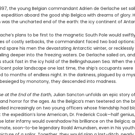
1897, the young Belgian commandant Adrien de Gerlache set sail
 expedition aboard the good ship Belgica with dreams of glory. H
n was the uncharted end of the earth: the icy continent of Antar
ache’s plans to be first to the magnetic South Pole would swiftl
ries of costly setbacks, the commandant faced two bad options:
nd spare his men the devastating Antarctic winter, or recklessl
iling deeper into the freezing waters. De Gerlache sailed on, an
 stuck fast in the icy hold of the Bellingshausen Sea. When the 
icent polar landscape one last time, the ship’s occupants were
to months of endless night. In the darkness, plagued by a mys
d besieged by monotony, they descended into madness.
 at the End of the Earth,
Julian Sancton unfolds an epic story o
and horror for the ages. As the Belgica’s men teetered on the br
elied increasingly on two young officers whose friendship had 
y: the expedition’s lone American, Dr. Frederick Cook—half genius
later infamy would overshadow his brilliance on the Belgica; a
st mate, soon-to-be legendary Roald Amundsen, even in his youth
icture of a sailor. Together, they would plan a last-ditch, nearly