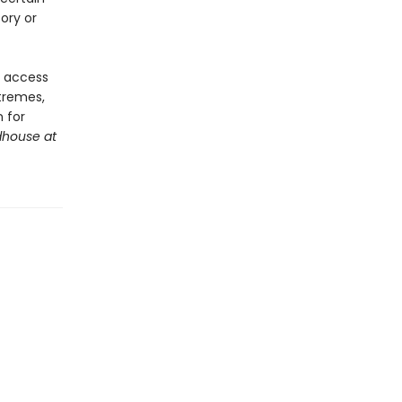
ory or
e access
xtremes,
 for
house at