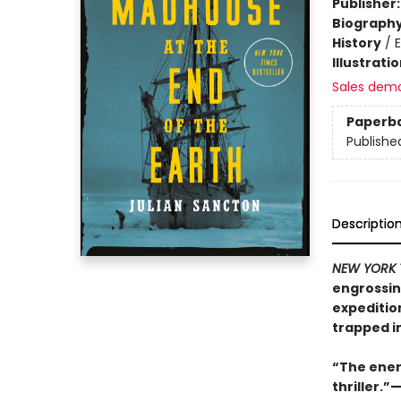
Publisher
Biograph
History
/
E
Illustrati
Sales dem
Paperb
Publishe
Descriptio
NEW YORK 
engrossin
expedition
trapped in
“The energ
thriller.”