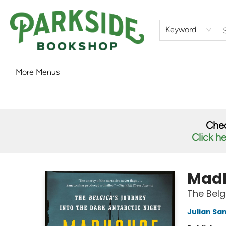
Home
Shop
What's On
Staff Picks
Audiobooks
Ebooks
Contact & Hours
About Us
Keyword
More Menus
Parkside Bookshop
Chec
Click h
Madh
The Belg
Julian Sa