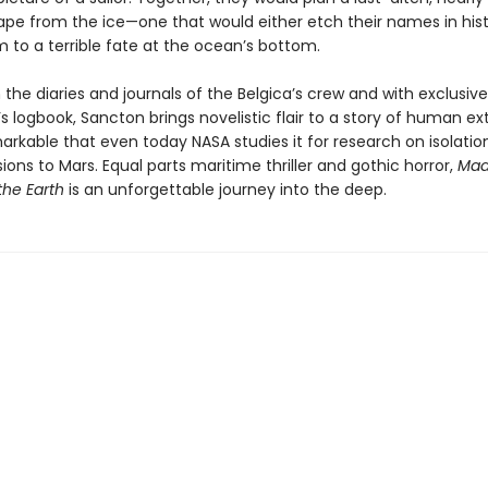
cape from the ice—one that would either etch their names in hist
to a terrible fate at the ocean’s bottom.
the diaries and journals of the Belgica’s crew and with exclusiv
’s logbook, Sancton brings novelistic flair to a story of human e
rkable that even today NASA studies it for research on isolation
ions to Mars. Equal parts maritime thriller and gothic horror,
Mad
the Earth
is an unforgettable journey into the deep.