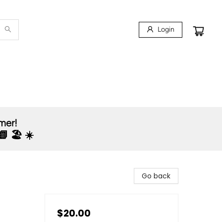
Login
mmer!
 🏖️ ☀️
Go back
$20.00