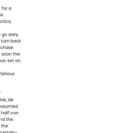
 for a
is
ctica.
y go awry.
 turn back
y chase
d soon the
sun set on
terious
f
ink, de
blossomed
, half con
nd the
 the
 certain-