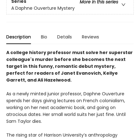
Series
More in this series
A Daphne Ouverture Mystery
Description
Bio
Details
Reviews
A college history professor must solve her superstar
colleague's murder before she becomes the next
target in this funny, romantic debut mystery,
perfect for readers of Janet Evanovich, Kellye
Garrett, and Ali Hazelwood.
As a newly minted junior professor, Daphne Ouverture
spends her days giving lectures on French colonialism,
working on her next academic book, and going on
atrocious dates. Her small world suits her just fine. Until
Sam Taylor dies.
The rising star of Harrison University’s anthropology