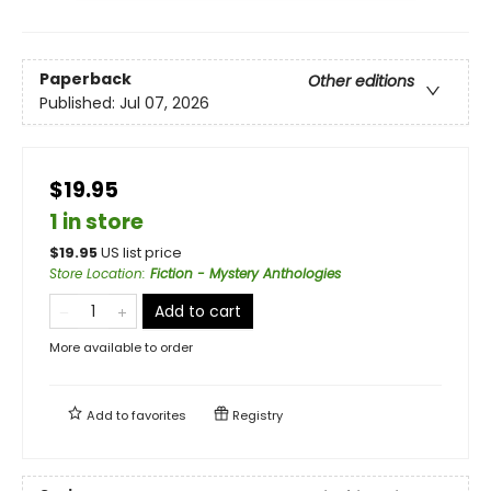
Paperback
Other editions
Published:
Jul 07, 2026
$19.95
1 in store
$
19.95
US list price
Store Location
:
Fiction - Mystery Anthologies
Add to cart
More available to order
Add to
favorites
Registry