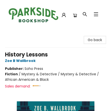
Parkside Bookshop
Go back
History Lessons
Zoe B Wallbrook
Publisher:
Soho Press
Fiction
/
Mystery & Detective / Mystery & Detective /
African American & Black
Sales demand: