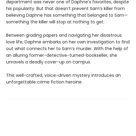
department was never one of Daphne’s favorites, despite
his popularity. But that doesn’t prevent Sam’s killer from
believing Daphne has something that belonged to Sam—
something the killer will stop at nothing to get.
Between grading papers and navigating her disastrous
love life, Daphne embarks on her own investigation to find
out what connects her to Sam’s murder. With the help of
an alluring former-detective-turned-bookseller, she
unravels a deadly cover-up on campus.
This well-crafted, voice-driven mystery introduces an
unforgettable crime fiction heroine.