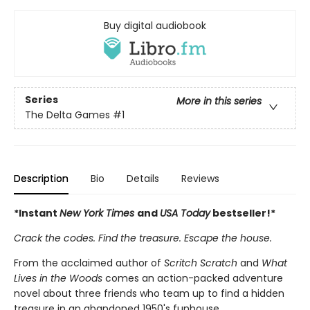
Buy digital audiobook
Series
More in this series
The Delta Games
#1
Description
Bio
Details
Reviews
*Instant
New York Times
and
USA Today
bestseller!*
Crack the codes. Find the treasure. Escape the house.
From the acclaimed author of
Scritch Scratch
and
What
Lives in the Woods
comes an action-packed adventure
novel about three friends who team up to find a hidden
treasure in an abandoned 1950's funhouse.