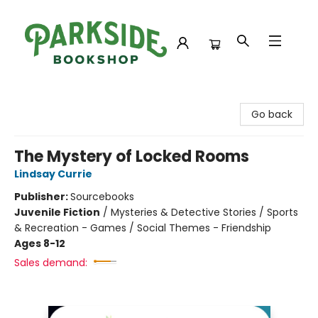
Parkside Bookshop
Go back
The Mystery of Locked Rooms
Lindsay Currie
Publisher:
Sourcebooks
Juvenile Fiction
/
Mysteries & Detective Stories / Sports
& Recreation - Games / Social Themes - Friendship
Ages 8-12
Sales demand: