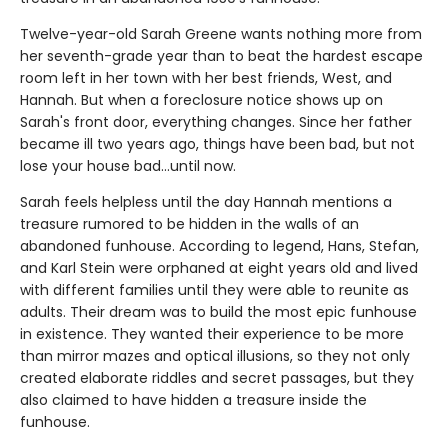
Twelve-year-old Sarah Greene wants nothing more from
her seventh-grade year than to beat the hardest escape
room left in her town with her best friends, West, and
Hannah. But when a foreclosure notice shows up on
Sarah's front door, everything changes. Since her father
became ill two years ago, things have been bad, but not
lose your house bad...until now.
Sarah feels helpless until the day Hannah mentions a
treasure rumored to be hidden in the walls of an
abandoned funhouse. According to legend, Hans, Stefan,
and Karl Stein were orphaned at eight years old and lived
with different families until they were able to reunite as
adults. Their dream was to build the most epic funhouse
in existence. They wanted their experience to be more
than mirror mazes and optical illusions, so they not only
created elaborate riddles and secret passages, but they
also claimed to have hidden a treasure inside the
funhouse.