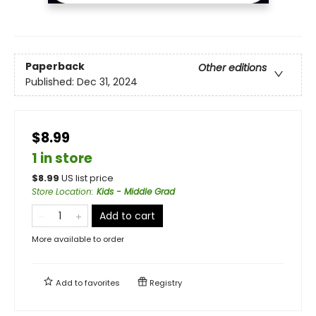
Paperback
Other editions
Published:
Dec 31, 2024
$8.99
1 in store
$
8.99
US list price
Store Location
:
Kids - Middle Grad
Add to cart
More available to order
Add to
favorites
Registry