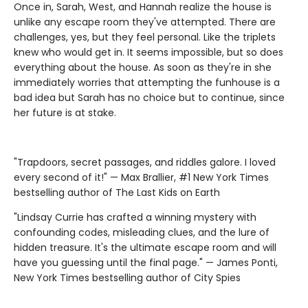
Once in, Sarah, West, and Hannah realize the house is
unlike any escape room they've attempted. There are
challenges, yes, but they feel personal. Like the triplets
knew who would get in. It seems impossible, but so does
everything about the house. As soon as they're in she
immediately worries that attempting the funhouse is a
bad idea but Sarah has no choice but to continue, since
her future is at stake.
"Trapdoors, secret passages, and riddles galore. I loved
every second of it!" — Max Brallier, #1 New York Times
bestselling author of The Last Kids on Earth
"Lindsay Currie has crafted a winning mystery with
confounding codes, misleading clues, and the lure of
hidden treasure. It's the ultimate escape room and will
have you guessing until the final page." — James Ponti,
New York Times bestselling author of City Spies