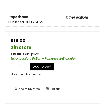
Paperback
Other editions
Published:
Jul 15, 2025
$19.00
2 in store
$
19.00
US list price
Store Location
:
Fiction - Romance Anthologies
Add to cart
More available to order
Add to
favorites
Registry