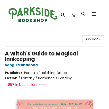
Parkside Bookshop
Go back
A Witch's Guide to Magical
Innkeeping
Sangu Mandanna
Publisher:
Penguin Publishing Group
Fiction
/
Fantasy / Romance / Fantasy
#857 in bestsellers