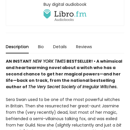
Buy digital audiobook
Description
Bio
Details
Reviews
AN INSTANT
NEW YORK TIMES
BESTSELLER! • A whimsical
and heartwarming novel about a witch who has a
second chance to get her magical powers—and her
life—back on track, from the national bestselling
author of
The Very Secret Society of Irregular Witches
.
Sera Swan used to be one of the most powerful witches
in Britain. Then she resurrected her great-aunt Jasmine
from the (very recently) dead, lost most of her magic,
befriended a semi-villainous talking fox, and was exiled
from her Guild. Now she (
slightly
reluctantly and just a
bit