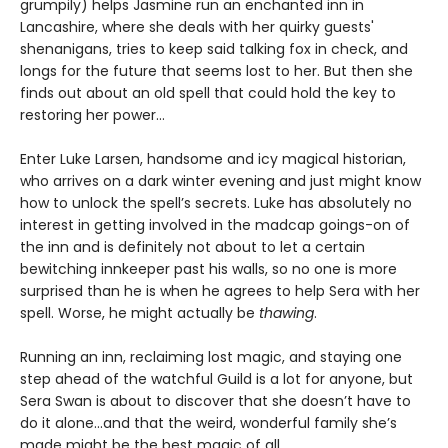
grumpily) helps Jasmine run an enchanted inn in
Lancashire, where she deals with her quirky guests'
shenanigans, tries to keep said talking fox in check, and
longs for the future that seems lost to her. But then she
finds out about an old spell that could hold the key to
restoring her power…
Enter Luke Larsen, handsome and icy magical historian,
who arrives on a dark winter evening and just might know
how to unlock the spell’s secrets. Luke has absolutely no
interest in getting involved in the madcap goings-on of
the inn and is definitely not about to let a certain
bewitching innkeeper past his walls, so no one is more
surprised than he is when he agrees to help Sera with her
spell. Worse, he might actually be
thawing
.
Running an inn, reclaiming lost magic, and staying one
step ahead of the watchful Guild is a lot for anyone, but
Sera Swan is about to discover that she doesn’t have to
do it alone...and that the weird, wonderful family she’s
made might be the best magic of all.