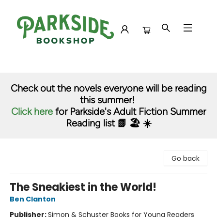
Parkside Bookshop
Check out the novels everyone will be reading
this summer!
Click here
for Parkside's Adult Fiction Summer
Reading list 📗 🏖️ ☀️
Go back
The Sneakiest in the World!
Ben Clanton
Publisher:
Simon & Schuster Books for Young Readers