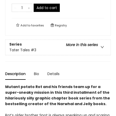
Add to cart
Add to
favorites
Registry
Series
More in this series
Tater Tales
#3
Description
Bio
Details
Mutant potato Rot and his friends team up for a
super-sneaky mission in this third installment of the
hilariously silly graphic chapter book series from the
bestselling creator of the Narwhal and Jelly books.
Rot’s older brother Snot is always sneaking up and scaring