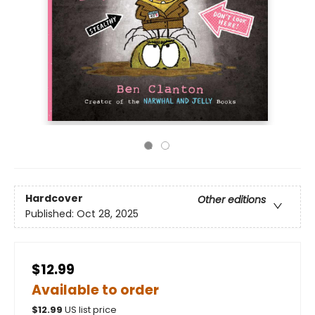
Hardcover
Other editions
Published:
Oct 28, 2025
$12.99
Available to order
$
12.99
US list price