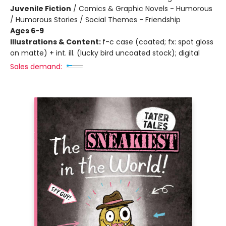
Juvenile Fiction
/
Comics & Graphic Novels - Humorous
/ Humorous Stories / Social Themes - Friendship
Ages 6-9
Illustrations & Content:
f-c case (coated; fx: spot gloss
on matte) + int. ill. (lucky bird uncoated stock); digital
Sales demand: