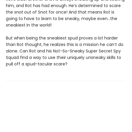
him, and Rot has had enough. He’s determined to scare
the
snot
out of Snot for once! And that means Rot is
going to have to learn to be sneaky, maybe even…the
sneakiest in the world!
But when being the sneakiest spud proves a lot harder
than Rot thought, he realizes this is a mission he can’t do
alone. Can Rot and his Not-So-Sneaky Super Secret Spy
Squad find a way to use their uniquely
un
sneaky skills to
pull off a spud-tacular scare?