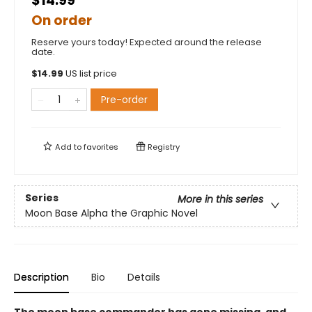
$14.99
On order
Reserve yours today! Expected around the release
date.
$
14.99
US list price
Pre-order
Add to
favorites
Registry
Series
More in this series
Moon Base Alpha the Graphic Novel
Description
Bio
Details