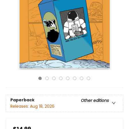
Paperback
Other editions
Releases:
Aug 18, 2026