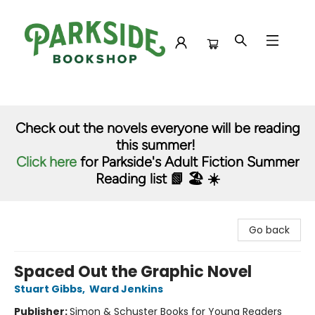
Parkside Bookshop
Check out the novels everyone will be reading
this summer!
Click here
for Parkside's Adult Fiction Summer
Reading list 📗 🏖️ ☀️
Go back
Spaced Out the Graphic Novel
Stuart Gibbs
,
Ward Jenkins
Publisher:
Simon & Schuster Books for Young Readers