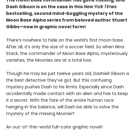
The moon base commander has gone missing, and
Dash Gibson is on the case in this
New York Times
bestselling, second mind-boggling mystery of the
Moon Base Alpha series from beloved author Stuart
Gibbs—now in graphic novel form!
There’s nowhere to hide on the world’s first moon base.
After all, it’s only the size of a soccer field. So when Nina
Stack, the commander of Moon Base Alpha, mysteriously
vanishes, the Moonies are at a total loss.
Though he may be just twelve years old, Dashiell Gibson is
the best detective they’ve got. But this confusing
mystery pushes Dash to his limits. Especially since Dash
accidentally made contact with an alien and has to keep
it a secret. With the fate of the entire human race
hanging in the balance, will Dash be able to solve the
mystery of the missing Moonie?
An out-of-this-world full-color graphic novel!