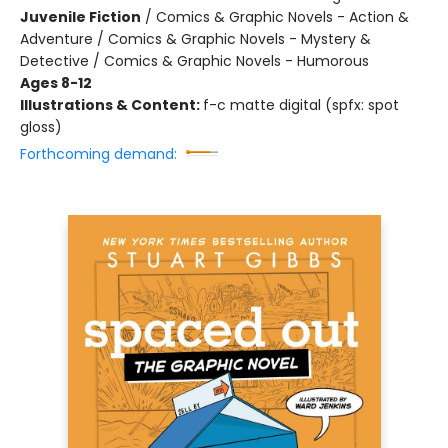
Juvenile Fiction
/
Comics & Graphic Novels - Action &
Adventure / Comics & Graphic Novels - Mystery &
Detective / Comics & Graphic Novels - Humorous
Ages 8-12
Illustrations & Content:
f-c matte digital (spfx: spot
gloss)
Forthcoming demand: