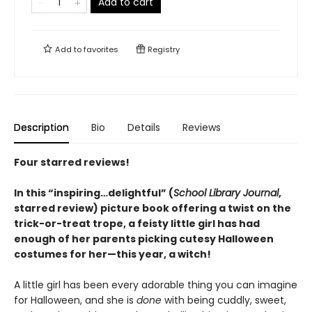
Add to cart
Add to
favorites
Registry
Description
Bio
Details
Reviews
Four starred reviews!
In this “inspiring…delightful” (
School Library Journal
,
starred review) picture book offering a twist on the
trick-or-treat trope, a feisty little girl has had
enough of her parents picking cutesy Halloween
costumes for her—this year, a witch!
A little girl has been every adorable thing you can imagine
for Halloween, and she is
done
with being cuddly, sweet,