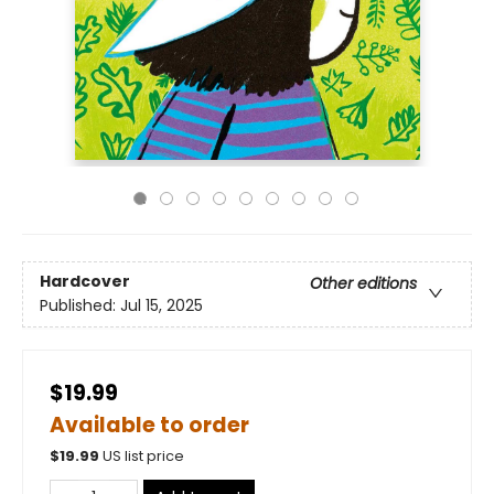
Hardcover
Other editions
Published:
Jul 15, 2025
$19.99
Available to order
$
19.99
US list price