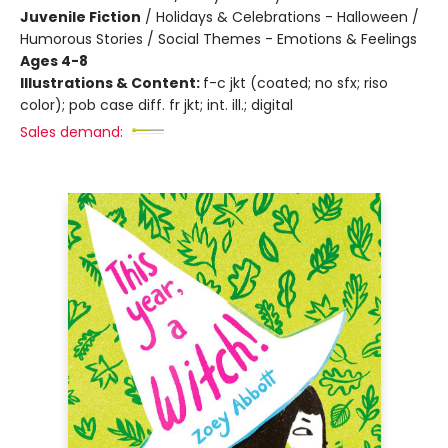
Juvenile Fiction
/
Holidays & Celebrations - Halloween /
Humorous Stories / Social Themes - Emotions & Feelings
Ages 4-8
Illustrations & Content:
f-c jkt (coated; no sfx; riso
color); pob case diff. fr jkt; int. ill.; digital
Sales demand: