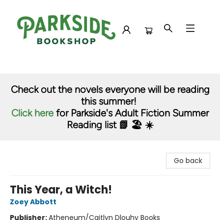
Parkside Bookshop
Check out the novels everyone will be reading
this summer!
Click here
for Parkside's Adult Fiction Summer
Reading list 📗 🏖️ ☀️
Go back
This Year, a Witch!
Zoey Abbott
Publisher:
Atheneum/Caitlyn Dlouhy Books