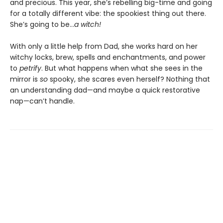
and precious. This year, she’s rebelling big-time and going
for a totally different vibe: the spookiest thing out there.
She’s going to be…
a witch!
With only a little help from Dad, she works hard on her
witchy locks, brew, spells and enchantments, and power
to
petrify
. But what happens when what she sees in the
mirror is
so
spooky, she scares even herself? Nothing that
an understanding dad—and maybe a quick restorative
nap—can’t handle.