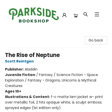
Parkside Bookshop
Go back
The Rise of Neptune
Scott Reintgen
Publisher:
Aladdin
Juvenile Fiction
/
Fantasy / Science Fiction - Space
Exploration / Fantasy - Dragons, Unicorns & Mythical
Creatures
Ages 10+
Illustrations & Content:
f-c matte lam jacket w- print
over metallic foil, 2 hits opaque white, & sculpt emboss;
sprayed edges (1st edition only)