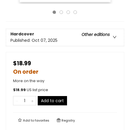
Hardcover
Other editions
Published:
Oct 07, 2025
$18.99
On order
More on the way
$
18.99
US list price
Add to cart
Add to
favorites
Registry