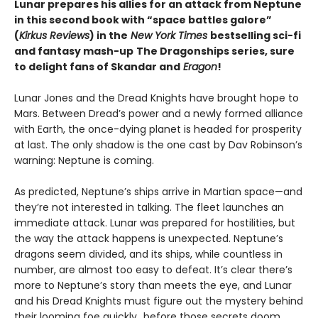
Lunar prepares his allies for an attack from Neptune
in this second book with “space battles galore”
(
Kirkus Reviews
) in the
New York Times
bestselling sci-fi
and fantasy mash-up
The Dragonships series, sure
to delight fans of Skandar and
Eragon
!
Lunar Jones and the Dread Knights have brought hope to
Mars. Between Dread’s power and a newly formed alliance
with Earth, the once-dying planet is headed for prosperity
at last. The only shadow is the one cast by Dav Robinson’s
warning: Neptune is coming.
As predicted, Neptune’s ships arrive in Martian space—and
they’re not interested in talking. The fleet launches an
immediate attack. Lunar was prepared for hostilities, but
the way the attack happens is unexpected. Neptune’s
dragons seem divided, and its ships, while countless in
number, are almost too easy to defeat. It’s clear there’s
more to Neptune’s story than meets the eye, and Lunar
and his Dread Knights must figure out the mystery behind
their looming foe quickly…before those secrets doom