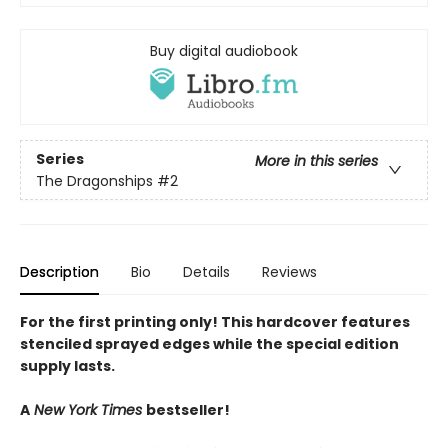
Buy digital audiobook
Series
More in this series
The Dragonships
#2
Description
Bio
Details
Reviews
For the first printing only! This hardcover features
stenciled sprayed edges while the special edition
supply lasts.
A
New York Times
bestseller!