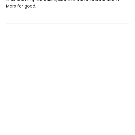
Mars for good.