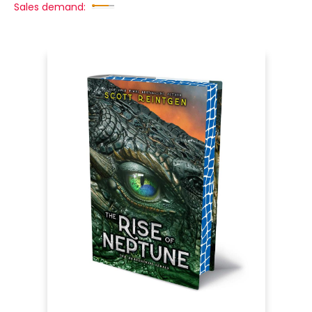
Sales demand: