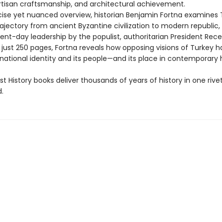
 artisan craftsmanship, and architectural achievement.
ncise yet nuanced overview, historian Benjamin Fortna examines 
ajectory from ancient Byzantine civilization to modern republic,
sent-day leadership by the populist, authoritarian President Rec
 just 250 pages, Fortna reveals how opposing visions of Turkey 
national identity and its people—and its place in contemporary h
t History books deliver thousands of years of history in one rivet
.