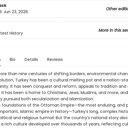
ack
Other editi
d:
Jun 23, 2026
More in this se
test History
n
Bio
Details
Reviews
re than nine centuries of shifting borders, environmental chan
volution, Turkey has been a cultural melting pot and a nation-st
nity. It has seen conquest and reform, appeals to tradition and c
 It has been a home to Christians, Jews, Muslims, and more, and 
y pursued both secularization and Islamization.
he foundations of the Ottoman Empire—the most enduring, and 
portant, Islamic empire in history—Turkey’s long, complex histor
litical and religious turmoil. But the country’s national story also
 a rich culture developed over thousands of years, reflecting cul