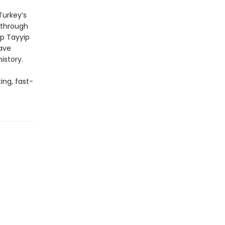
Turkey’s
 through
ep Tayyip
have
istory.
ing, fast-