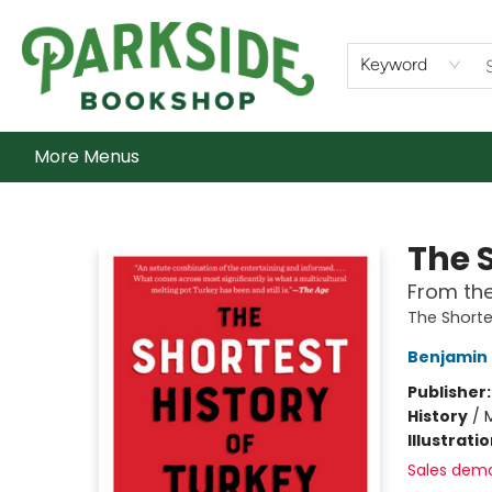
Home
Shop
What's On
Staff Picks
Audiobooks
Ebooks
Contact & Hours
About Us
Keyword
More Menus
Parkside Bookshop
The S
From the
The Shorte
Benjamin 
Publisher
History
/
M
Illustrati
Sales dem