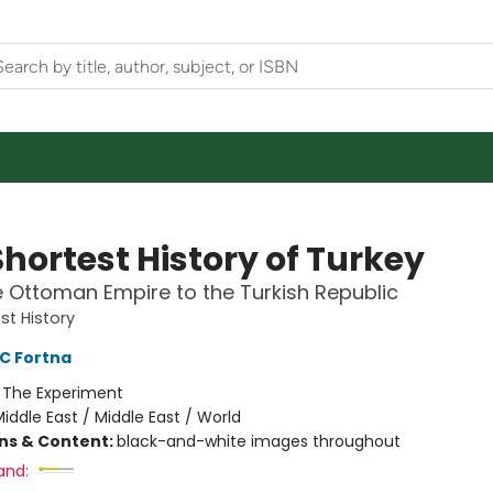
hortest History of Turkey
 Ottoman Empire to the Turkish Republic
st History
C Fortna
:
The Experiment
iddle East / Middle East / World
ons & Content:
black-and-white images throughout
and: