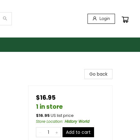
Login
Go back
$16.95
1 in store
$
16.95
US list price
Store Location
:
History World
Add to cart