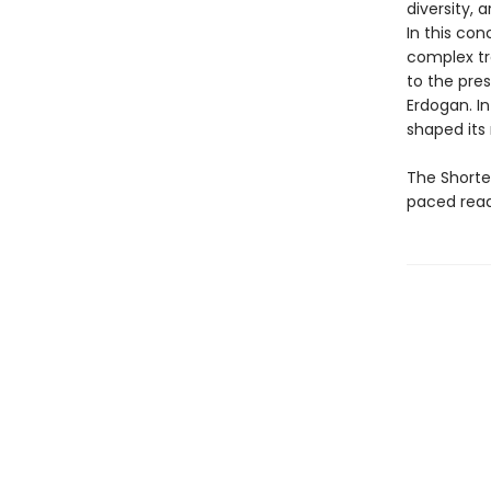
diversity,
In this co
complex tr
to the pre
Erdogan. In
shaped its 
The Shortes
paced read