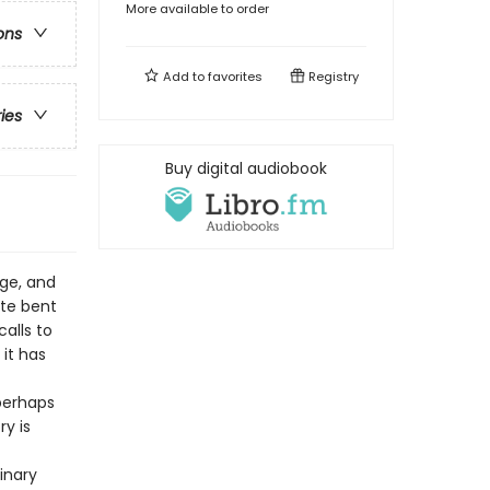
More available to order
ons
Add to
favorites
Registry
ries
Buy digital audiobook
ge, and
ate bent
alls to
it has
perhaps
y is
inary