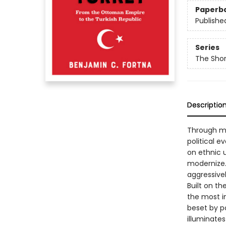
Paperb
Publishe
Series
The Shor
Descriptio
Through mo
political e
on ethnic u
modernize.
aggressivel
Built on t
the most im
beset by po
illuminates