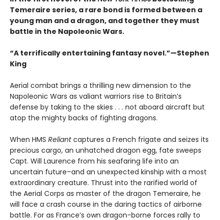
Temeraire series, a rare bond is formed between a
young man and a dragon, and together they must
battle in the Napoleonic Wars.
“A terrifically entertaining fantasy novel.”—Stephen
King
Aerial combat brings a thrilling new dimension to the
Napoleonic Wars as valiant warriors rise to Britain’s
defense by taking to the skies . . . not aboard aircraft but
atop the mighty backs of fighting dragons.
When HMS
Reliant
captures a French frigate and seizes its
precious cargo, an unhatched dragon egg, fate sweeps
Capt. Will Laurence from his seafaring life into an
uncertain future–and an unexpected kinship with a most
extraordinary creature. Thrust into the rarified world of
the Aerial Corps as master of the dragon Temeraire, he
will face a crash course in the daring tactics of airborne
battle. For as France’s own dragon-borne forces rally to