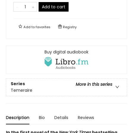
Add to cart
Add to
favorites
Registry
Buy digital audiobook
Series
More in this series
Temeraire
Description
Bio
Details
Reviews
In the first novel of the
New York Times
bestselling