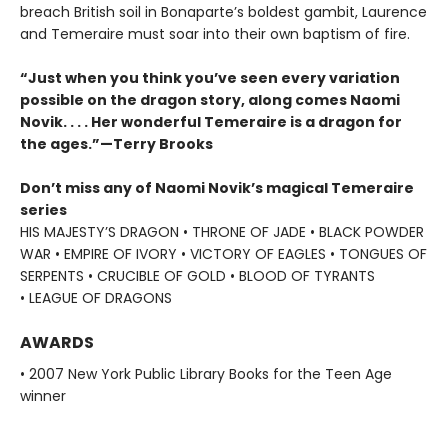
breach British soil in Bonaparte’s boldest gambit, Laurence
and Temeraire must soar into their own baptism of fire.
“Just when you think you’ve seen every variation
possible on the dragon story, along comes Naomi
Novik. . . . Her wonderful Temeraire is a dragon for
the ages.”—Terry Brooks
Don’t miss any of Naomi Novik’s magical Temeraire
series
HIS MAJESTY’S DRAGON • THRONE OF JADE • BLACK POWDER
WAR • EMPIRE OF IVORY • VICTORY OF EAGLES • TONGUES OF
SERPENTS • CRUCIBLE OF GOLD • BLOOD OF TYRANTS
• LEAGUE OF DRAGONS
AWARDS
• 2007 New York Public Library Books for the Teen Age
winner