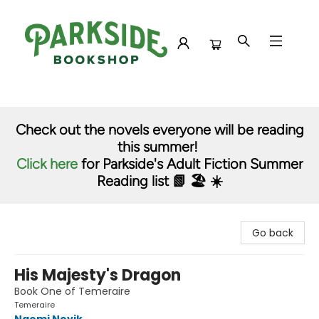
Parkside Bookshop
Check out the novels everyone will be reading
this summer!
Click here
for Parkside's Adult Fiction Summer
Reading list 📗 🏖️ ☀️
Go back
His Majesty's Dragon
Book One of Temeraire
Temeraire