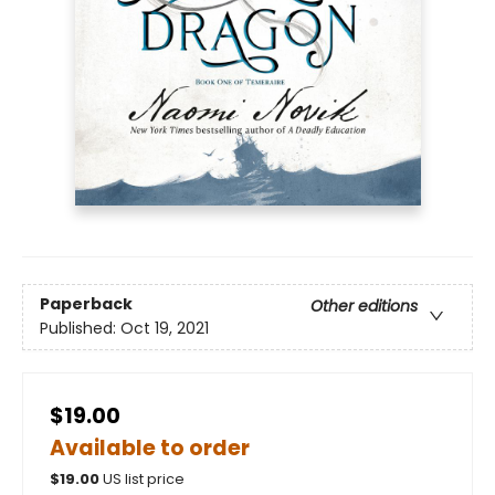
Paperback
Other editions
Published:
Oct 19, 2021
$19.00
Available to order
$
19.00
US list price