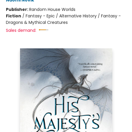
Naomi Novik
Publisher:
Random House Worlds
Fiction
/
Fantasy - Epic / Alternative History / Fantasy -
Dragons & Mythical Creatures
Sales demand: