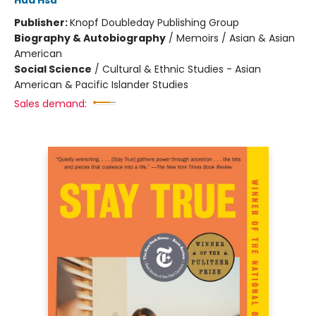
Hua Hsu
Publisher:
Knopf Doubleday Publishing Group
Biography & Autobiography
/
Memoirs / Asian & Asian
American
Social Science
/
Cultural & Ethnic Studies - Asian
American & Pacific Islander Studies
Sales demand: