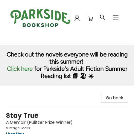
Parkside Bookshop
Check out the novels everyone will be reading
this summer!
Click here
for Parkside's Adult Fiction Summer
Reading list 📗 🏖️ ☀️
Go back
Stay True
A Memoir (Pulitzer Prize Winner)
Vintage Books