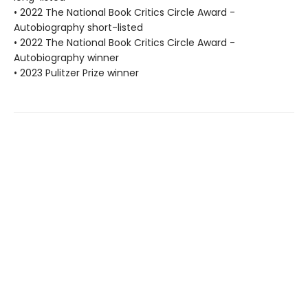
• 2022 The National Book Critics Circle Award -
Autobiography short-listed
• 2022 The National Book Critics Circle Award -
Autobiography winner
• 2023 Pulitzer Prize winner