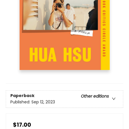
Paperback
Other editions
Published:
Sep 12, 2023
$17.00