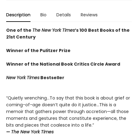
Description
Bio
Details
Reviews
One of the
The New York Times
’s 100 Best Books of the
21st Century
Winner of the Pulitzer Prize
Winner of the National Book Critics Circle Award
New York Times
Bestseller
“Quietly wrenching…To say that this book is about grief or
coming-of-age doesn’t quite do it justice…This is a
memoir that gathers power through accretion—all those
moments and gestures that constitute experience, the
bits and pieces that coalesce into a life.”
—
The New York Times