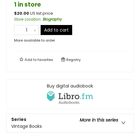
1 in store
$
20.00
US list price
Store Location
:
Biography
Add to cart
More available to order
Add to
favorites
Registry
Buy digital audiobook
Series
More in this series
Vintage Books