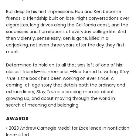
But despite his first impressions, Hua and Ken become
friends, a friendship built on late-night conversations over
cigarettes, long drives along the California coast, and the
successes and humiliations of everyday college life. And
then violently, senselessly, Ken is gone, killed in a
carjacking, not even three years after the day they first
meet.
Determined to hold on to all that was left of one of his
closest friends—his memories—Hua turned to writing.
Stay
True
is the book he’s been working on ever since. A
coming-of-age story that details both the ordinary and
extraordinary,
Stay True
is a bracing memoir about
growing up, and about moving through the world in
search of meaning and belonging.
AWARDS
• 2023 Andrew Carnegie Medal for Excellence in Nonfiction
long-listed