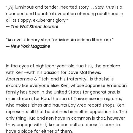
“[A] luminous and tender-hearted story. . .
Stay True
is a
nuanced and beautiful evocation of young adulthood in
all its sloppy, exuberant glory.”
—
The Wall Street Journal
“An evolutionary step for Asian American literature.”
—
New York Magazine
In the eyes of eighteen-year-old Hua Hsu, the problem
with Ken—with his passion for Dave Matthews,
Abercrombie & Fitch, and his fraternity—is that he is
exactly
like everyone else. Ken, whose Japanese American
family has been in the United States for generations, is
mainstream; for Hua, the son of Taiwanese immigrants,
who makes ’zines and haunts Bay Area record shops, Ken
represents all that he defines himself in opposition to. The
only thing Hua and Ken have in common is that, however
they engage with it, American culture doesn’t seem to
have a place for either of them.