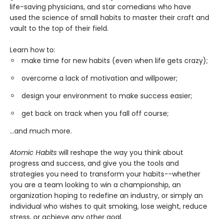
life-saving physicians, and star comedians who have
used the science of small habits to master their craft and
vault to the top of their field.
Learn how to:
make time for new habits (even when life gets crazy);
overcome a lack of motivation and willpower;
design your environment to make success easier;
get back on track when you fall off course;
...and much more.
Atomic Habits
will reshape the way you think about
progress and success, and give you the tools and
strategies you need to transform your habits--whether
you are a team looking to win a championship, an
organization hoping to redefine an industry, or simply an
individual who wishes to quit smoking, lose weight, reduce
stress, or achieve any other goal.