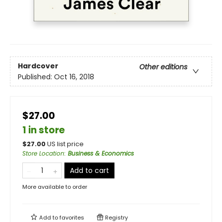
Hardcover
Other editions
Published:
Oct 16, 2018
$27.00
1 in store
$
27.00
US list price
Store Location
:
Business & Economics
Add to cart
More available to order
Add to
favorites
Registry