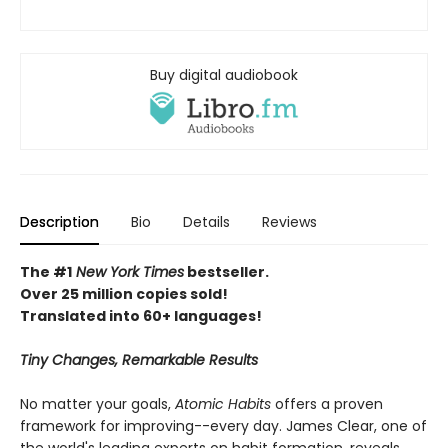
Buy digital audiobook
Description
Bio
Details
Reviews
The #1
New York Times
bestseller.
Over 25 million copies sold!
Translated into 60+ languages!
Tiny Changes, Remarkable Results
No matter your goals,
Atomic Habits
offers a proven
framework for improving--every day. James Clear, one of
the world's leading experts on habit formation, reveals