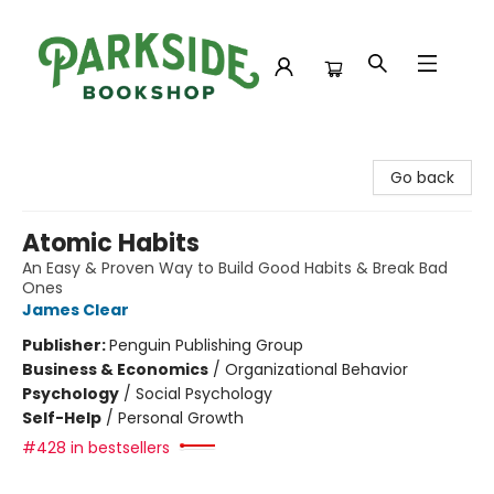
Parkside Bookshop
Go back
Atomic Habits
An Easy & Proven Way to Build Good Habits & Break Bad
Ones
James Clear
Publisher:
Penguin Publishing Group
Business & Economics
/
Organizational Behavior
Psychology
/
Social Psychology
Self-Help
/
Personal Growth
#428 in bestsellers