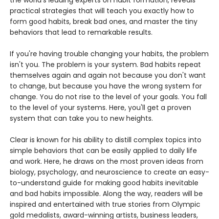
practical strategies that will teach you exactly how to
form good habits, break bad ones, and master the tiny
behaviors that lead to remarkable results.
If you're having trouble changing your habits, the problem
isn't you. The problem is your system. Bad habits repeat
themselves again and again not because you don't want
to change, but because you have the wrong system for
change. You do not rise to the level of your goals. You fall
to the level of your systems. Here, you'll get a proven
system that can take you to new heights.
Clear is known for his ability to distill complex topics into
simple behaviors that can be easily applied to daily life
and work. Here, he draws on the most proven ideas from
biology, psychology, and neuroscience to create an easy-
to-understand guide for making good habits inevitable
and bad habits impossible. Along the way, readers will be
inspired and entertained with true stories from Olympic
gold medalists, award-winning artists, business leaders,