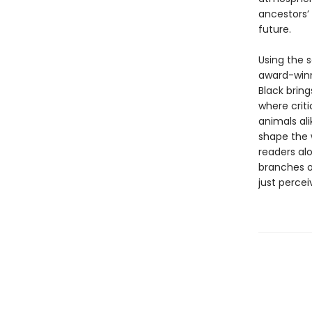
ancestors’ 
future.
Using the 
award-win
Black bring
where crit
animals al
shape the 
readers alo
branches o
just percei