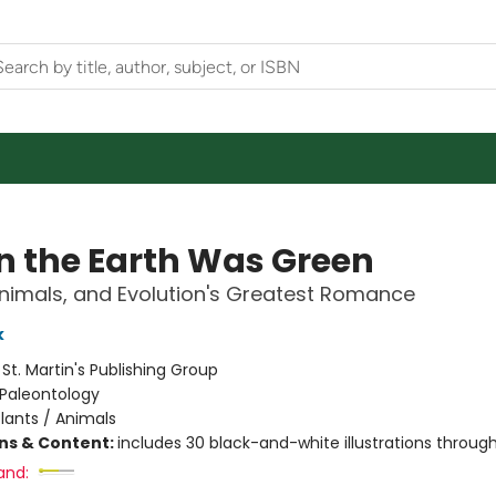
 the Earth Was Green
Animals, and Evolution's Greatest Romance
k
:
St. Martin's Publishing Group
Paleontology
lants / Animals
ons & Content:
includes 30 black-and-white illustrations throug
and: