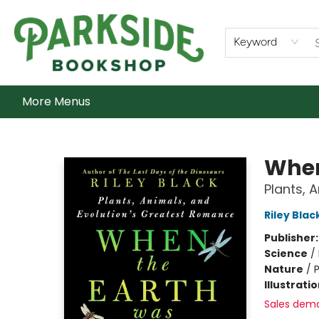
Home
Shop
What's On
Staff Picks
Audiobooks
Ebooks
Contact & Hours
About Us
Keyword
More Menus
Parkside Bookshop
When
Plants, 
Riley Blac
Publisher
Science
/
Nature
/
P
Illustrati
Sales dem