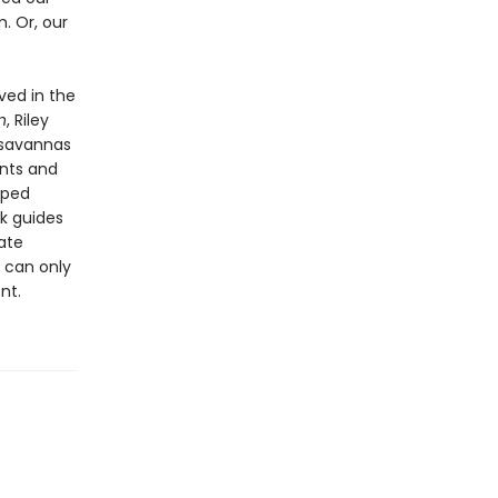
. Or, our
ved in the
n
, Riley
d savannas
ants and
lped
k guides
ate
 can only
nt.