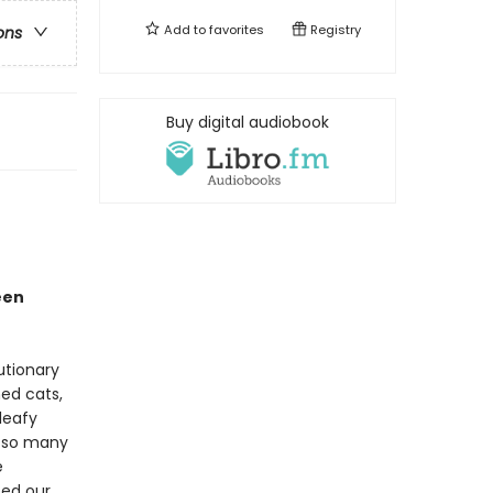
Add to
favorites
Registry
ons
Buy digital audiobook
een
lutionary
hed cats,
leafy
d so many
e
ped our