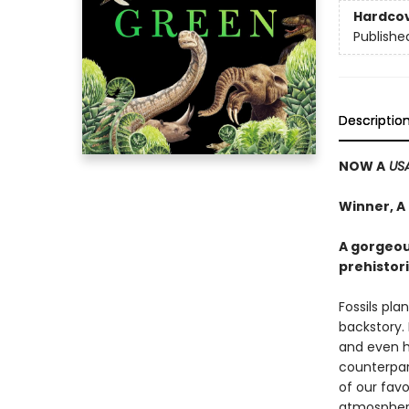
Hardco
Publishe
Descriptio
NOW A
US
Winner, A
A gorgeou
prehistori
Fossils pla
backstory. 
and even h
counterpar
of our favo
atmosphere