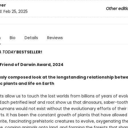
ver
Other editi
d:
Feb 25, 2025
n
Bio
Details
Reviews
A TODAY
BESTSELLER!
 Friend of Darwin Award, 2024
sly composed look at the longstanding relationship betw
c plants and life on Earth
nts allow us to touch the lost worlds from billions of years of evo
Each petrified leaf and root show us that dinosaurs, saber-toot
umans would not exist without the evolutionary efforts of their 
ts. It has been the constant growth of plants that have allowe
rite, fascinating prehistoric creatures to evolve, oxygenating th
, coaxing animals onto land, and forming the forests that sha