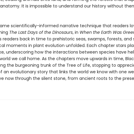
anatomy. It is impossible to understand our history without them
same scientifically-informed narrative technique that readers lo
ning
The Last Days of the Dinosaurs
, in
When the Earth Was Gree
s readers back in time to prehistoric seas, swamps, forests, an
ical moments in plant evolution unfolded. Each chapter stars pl
ike, underscoring how the interactions between species have he
world we call home. As the chapters move upwards in time, Blac
ng the burgeoning trunk of the Tree of Life, stopping to appreci
f an evolutionary story that links the world we know with one we
ve now through the silent stone, from ancient roots to the prese