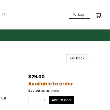
Login
Go back
$29.00
Available to order
$
29.00
US list price
hout
Add to cart