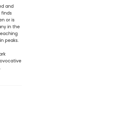
med and
 finds
n or is
ny in the
preaching
in peaks.
ark
rovocative
.