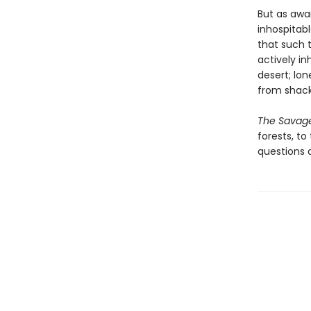
But as awa
inhospitab
that such t
actively i
desert; lon
from shack
The Savag
forests, t
questions a