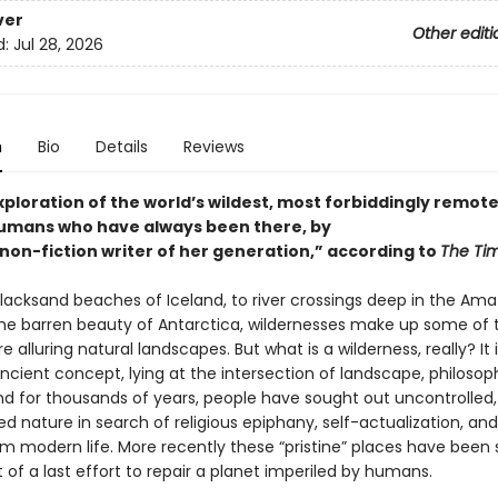
ver
Other editi
d:
Jul 28, 2026
n
Bio
Details
Reviews
exploration of the world’s wildest, most forbiddingly remot
umans who have always been there, by
 non-fiction writer of her generation,” according to
The Ti
lacksand beaches of Iceland, to river crossings deep in the Am
 the barren beauty of Antarctica, wildernesses make up some of 
e alluring natural landscapes. But what is a wilderness, really? It i
ncient concept, lying at the intersection of landscape, philosop
nd for thousands of years, people have sought out uncontrolled
d nature in search of religious epiphany, self-actualization, an
m modern life. More recently these “pristine” places have been
 of a last effort to repair a planet imperiled by humans.