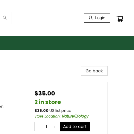
Login
Go back
$35.00
2 in store
on
$
35.00
US list price
Store Location
:
Nature/Biology
Add to cart