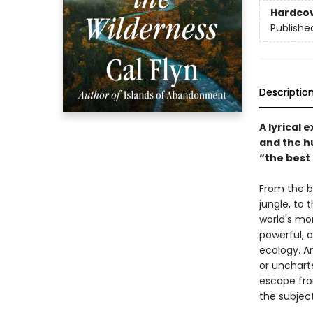
Hardco
Publishe
Descriptio
A lyrical 
and the h
“the best
From the b
jungle, to
world's mor
powerful, a
ecology. A
or uncharte
escape fro
the subject