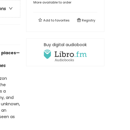
More available to order
ons
Add to
favorites
Registry
Buy digital audiobook
e places—
mes
azon
the
s a
hy, and
, unknown,
d an
 seen as