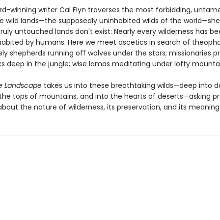
rd-winning writer Cal Flyn traverses the most forbidding, unta
le wild lands—the supposedly uninhabited wilds of the world—she
ruly untouched lands don't exist: Nearly every wilderness has bee
nhabited by humans. Here we meet ascetics in search of theopha
ely shepherds running off wolves under the stars; missionaries 
s deep in the jungle; wise lamas meditating under lofty mounta
e Landscape
takes us into these breathtaking wilds—deep into d
o the tops of mountains, and into the hearts of deserts—asking p
bout the nature of wilderness, its preservation, and its meaning