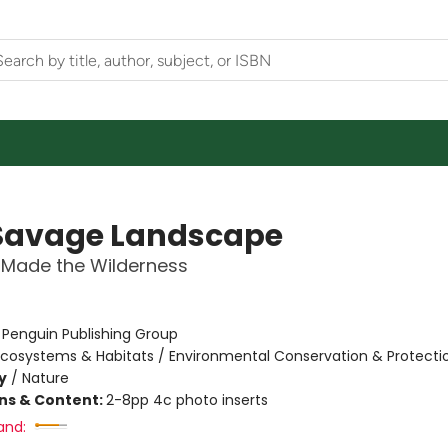
Savage Landscape
Made the Wilderness
:
Penguin Publishing Group
Ecosystems & Habitats / Environmental Conservation & Protecti
y
/
Nature
ons & Content:
2-8pp 4c photo inserts
and: