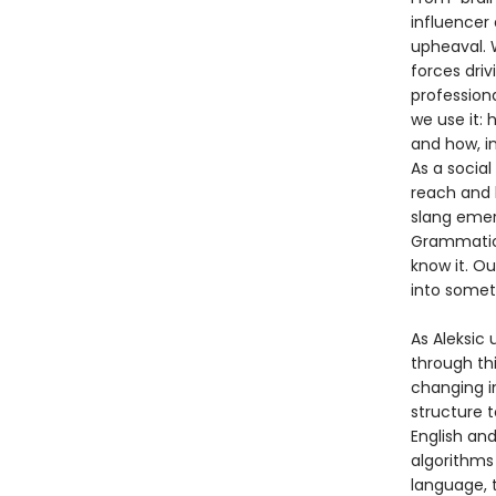
influencer 
upheaval. W
forces driv
profession
we use it:
and how, i
As a social
reach and 
slang emer
Grammatica
know it. Ou
into somet
As Aleksic 
through th
changing i
structure 
English an
algorithms
language, t