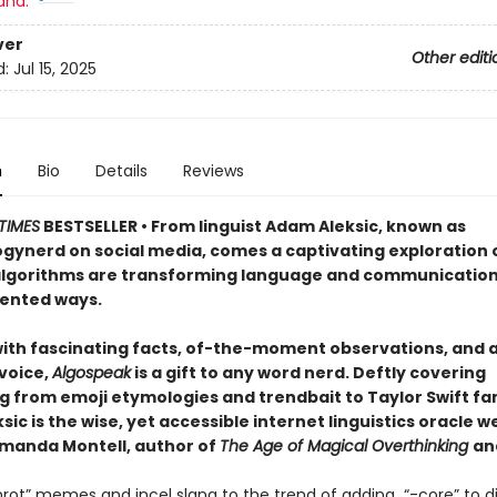
and:
ver
Other editi
d:
Jul 15, 2025
n
Bio
Details
Reviews
TIMES
BESTSELLER • From linguist Adam Aleksic, known as
ynerd on social media, comes a captivating exploration 
algorithms are transforming language and communication
ented ways.
ith fascinating facts, of-the-moment observations, and 
 voice,
Algospeak
is a gift to any word nerd. Deftly covering
 from emoji etymologies and trendbait to Taylor Swift fani
ic is the wise, yet accessible internet linguistics oracle w
anda Montell, author of
The Age of Magical Overthinking
an
nrot” memes and incel slang to the trend of adding “-core” to d