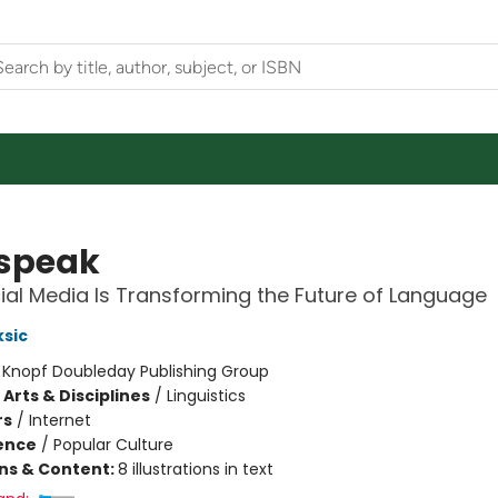
speak
al Media Is Transforming the Future of Language
sic
:
Knopf Doubleday Publishing Group
Arts & Disciplines
/
Linguistics
rs
/
Internet
ience
/
Popular Culture
ons & Content:
8 illustrations in text