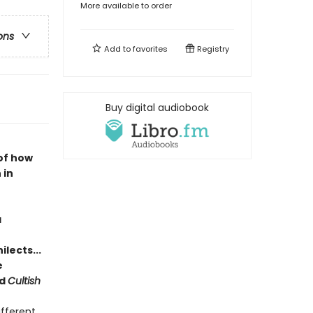
More available to order
ons
Add to
favorites
Registry
Buy digital audiobook
of how
 in
a
lects...
e
d
Cultish
ifferent