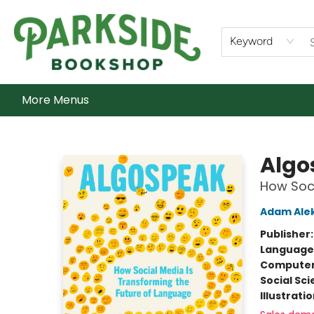
Home
Shop
What's On
Staff Picks
Audiobooks
Ebooks
Contact & Hours
About Us
Keyword
More Menus
Parkside Bookshop
Algo
How Soci
Adam Alek
Publisher
Language 
Compute
Social Sc
Illustrati