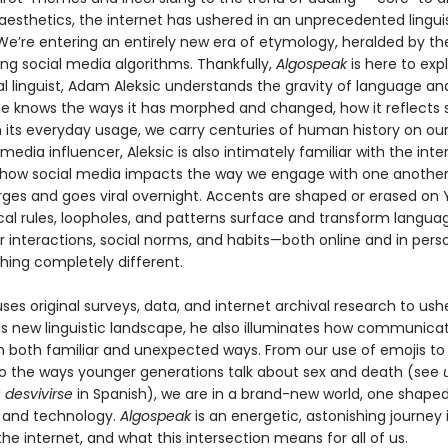
aesthetics, the internet has ushered in an unprecedented lingui
e’re entering an entirely new era of etymology, heralded by the 
ing social media algorithms. Thankfully,
Algospeak
is here to expl
al linguist, Adam Aleksic understands the gravity of language a
 he knows the ways it has morphed and changed, how it reflects s
n its everyday usage, we carry centuries of human history on ou
 media influencer, Aleksic is also intimately familiar with the inte
how social media impacts the way we engage with one another
ges and goes viral overnight. Accents are shaped or erased on
l rules, loopholes, and patterns surface and transform langua
r interactions, social norms, and habits—both online and in pers
hing completely different.
uses original surveys, data, and internet archival research to ush
is new linguistic landscape, he also illuminates how communicat
n both familiar and unexpected ways. From our use of emojis t
to the ways younger generations talk about sex and death (see
d
desvivirse
in Spanish), we are in a brand-new world, one shape
 and technology.
Algospeak
is an energetic, astonishing journey 
he internet, and what this intersection means for all of us.