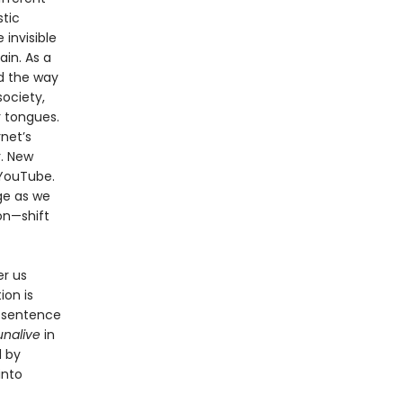
stic
invisible
ain. As a
nd the way
ociety,
r tongues.
rnet’s
. New
 YouTube.
ge as we
on—shift
er us
ion is
o sentence
unalive
in
d by
into