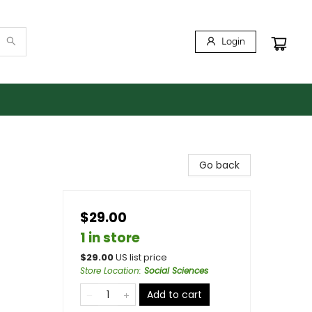
Login
Go back
$29.00
1 in store
$
29.00
US list price
Store Location
:
Social Sciences
Add to cart