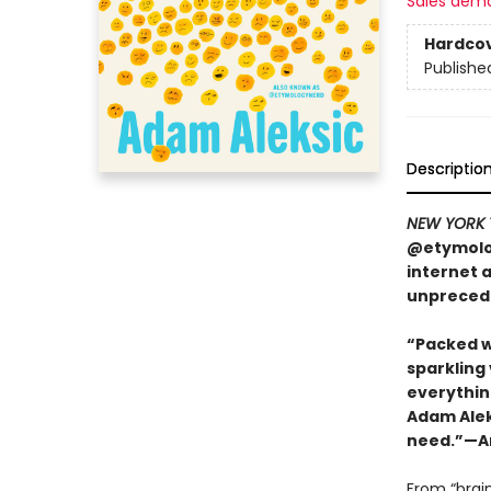
Sales dem
Hardco
Publishe
Descriptio
NEW YORK 
@etymolog
internet 
unpreced
“Packed w
sparkling
everything
Adam Aleks
need.”—Am
From “brai