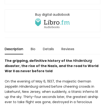
Buy digital audiobook
Description
Bio
Details
Reviews
The gripping, definitive history of the
Hindenburg
disaster, the rise of the Nazis, and the road to World
War II as never before told
On the evening of May 6, 1937, the majestic German
zeppelin
Hindenburg
arrived before cheering crowds in
Lakehurst, New Jersey, when suddenly, a titanic inferno lit
up the sky. Thirty-four seconds later, the greatest airship
ever to take flight was gone, destroyed in a ferocious