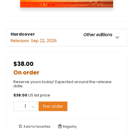
Hardcover
Other editions
Releases:
Sep 22, 2026
$38.00
On order
Reserve yours today! Expected around the release
date.
$
38.00
US list price
Pre-order
Add to
favorites
Registry