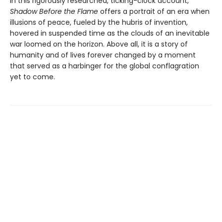
In this rigorously researched, ticking-clock account,
Shadow Before the Flame
offers a portrait of an era when
illusions of peace, fueled by the hubris of invention,
hovered in suspended time as the clouds of an inevitable
war loomed on the horizon. Above all, it is a story of
humanity and of lives forever changed by a moment
that served as a harbinger for the global conflagration
yet to come.