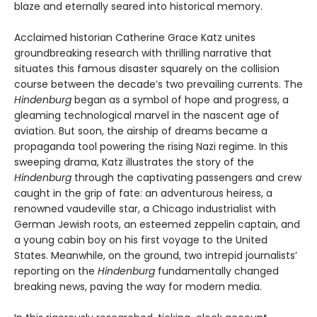
blaze and eternally seared into historical memory.
Acclaimed historian Catherine Grace Katz unites
groundbreaking research with thrilling narrative that
situates this famous disaster squarely on the collision
course between the decade’s two prevailing currents. The
Hindenburg
began as a symbol of hope and progress, a
gleaming technological marvel in the nascent age of
aviation. But soon, the airship of dreams became a
propaganda tool powering the rising Nazi regime. In this
sweeping drama, Katz illustrates the story of the
Hindenburg
through the captivating passengers and crew
caught in the grip of fate: an adventurous heiress, a
renowned vaudeville star, a Chicago industrialist with
German Jewish roots, an esteemed zeppelin captain, and
a young cabin boy on his first voyage to the United
States. Meanwhile, on the ground, two intrepid journalists’
reporting on the
Hindenburg
fundamentally changed
breaking news, paving the way for modern media.