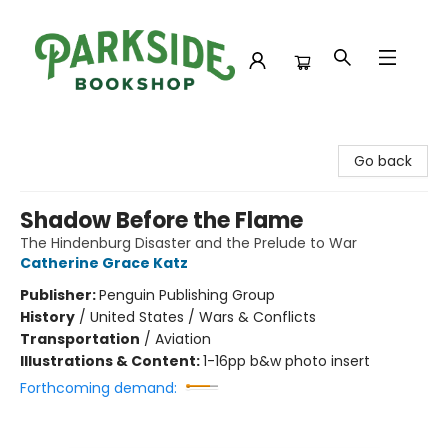
Parkside Bookshop
Go back
Shadow Before the Flame
The Hindenburg Disaster and the Prelude to War
Catherine Grace Katz
Publisher:
Penguin Publishing Group
History
/
United States / Wars & Conflicts
Transportation
/
Aviation
Illustrations & Content:
1-16pp b&w photo insert
Forthcoming demand: