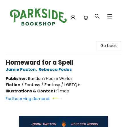
Parkside Bookshop
Go back
Homeward for a Spell
Jamie Pacton
,
Rebecca Podos
Publisher:
Random House Worlds
Fiction
/
Fantasy / Fantasy / LGBTQ+
Illustrations & Content:
1 map
Forthcoming demand: