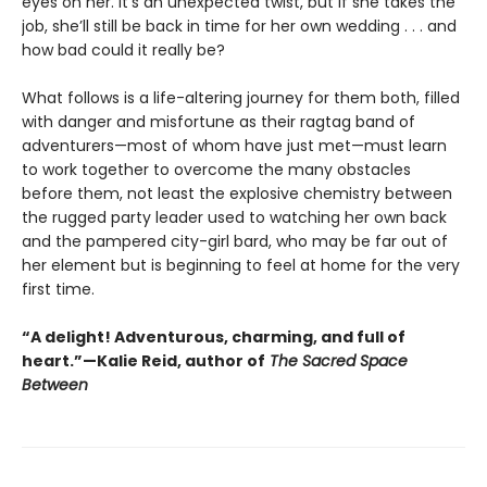
eyes on her. It’s an unexpected twist, but if she takes the
job, she’ll still be back in time for her own wedding . . . and
how bad could it really be?
What follows is a life-altering journey for them both, filled
with danger and misfortune as their ragtag band of
adventurers—most of whom have just met—must learn
to work together to overcome the many obstacles
before them, not least the explosive chemistry between
the rugged party leader used to watching her own back
and the pampered city-girl bard, who may be far out of
her element but is beginning to feel at home for the very
first time.
“A delight! Adventurous, charming, and full of
heart.”—Kalie Reid, author of
The Sacred Space
Between