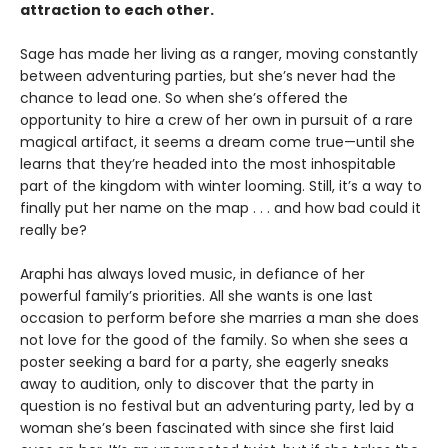
attraction to each other.
Sage has made her living as a ranger, moving constantly
between adventuring parties, but she’s never had the
chance to lead one. So when she’s offered the
opportunity to hire a crew of her own in pursuit of a rare
magical artifact, it seems a dream come true—until she
learns that they’re headed into the most inhospitable
part of the kingdom with winter looming. Still, it’s a way to
finally put her name on the map . . . and how bad could it
really be?
Araphi has always loved music, in defiance of her
powerful family’s priorities. All she wants is one last
occasion to perform before she marries a man she does
not love for the good of the family. So when she sees a
poster seeking a bard for a party, she eagerly sneaks
away to audition, only to discover that the party in
question is no festival but an adventuring party, led by a
woman she’s been fascinated with since she first laid