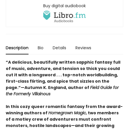
Buy digital audiobook
Description
Bio
Details
Reviews
“A delicious, beautifully written sapphic fantasy full
of music, adventure, and tension so thick you could
cut it with a longsword . . . top-notch worldbuilding,
first-class flirting, and spice that sizzles on the
page.”—Autumn K. England, author of
Field Guide for
the Formerly Villainous
In this cozy queer romantic fantasy from the award-
winning authors of
Homegrown Magic,
two members
of a motley crew of adventurers must confront
monsters, hostile landscapes—and their growing