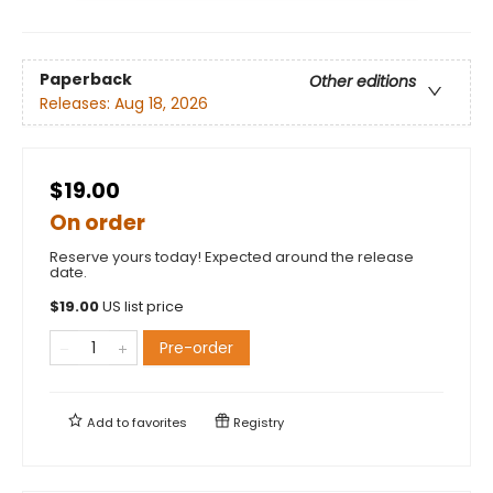
Paperback
Other editions
Releases:
Aug 18, 2026
$19.00
On order
Reserve yours today! Expected around the release
date.
$
19.00
US list price
Pre-order
Add to
favorites
Registry