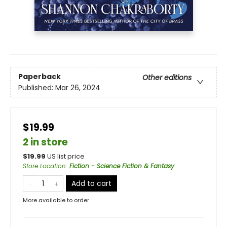
Paperback
Other editions
Published:
Mar 26, 2024
$19.99
2 in store
$
19.99
US list price
Store Location
:
Fiction - Science Fiction & Fantasy
Add to cart
More available to order