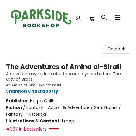
Parkside Bookshop
Go back
The Adventures of Amina al-Sirafi
A new fantasy series set a thousand years before The
City of Brass
An Amina al-Sirafi Adventure #1
Shannon Chakraborty
Publisher:
HarperCollins
Fiction
/
Fantasy - Action & Adventure / Sea Stories /
Fantasy - Historical
Illustrations & Content:
1 map
#397 in bestsellers