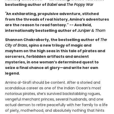
bestselling author of
Babel
and
The Poppy War
"
An exhilarating, propulsive adventure, stitched
from the threads of real history, Amina’s adventures
are the reason to read fantasy." -- Ava Reid,
internationally bestselling author of
Juniper & Thorn
Shannon Chakraborty, the bestselling author of
The
City of Brass
, spins a new trilogy of magic and
mayhem on the high seas in this tale of pirates and
sorcerers, forbidden artifacts and ancient
mysteries, in one woman’s determined quest to
seize a final chance at glory—and write her own
legend.
Amina al-Sirafi should be content. After a storied and
scandalous career as one of the Indian Ocean’s most
notorious pirates, she’s survived backstabbing rogues,
vengeful merchant princes, several husbands, and one
actual demon to retire peacefully with her family to a life
of piety, motherhood, and absolutely nothing that hints