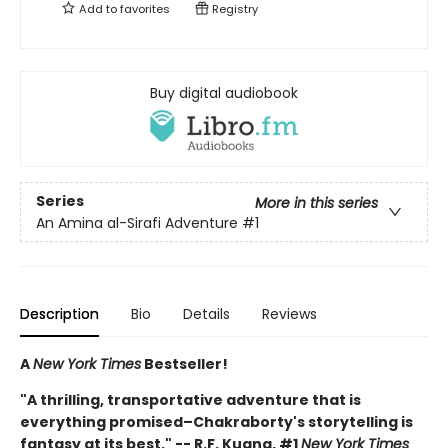
Add to
favorites
Registry
Buy digital audiobook
Series
More in this series
An Amina al-Sirafi Adventure
#1
Description
Bio
Details
Reviews
A
New York Times
Bestseller!
"A thrilling, transportative adventure that is
everything promised–Chakraborty's storytelling is
fantasy at its best." -- R.F. Kuang, #1
New York Times