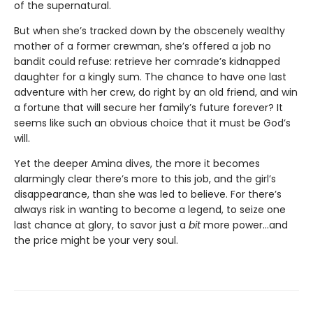
of the supernatural.
But when she’s tracked down by the obscenely wealthy
mother of a former crewman, she’s offered a job no
bandit could refuse: retrieve her comrade’s kidnapped
daughter for a kingly sum. The chance to have one last
adventure with her crew, do right by an old friend, and win
a fortune that will secure her family’s future forever? It
seems like such an obvious choice that it must be God’s
will.
Yet the deeper Amina dives, the more it becomes
alarmingly clear there’s more to this job, and the girl’s
disappearance, than she was led to believe. For there’s
always risk in wanting to become a legend, to seize one
last chance at glory, to savor just a
bit
more power…and
the price might be your very soul.