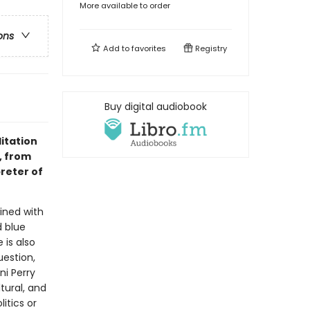
More available to order
ons
Add to
favorites
Registry
Buy digital audiobook
itation
e, from
reter of
ined with
d blue
 is also
estion,
ni Perry
tural, and
itics or