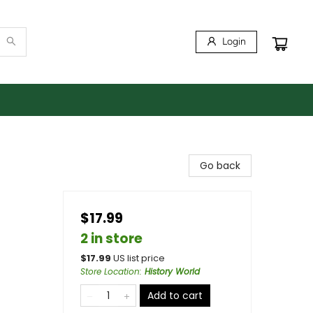
Login
Go back
$17.99
2 in store
$
17.99
US list price
Store Location
:
History World
Add to cart