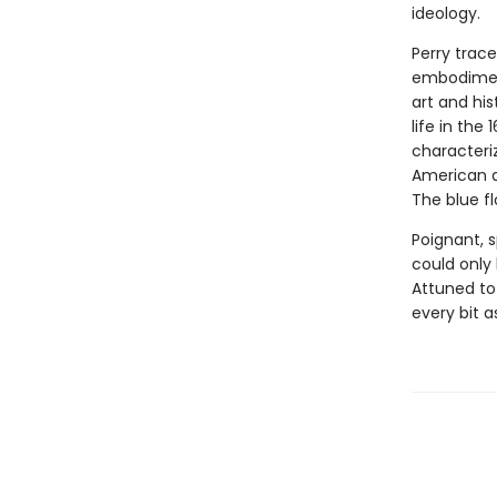
ideology.
Perry trace
embodiment
art and hi
life in the 1
characteri
American ar
The blue f
Poignant, s
could only
Attuned to
every bit as