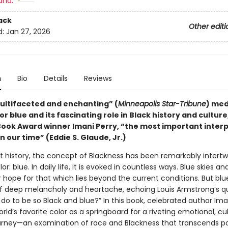
and:
ack
Other editi
d:
Jan 27, 2026
n
Bio
Details
Reviews
multifaceted and enchanting” (
Minneapolis Star-Tribune
) med
or blue and its fascinating role in Black history and cultur
Book Award winner Imani Perry, “the most important interp
 in our time” (Eddie S. Glaude, Jr.)
 history, the concept of Blackness has been remarkably intertw
or: blue. In daily life, it is evoked in countless ways. Blue skies an
 hope for that which lies beyond the current conditions. But blue
of deep melancholy and heartache, echoing Louis Armstrong’s qu
 do to be so Black and blue?” In this book, celebrated author Ima
rld’s favorite color as a springboard for a riveting emotional, cul
journey—an examination of race and Blackness that transcends pol