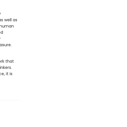
y
s well as
r human
ed
y
asure.
ork that
nkers.
, it is