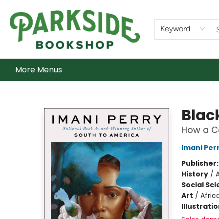
Home
Shop
What's On
Staff Picks
Audiobooks
Ebooks
Contact & Hours
About Us
Keyword
More Menus
Parkside Bookshop
Black
How a Co
Imani Per
Publisher
History
/
Social Sc
Art
/
Afric
Illustrati