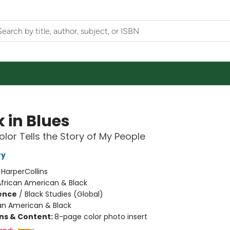
 in Blues
lor Tells the Story of My People
ry
:
HarperCollins
African American & Black
ience
/
Black Studies (Global)
an American & Black
ons & Content:
8-page color photo insert