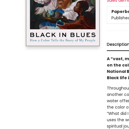
Sales dem
Paperb
Publishe
Descriptio
A “vast, 
on the col
National 
Black life
Throughout
another col
water offer
the color 
“What did I
uses the wo
spiritual 