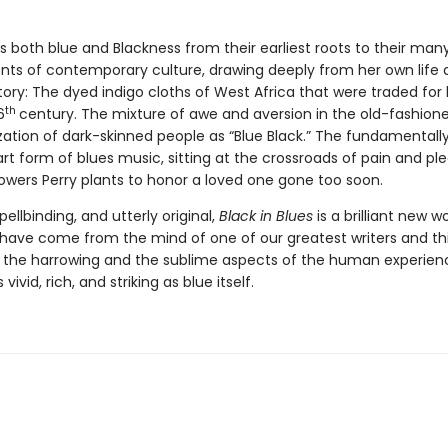
s both blue and Blackness from their earliest roots to their man
s of contemporary culture, drawing deeply from her own life a
story: The dyed indigo cloths of West Africa that were traded fo
th
6
century. The mixture of awe and aversion in the old-fashion
zation of dark-skinned people as “Blue Black.” The fundamentall
t form of blues music, sitting at the crossroads of pain and ple
lowers Perry plants to honor a loved one gone too soon.
pellbinding, and utterly original,
Black in Blues
is a brilliant new w
 have come from the mind of one of our greatest writers and thi
 the harrowing and the sublime aspects of the human experience
 vivid, rich, and striking as blue itself.