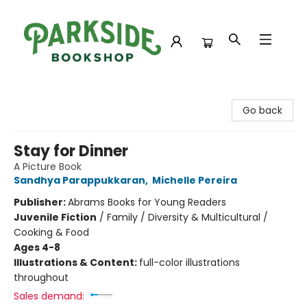
Parkside Bookshop
Go back
Stay for Dinner
A Picture Book
Sandhya Parappukkaran
,
Michelle Pereira
Publisher:
Abrams Books for Young Readers
Juvenile Fiction
/
Family / Diversity & Multicultural /
Cooking & Food
Ages 4-8
Illustrations & Content:
full-color illustrations
throughout
Sales demand: