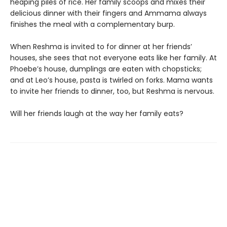
heaping piles of rice. Her family scoops and mixes their
delicious dinner with their fingers and Ammama always
finishes the meal with a complementary burp.
When Reshma is invited to for dinner at her friends’
houses, she sees that not everyone eats like her family. At
Phoebe’s house, dumplings are eaten with chopsticks;
and at Leo’s house, pasta is twirled on forks. Mama wants
to invite her friends to dinner, too, but Reshma is nervous.
Will her friends laugh at the way her family eats?