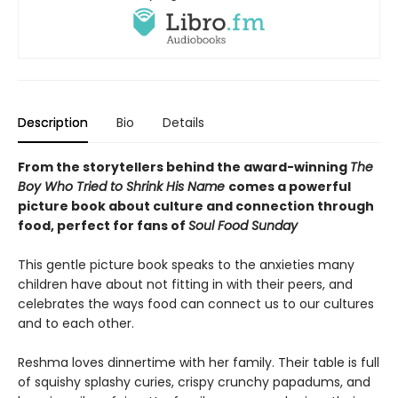
Description
Bio
Details
From the storytellers behind the award-winning
The
Boy Who Tried to Shrink His Name
comes a powerful
picture book about culture and connection through
food, perfect for fans of
Soul Food Sunday
This gentle picture book speaks to the anxieties many
children have about not fitting in with their peers, and
celebrates the ways food can connect us to our cultures
and to each other.
Reshma loves dinnertime with her family. Their table is full
of squishy splashy curies, crispy crunchy papadums, and