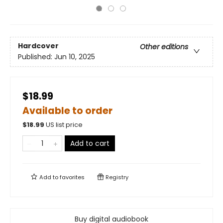
Hardcover
Other editions
Published:
Jun 10, 2025
$18.99
Available to order
$
18.99
US list price
Add to cart
Add to
favorites
Registry
Buy digital audiobook