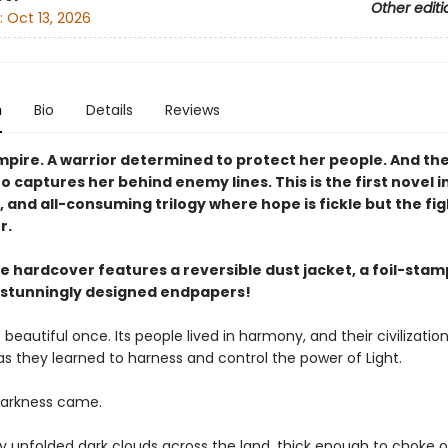
Other editi
:
Oct 13, 2026
n
Bio
Details
Reviews
empire. A warrior determined to protect her people. And t
o captures her behind enemy lines. This is the first novel in
 and all-consuming trilogy where hope is fickle but the figh
r.
xe hardcover features a reversible dust jacket, a foil-sta
 stunningly designed endpapers!
 beautiful once. Its people lived in harmony, and their civilizatio
as they learned to harness and control the power of Light.
darkness came.
ky unfolded dark clouds across the land, thick enough to choke 