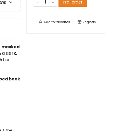
Pre-order
ons
Add to
favorites
Registry
he masked
 a dark,
t is
mped book
n
out the