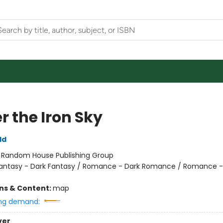
r the Iron Sky
ld
:
Random House Publishing Group
antasy - Dark Fantasy / Romance - Dark Romance / Romance -
ons & Content:
map
ng demand:
ver