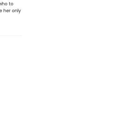
 who to
e her only