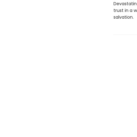
Devastating
trust in a
salvation.