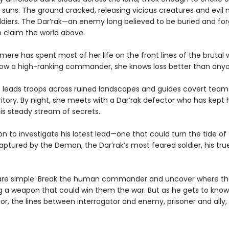
e suns. The ground cracked, releasing vicious creatures and evil
oldiers. The Dar’rak—an enemy long believed to be buried and f
o claim the world above.
mere has spent most of her life on the front lines of the brutal 
Now a high-ranking commander, she knows loss better than any
e leads troops across ruined landscapes and guides covert team
itory. By night, she meets with a Dar’rak defector who has kept
his steady stream of secrets.
n to investigate his latest lead—one that could turn the tide o
aptured by the Demon, the Dar’rak’s most feared soldier, his true
 are simple: Break the human commander and uncover where 
g a weapon that could win them the war. But as he gets to know
ior, the lines between interrogator and enemy, prisoner and ally,