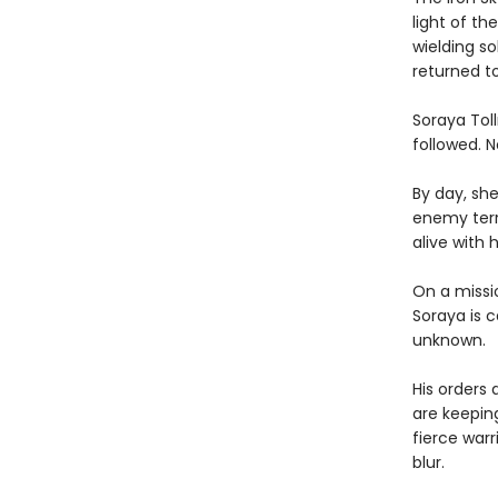
light of th
wielding s
returned t
Soraya Toll
followed. 
By day, sh
enemy terr
alive with 
On a missio
Soraya is c
unknown.
His orders
are keepin
fierce warr
blur.