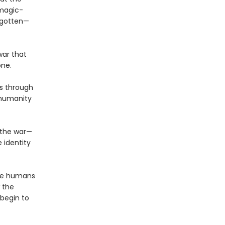
 magic-
orgotten—
war that
one.
s through
 humanity
f the war—
 identity
the humans
 the
 begin to