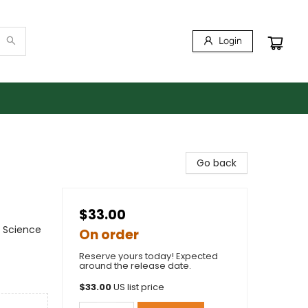
Login
Go back
$33.00
 Science
On order
Reserve yours today! Expected
around the release date.
$
33.00
US list price