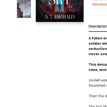
Releases
Descriptio
A fallen 
soldier wh
seductive,
never ove
This delu
case, and
Vordell was
flourished 
Then the 
The Iron S