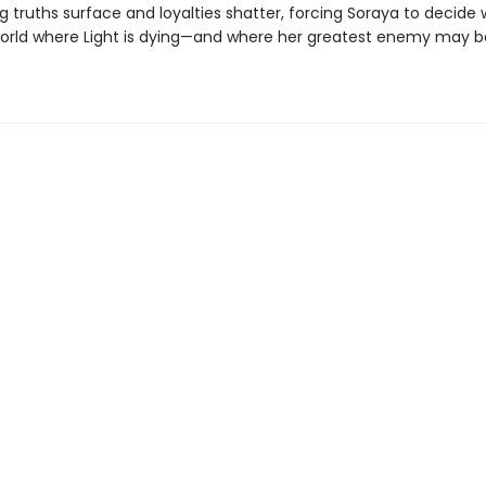
 truths surface and loyalties shatter, forcing Soraya to decide
 world where Light is dying—and where her greatest enemy may b