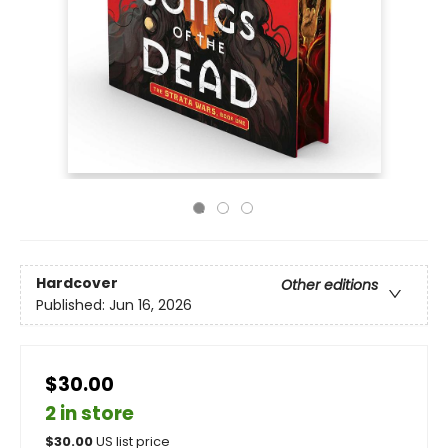
Hardcover
Other editions
Published:
Jun 16, 2026
$30.00
2 in store
$
30.00
US list price