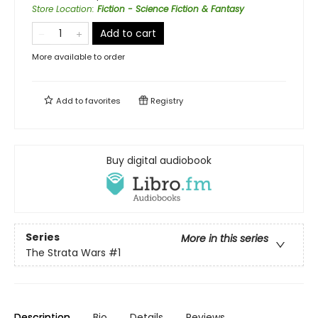
Store Location
:
Fiction - Science Fiction & Fantasy
Add to cart
More available to order
Add to
favorites
Registry
Buy digital audiobook
Series
More in this series
The Strata Wars
#1
Description
Bio
Details
Reviews