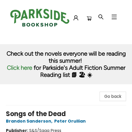
Parkside Bookshop
Check out the novels everyone will be reading
this summer!
Click here
for Parkside's Adult Fiction Summer
Reading list 📗 🏖️ ☀️
Go back
Songs of the Dead
Brandon Sanderson
,
Peter Orullian
Publisher:
S&S/Saga Press