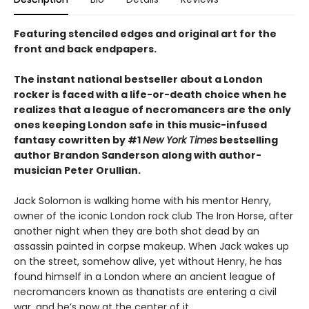
Featuring stenciled edges and original art for the
front and back endpapers.
The instant national bestseller about a London
rocker is faced with a life-or-death choice when he
realizes that a league of necromancers are the only
ones keeping London safe in this music-infused
fantasy cowritten by #1
New York Times
bestselling
author Brandon Sanderson along with author-
musician Peter Orullian.
Jack Solomon is walking home with his mentor Henry,
owner of the iconic London rock club The Iron Horse, after
another night when they are both shot dead by an
assassin painted in corpse makeup. When Jack wakes up
on the street, somehow alive, yet without Henry, he has
found himself in a London where an ancient league of
necromancers known as thanatists are entering a civil
war, and he’s now at the center of it.