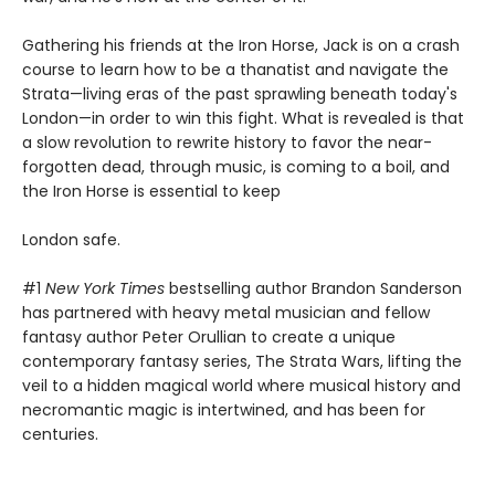
Gathering his friends at the Iron Horse, Jack is on a crash
course to learn how to be a thanatist and navigate the
Strata—living eras of the past sprawling beneath today's
London—in order to win this fight. What is revealed is that
a slow revolution to rewrite history to favor the near-
forgotten dead, through music, is coming to a boil, and
the Iron Horse is essential to keep
London safe.
#1
New York Times
bestselling author Brandon Sanderson
has partnered with heavy metal musician and fellow
fantasy author Peter Orullian to create a unique
contemporary fantasy series, The Strata Wars, lifting the
veil to a hidden magical world where musical history and
necromantic magic is intertwined, and has been for
centuries.