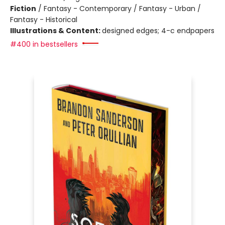
Fiction
/
Fantasy - Contemporary / Fantasy - Urban /
Fantasy - Historical
Illustrations & Content:
designed edges; 4-c endpapers
#400 in bestsellers