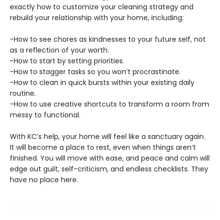
exactly how to customize your cleaning strategy and
rebuild your relationship with your home, including:
-How to see chores as kindnesses to your future self, not
as a reflection of your worth.
-How to start by setting priorities.
-How to stagger tasks so you won’t procrastinate.
-How to clean in quick bursts within your existing daily
routine.
-How to use creative shortcuts to transform a room from
messy to functional.
With KC’s help, your home will feel like a sanctuary again.
It will become a place to rest, even when things aren’t
finished. You will move with ease, and peace and calm will
edge out guilt, self-criticism, and endless checklists. They
have no place here.