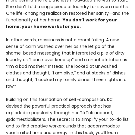
She didn’t fold a single piece of laundry for seven months.
One life-changing realization restored her sanity—and the
functionality of her home:
You don’t work for your
home; your home works for you.
In other words, messiness is not a moral failing. A new
sense of calm washed over her as she let go of the
shame-based messaging that interpreted a pile of dirty
laundry as “I can never keep up” and a chaotic kitchen as
“I’m a bad mother.” Instead, she looked at unwashed
clothes and thought, “I am alive,” and at stacks of dishes
and thought, “I cooked my family dinner three nights in a
row.”
Building on this foundation of self-compassion, KC
devised the powerful practical approach that has
exploded in popularity through her TikTok account,
@domesticblisters. The secret is to simplify your to-do list
and to find creative workarounds that accommodate
your limited time and energy. In this book, you’ll learn