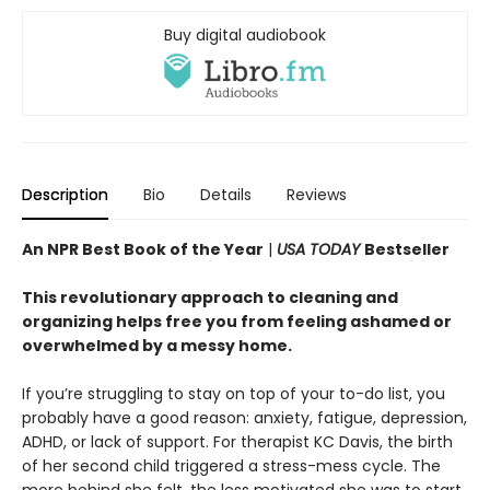
Buy digital audiobook
Description
Bio
Details
Reviews
An NPR Best Book of the Year
|
USA TODAY
Bestseller
This revolutionary approach to cleaning and
organizing helps free you from feeling ashamed or
overwhelmed by a messy home.
If you’re struggling to stay on top of your to-do list, you
probably have a good reason: anxiety, fatigue, depression,
ADHD, or lack of support. For therapist KC Davis, the birth
of her second child triggered a stress-mess cycle. The
more behind she felt, the less motivated she was to start.