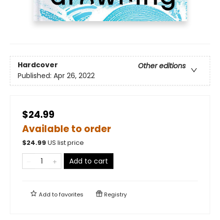
Hardcover
Other editions
Published:
Apr 26, 2022
$24.99
Available to order
$
24.99
US list price
Add to cart
Add to
favorites
Registry