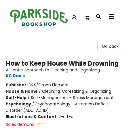
Parkside Bookshop
Go back
How to Keep House While Drowning
A Gentle Approach to Cleaning and Organizing
KC Davis
Publisher:
S&S/Simon Element
House & Home
/
Cleaning, Caretaking & Organizing
Self-Help
/
Self-Management - Stress Management
Psychology
/
Psychopathology - Attention Deficit
Disorder (ADD-ADHD)
Illustrations & Content:
2-c t-o
Sales demand: