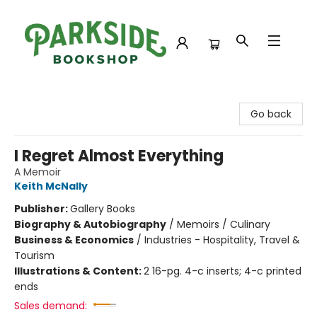
Parkside Bookshop
Go back
I Regret Almost Everything
A Memoir
Keith McNally
Publisher:
Gallery Books
Biography & Autobiography
/
Memoirs / Culinary
Business & Economics
/
Industries - Hospitality, Travel &
Tourism
Illustrations & Content:
2 16-pg. 4-c inserts; 4-c printed
ends
Sales demand: