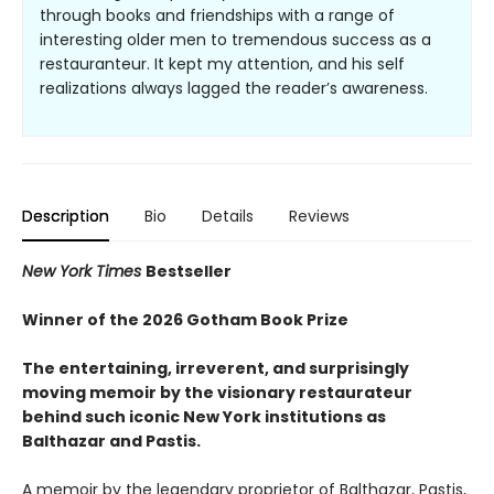
through books and friendships with a range of
interesting older men to tremendous success as a
restauranteur. It kept my attention, and his self
realizations always lagged the reader’s awareness.
Description
Bio
Details
Reviews
New York Times
Bestseller
Winner of the 2026 Gotham Book Prize
The entertaining, irreverent, and surprisingly
moving memoir by the visionary restaurateur
behind such iconic New York institutions
as
Balthazar and Pastis.
A memoir by the legendary proprietor of Balthazar, Pastis,