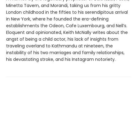
Minetta Tavern, and Morandi, taking us from his gritty
London childhood in the fifties to his serendipitous arrival
in New York, where he founded the era-defining
establishments the Odeon, Cafe Luxembourg, and Nell’s.
Eloquent and opinionated, Keith McNally writes about the
angst of being a child actor, his lack of insights from
traveling overland to Kathmandu at nineteen, the
instability of his two marriages and family relationships,
his devastating stroke, and his Instagram notoriety.