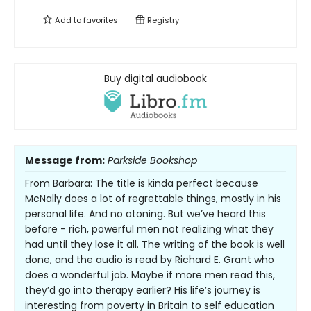
Add to
favorites
Registry
Buy digital audiobook
Message from:
Parkside Bookshop
From Barbara: The title is kinda perfect because
McNally does a lot of regrettable things, mostly in his
personal life. And no atoning. But we’ve heard this
before - rich, powerful men not realizing what they
had until they lose it all. The writing of the book is well
done, and the audio is read by Richard E. Grant who
does a wonderful job. Maybe if more men read this,
they’d go into therapy earlier? His life’s journey is
interesting from poverty in Britain to self education