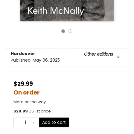
Hardcover
Other editions
Published:
May 06, 2025
$29.99
On order
More on the way
$
29.99
US list price
Add to cart