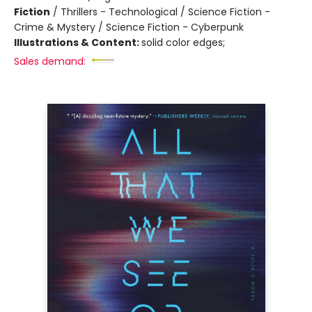
Fiction
/
Thrillers - Technological / Science Fiction -
Crime & Mystery / Science Fiction - Cyberpunk
Illustrations & Content:
solid color edges;
Sales demand: