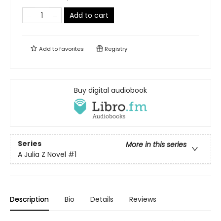
Add to cart
Add to
favorites
Registry
Buy digital audiobook
Series
More in this series
A Julia Z Novel
#1
Description
Bio
Details
Reviews