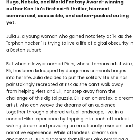
Hugo, Nebula, and World Fantasy Award–winning
author Ken Liu's first sci-fi thriller, his most
commercial, accessible, and action-packed outing
yet.
Julia Z, a young woman who gained notoriety at 14 as the
"orphan hacker," is trying to live a life of digital obscurity in
a Boston suburb.
But when a lawyer named Piers, whose famous artist wife,
Elli, has been kidnapped by dangerous criminals barges
into her life, Julia decides to put the solitary life she has
painstakingly recreated at risk as she can’t walk away
from helping Piers and Elli, nor step away from the
challenge of this digital puzzle. Elli is an onierofex, a dream
artist, who can weave the dreams of an audience
together through a shared virtual landscape, live, in a
concert-like experience by tapping into each attendee’s
waking dream and providing an emotionally resonant and
narrative experience. While attendees’ dreams are
anonymous, Julia discovers that Elli was also providing a