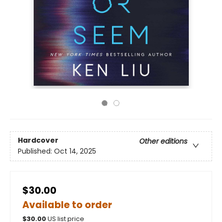
Hardcover
Other editions
Published:
Oct 14, 2025
$30.00
Available to order
$
30.00
US list price