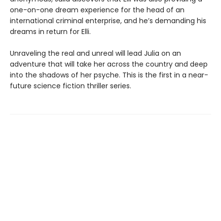
one-on-one dream experience for the head of an
international criminal enterprise, and he’s demanding his
dreams in return for Elli.
Unraveling the real and unreal will lead Julia on an
adventure that will take her across the country and deep
into the shadows of her psyche. This is the first in a near-
future science fiction thriller series.