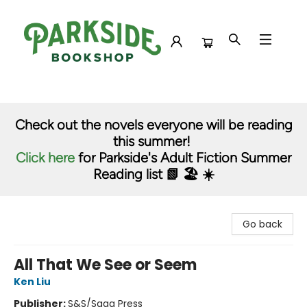
Parkside Bookshop
Check out the novels everyone will be reading
this summer!
Click here
for Parkside's Adult Fiction Summer
Reading list 📗 🏖️ ☀️
Go back
All That We See or Seem
Ken Liu
Publisher:
S&S/Saga Press