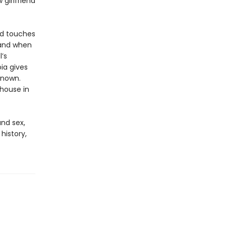
 girlfriend
and touches
 and when
’s
oia gives
known.
 house in
and sex,
history,