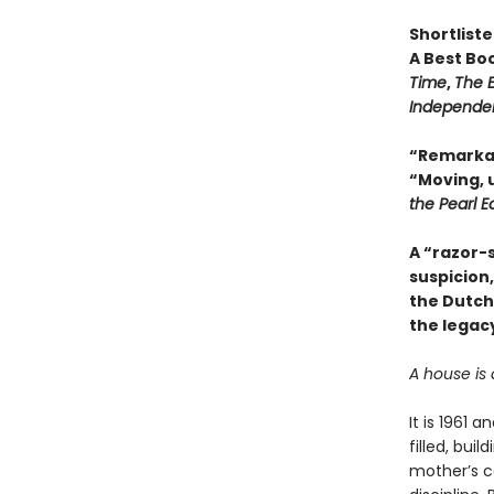
Shortlist
A Best Bo
Time
,
The 
Independe
“Remarkab
“Moving, 
the Pearl E
A “razor-s
suspicion
the Dutch
the legacy
A house is 
It is 1961 
filled, bui
mother’s co