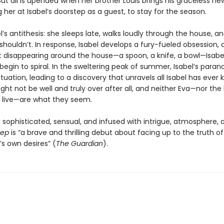
 But all is upended when her brother Louis brings his graceless new
g her at Isabel’s doorstep as a guest, to stay for the season.
el’s antithesis: she sleeps late, walks loudly through the house, 
shouldn’t. In response, Isabel develops a fury-fueled obsession,
rt disappearing around the house—a spoon, a knife, a bowl—Isabel
begin to spiral. In the sweltering peak of summer, Isabel’s paran
tuation, leading to a discovery that unravels all Isabel has ever 
ht not be well and truly over after all, and neither Eva—nor the
 live—are what they seem.
 sophisticated, sensual, and infused with intrigue, atmosphere, 
eep
is “a brave and thrilling debut about facing up to the truth of 
s own desires” (
The Guardian
).