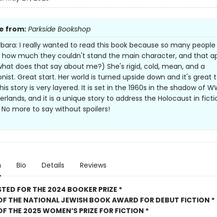
e from:
Parkside Bookshop
bara: I really wanted to read this book because so many people
 how much they couldn't stand the main character, and that a
hat does that say about me?) She's rigid, cold, mean, and a
nist. Great start. Her world is turned upside down and it's great 
is story is very layered. It is set in the 1960s in the shadow of WW
rlands, and it is a unique story to address the Holocaust in ficti
. No more to say without spoilers!
n
Bio
Details
Reviews
STED FOR THE 2024 BOOKER PRIZE *
OF THE NATIONAL JEWISH BOOK AWARD FOR DEBUT FICTION *
OF THE 2025
WOMEN’S PRIZE FOR FICTION *