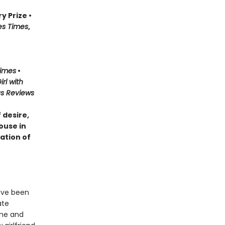
y Prize •
es Times
,
Times
•
irl with
us Reviews
 desire,
ouse in
ation of
have been
ate
ine and