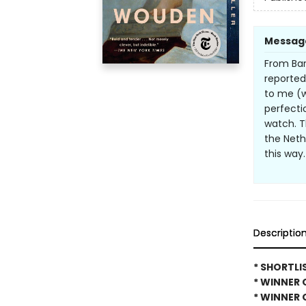
Messag
From Bar
reported
to me (w
perfectio
watch. Th
the Nethe
this way
Descriptio
* SHORTLI
* WINNER 
* WINNER 