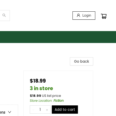
Login
Go back
$18.99
3 in store
$
18.99
US list price
Store Location
:
Fiction
Add to cart
ons