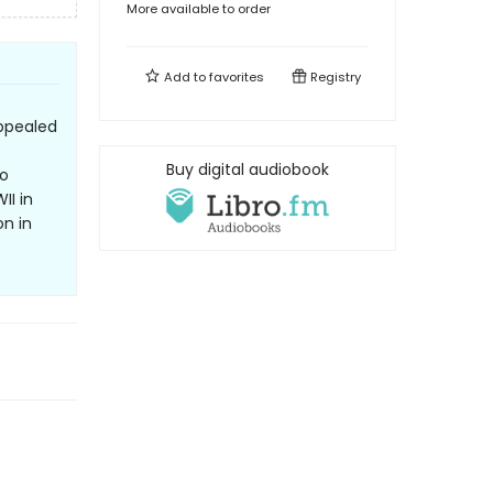
More available to order
Add to
favorites
Registry
ppealed
Buy digital audiobook
to
II in
on in