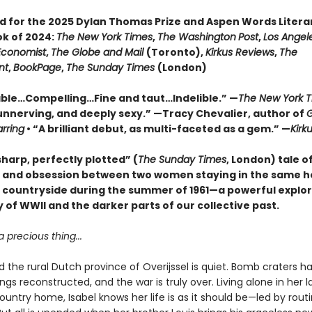
ed for the 2025 Dylan Thomas Prize and Aspen Words Literar
ok of 2024:
The New York Times
,
The Washington
Post
,
Los Angel
Economist
,
The Globe and Mail
(Toronto),
Kirkus Reviews
,
The
nt
,
BookPage
,
The Sunday Times
(London)
le…Compelling…Fine and taut…Indelible.” —
The New York 
unnerving, and deeply sexy.” —Tracy Chevalier, author of
G
arring
• “A brilliant debut, as multi-faceted as a gem.” —
Kirk
harp, perfectly plotted” (
The Sunday Times
, London) tale of
, and obsession between two women staying in the same h
 countryside during the summer of 1961—a powerful explor
 of WWII and the darker parts of our collective past.
a precious thing...
and the rural Dutch province of Overijssel is quiet. Bomb craters 
ldings reconstructed, and the war is truly over. Living alone in her l
untry home, Isabel knows her life is as it should be—led by rout