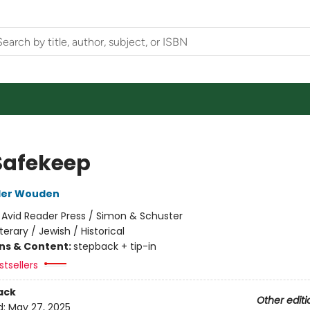
Safekeep
der Wouden
:
Avid Reader Press / Simon & Schuster
iterary / Jewish / Historical
ons & Content:
stepback + tip-in
tsellers
ack
Other editi
d:
May 27, 2025