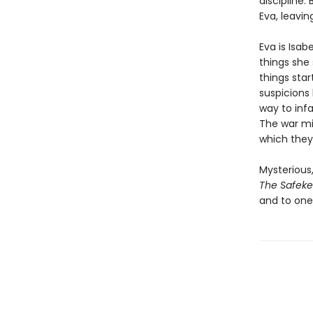
discipline.
Eva, leavin
Eva is Isab
things she 
things sta
suspicions 
way to infa
The war mig
which they
Mysterious,
The Safek
and to one’