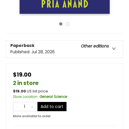
Paperback
Other editions
Published:
Jul 28, 2026
$19.00
2 in store
$
19.00
US list price
Store Location
:
General Science
Add to cart
More available to order