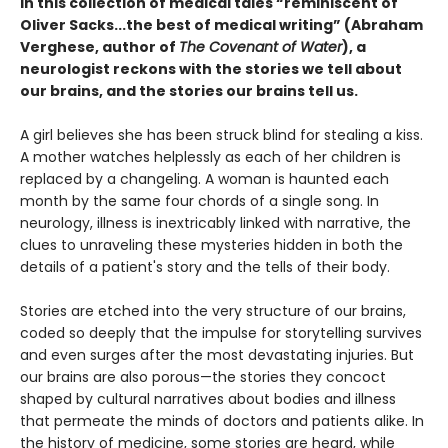
In this collection of medical tales “reminiscent of
Oliver Sacks...the best of medical writing” (Abraham
Verghese, author of
The Covenant of Water
), a
neurologist reckons with the stories we tell about
our brains, and the stories our brains tell us.
A girl believes she has been struck blind for stealing a kiss.
A mother watches helplessly as each of her children is
replaced by a changeling. A woman is haunted each
month by the same four chords of a single song. In
neurology, illness is inextricably linked with narrative, the
clues to unraveling these mysteries hidden in both the
details of a patient's story and the tells of their body.
Stories are etched into the very structure of our brains,
coded so deeply that the impulse for storytelling survives
and even surges after the most devastating injuries. But
our brains are also porous—the stories they concoct
shaped by cultural narratives about bodies and illness
that permeate the minds of doctors and patients alike. In
the history of medicine, some stories are heard, while