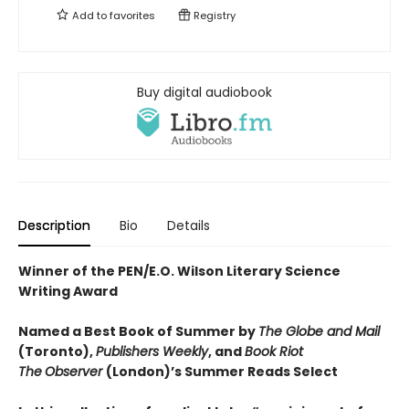
Add to
favorites
Registry
Buy digital audiobook
Description
Bio
Details
Winner of the PEN/E.O. Wilson Literary Science
Writing Award
Named a Best Book of Summer by
The Globe and Mail
(Toronto),
Publishers Weekly
, and
Book Riot
The
Observer
(London)’s Summer Reads Select