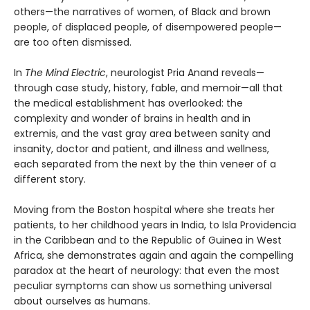
others—the narratives of women, of Black and brown
people, of displaced people, of disempowered people—
are too often dismissed.
In
The Mind Electric
, neurologist Pria Anand reveals—
through case study, history, fable, and memoir—all that
the medical establishment has overlooked: the
complexity and wonder of brains in health and in
extremis, and the vast gray area between sanity and
insanity, doctor and patient, and illness and wellness,
each separated from the next by the thin veneer of a
different story.
Moving from the Boston hospital where she treats her
patients, to her childhood years in India, to Isla Providencia
in the Caribbean and to the Republic of Guinea in West
Africa, she demonstrates again and again the compelling
paradox at the heart of neurology: that even the most
peculiar symptoms can show us something universal
about ourselves as humans.