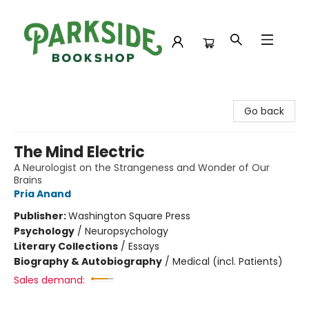
Parkside Bookshop
Go back
The Mind Electric
A Neurologist on the Strangeness and Wonder of Our
Brains
Pria Anand
Publisher:
Washington Square Press
Psychology
/
Neuropsychology
Literary Collections
/
Essays
Biography & Autobiography
/
Medical (incl. Patients)
Sales demand: