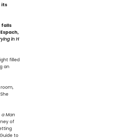
its
falls
n Espach,
ying in H
ht filled
ng an
n room,
 She
, a Man
rney of
etting
“Guide to