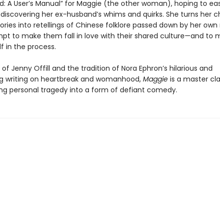
: A User’s Manual” for Maggie (the other woman), hoping to ea
 discovering her ex-husband’s whims and quirks. She turns her ch
ories into retellings of Chinese folklore passed down by her own
mpt to make them fall in love with their shared culture—and to
f in the process.
e of Jenny Offill and the tradition of Nora Ephron’s hilarious and
g writing on heartbreak and womanhood,
Maggie
is a master cla
ng personal tragedy into a form of defiant comedy.