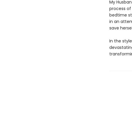
My Husband
process of
bedtime st
in an atte
save hersel
In the styl
devastatin
transformi