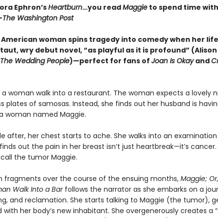
Nora Ephron’s
Heartburn
…you read
Maggie
to spend time with 
—
The Washington Post
 American woman spins tragedy into comedy when her life 
 taut, wry debut novel, “as playful as it is profound” (Aliso
The Wedding People
)—perfect for fans of
Joan Is Okay
and
Cr
a woman walk into a restaurant. The woman expects a lovely nig
s plates of samosas. Instead, she finds out her husband is havi
h a woman named Maggie.
le after, her chest starts to ache. She walks into an examinatio
inds out the pain in her breast isn’t just heartbreak—it’s cancer.
 call the tumor Maggie.
in fragments over the course of the ensuing months,
Maggie; Or
an Walk Into a Bar
follows the narrator as she embarks on a jou
ing, and reclamation. She starts talking to Maggie (the tumor), g
 with her body’s new inhabitant. She overgenerously creates a 