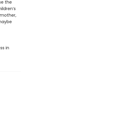
se the
ildren’s
 mother,
 maybe
ss in