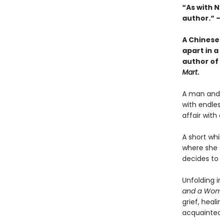
“As with 
author.” 
A Chinese
apart in a
author of
Mart
.
A man and 
with endles
affair wit
A short whi
where she f
decides to
Unfolding 
and a Wom
grief, heal
acquainted