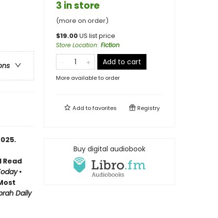
3 in store
(more on order)
$
19.00
US list price
Store Location
:
Fiction
Add to cart
ons
More available to order
Add to
favorites
Registry
2025.
Buy digital audiobook
d Read
Today
•
Most
rah Daily