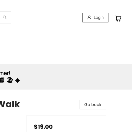
Login
mmer!
 🏖️ ☀️
Walk
Go back
$19.00