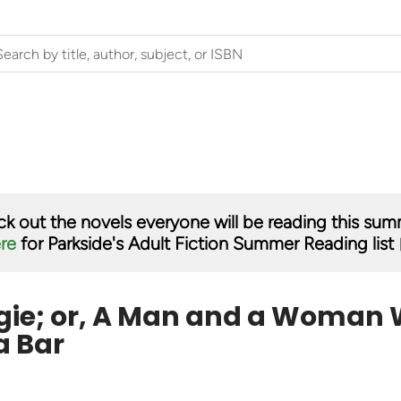
k out the novels everyone will be reading this su
ere
for Parkside's Adult Fiction Summer Reading list 
ie; or, A Man and a Woman 
a Bar