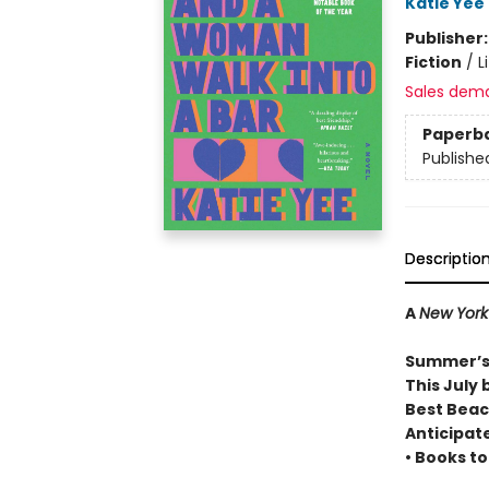
Katie Yee
Publisher
Fiction
/
L
Sales dem
Paperb
Publishe
Descriptio
A
New York
Summer’s
This July 
Best Beac
Anticipat
• Books t