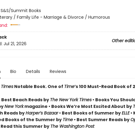
:
S&S/Summit Books
iterary / Family Life - Marriage & Divorce / Humorous
and:
ack
Other editi
d:
Jul 21, 2026
n
Bio
Details
Reviews
 Times
Notable Book.
One of
Time
’s 100 Must-Read Book of 
 Best Beach Reads by
The New York Times
• Books You Shoul
by
New York
magazine • Books We’re Most Excited About by
h Reads by
Harper’s Bazaar
• Best Books of Summer by
ELLE
• 
ed Books of the Summer by
Time
• Best Summer Reads by
Op
o Read this Summer by
The Washington Post