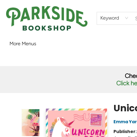
Home
Shop
What's On
Staff Picks
Audiobooks
Ebooks
Contact & Hours
About Us
Keyword
More Menus
Parkside Bookshop
Chec
Click h
Unic
Emma Yar
Publisher