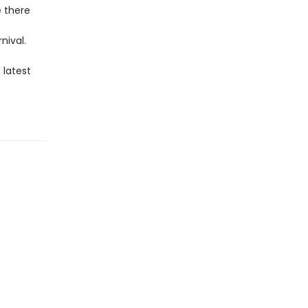
e there
nival.
 latest