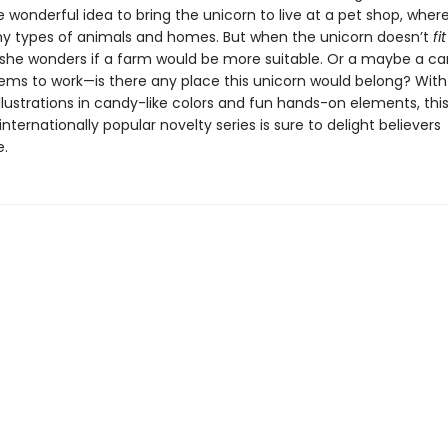
 wonderful idea to bring the unicorn to live at a pet shop, wher
y types of animals and homes. But when the unicorn doesn’t
fit
she wonders if a farm would be more suitable. Or a maybe a car
ems to work—is there any place this unicorn would belong? With
lustrations in candy-like colors and fun hands-on elements, this
internationally popular novelty series is sure to delight believers
.