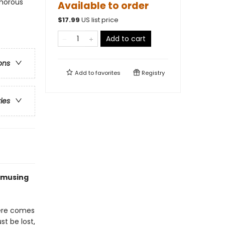
umorous
Available to order
$
17.99
US list price
Add to cart
ons
Add to
favorites
Registry
ries
 amusing
there comes
st be lost,