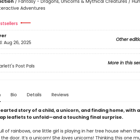
iction
/
Fantasy - Dragons, Unicorns & Mythical Creatures / H
nteractive Adventures
stsellers
ver
Other editi
d:
Aug 26, 2025
More in this se
lett's Post Pals
n
Bio
Details
Reviews
earted story of a child, a unicorn, and finding home, with
lap leaflets to unfold—and a touching final surprise.
ll of rainbows, one little girl is playing in her tree house when 
the door. It’s a unicorn! She
loves
unicorns! Thinking this one mu