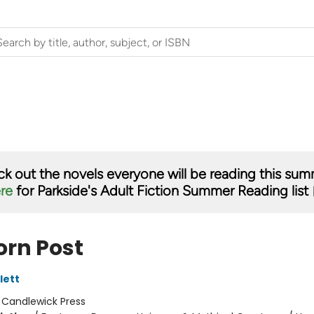
k out the novels everyone will be reading this su
ere
for Parkside's Adult Fiction Summer Reading list 
orn Post
lett
:
Candlewick Press