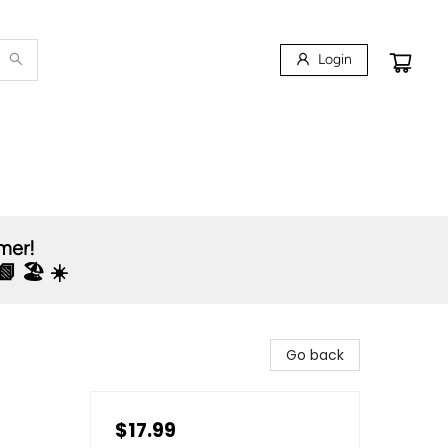
Login
mmer!
 🏖️ ☀️
Go back
$17.99