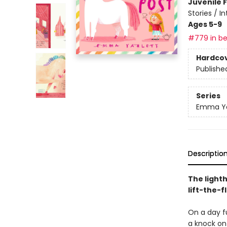
Juvenile F
Stories / I
Ages 5-9
#779 in be
Hardco
Publishe
Series
Emma Yar
Descriptio
The lighth
lift-the-f
On a day fu
a knock on 