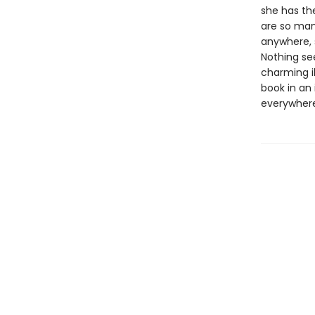
she has the
are so man
anywhere, 
Nothing se
charming il
book in an 
everywhere