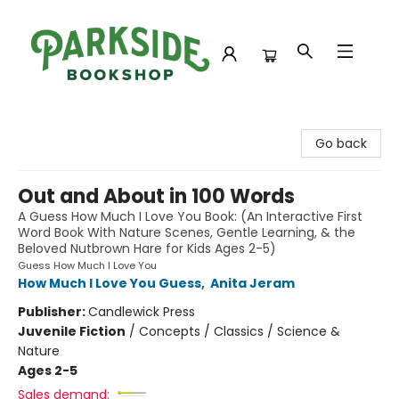
Parkside Bookshop
Go back
Out and About in 100 Words
A Guess How Much I Love You Book: (An Interactive First
Word Book With Nature Scenes, Gentle Learning, & the
Beloved Nutbrown Hare for Kids Ages 2-5)
Guess How Much I Love You
How Much I Love You Guess
,
Anita Jeram
Publisher:
Candlewick Press
Juvenile Fiction
/
Concepts / Classics / Science &
Nature
Ages 2-5
Sales demand: