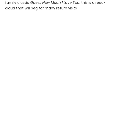
family classic
Guess How Much I Love You
, this is a read-
aloud that will beg for many return visits.