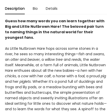
Description
Bio
Details
Guess how many words you can learn together with
Big and Little Nutbrown Hare! The beloved pair turn
to naming things in the natural world for their
youngest fans.
As Little Nutbrown Hare hops across some stones in a
river, he sees so many interesting things—
fish
and
swans
,
an
otter
and
beaver
, a
willow tree
and
reeds
, the
water
itself. Meanwhile, at a farm full of animals, Little Nutbrown
Hare enthuses about all the new babies—a
hen
with her
chicks
, a
cow
with her
calf
, a
horse
with a
foal
, a proud
pig
and her
piglets
. Whether it’s a pond full of ducklings and
frogs and lily pads, or a meadow bursting with bees and
butterflies and buttercups, the simple presentation of
named objects and sweetly inviting illustrations offer an
ideal setting for little ones to discover what nature holds—
and to learn the words for what they see. A spinoff to the