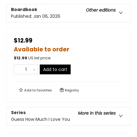
Boardbook
Other editions
Published:
Jan 06, 2026
$12.99
Available to order
$
12.99
US list price
Add to cart
Add to
favorites
Registry
Series
More in this series
Guess How Much I Love You