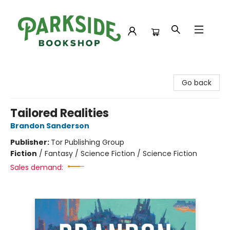
Parkside Bookshop
Go back
Tailored Realities
Brandon Sanderson
Publisher:
Tor Publishing Group
Fiction
/
Fantasy / Science Fiction / Science Fiction
Sales demand: