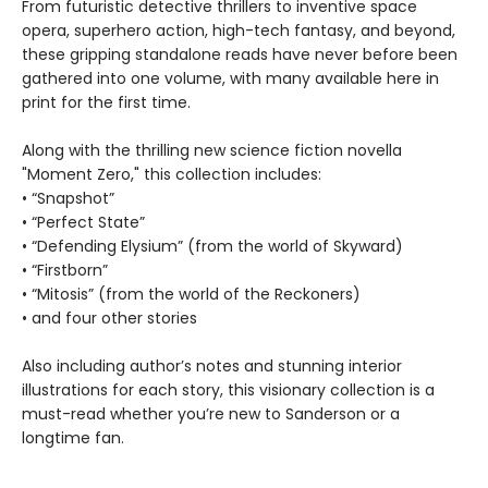
From futuristic detective thrillers to inventive space
opera, superhero action, high-tech fantasy, and beyond,
these gripping standalone reads have never before been
gathered into one volume, with many available here in
print for the first time.
Along with the thrilling new science fiction novella
"Moment Zero," this collection includes:
• “Snapshot”
• “Perfect State”
• “Defending Elysium” (from the world of Skyward)
• “Firstborn”
• “Mitosis” (from the world of the Reckoners)
• and four other stories
Also including author’s notes and stunning interior
illustrations for each story, this visionary collection is a
must-read whether you’re new to Sanderson or a
longtime fan.