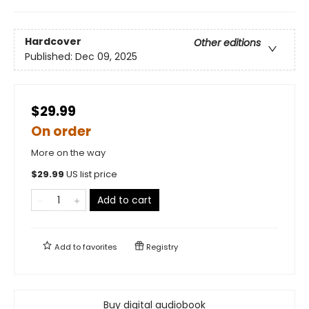
Hardcover
Other editions
Published:
Dec 09, 2025
$29.99
On order
More on the way
$
29.99
US list price
Add to cart
Add to
favorites
Registry
Buy digital audiobook