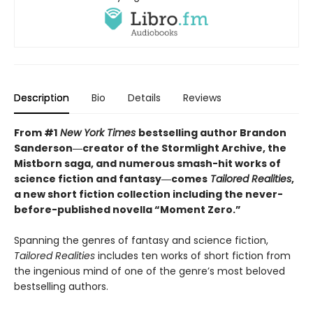
Description
Bio
Details
Reviews
From #1
New York Times
bestselling author Brandon
Sanderson―creator of the Stormlight Archive,
the
Mistborn saga, and numerous smash-hit works of
science fiction and fantasy―comes
Tailored
Realities
,
a new short fiction collection including the never-
before-published novella “Moment Zero.”
Spanning the genres of fantasy and science fiction,
Tailored Realities
includes ten works of short fiction from
the ingenious mind of one of the genre’s most beloved
bestselling authors.