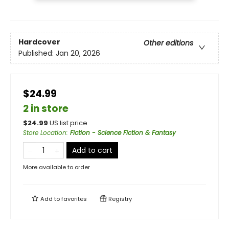
Hardcover
Other editions
Published:
Jan 20, 2026
$24.99
2 in store
$
24.99
US list price
Store Location
:
Fiction - Science Fiction & Fantasy
Add to cart
More available to order
Add to
favorites
Registry