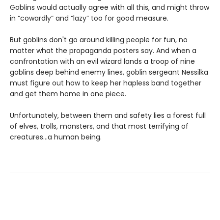
Goblins would actually agree with all this, and might throw
in “cowardly” and “lazy” too for good measure.
But goblins don't go around killing people for fun, no
matter what the propaganda posters say. And when a
confrontation with an evil wizard lands a troop of nine
goblins deep behind enemy lines, goblin sergeant Nessilka
must figure out how to keep her hapless band together
and get them home in one piece.
Unfortunately, between them and safety lies a forest full
of elves, trolls, monsters, and that most terrifying of
creatures…a human being.