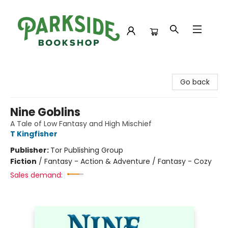
Parkside Bookshop
Go back
Nine Goblins
A Tale of Low Fantasy and High Mischief
T Kingfisher
Publisher:
Tor Publishing Group
Fiction
/
Fantasy - Action & Adventure / Fantasy - Cozy
Sales demand: