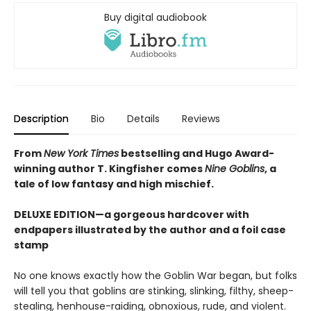
Buy digital audiobook
Description
Bio
Details
Reviews
From
New York Times
bestselling and Hugo Award-
winning author T. Kingfisher comes
Nine Goblins
, a
tale of low fantasy and high mischief.
DELUXE EDITION—a gorgeous hardcover with
endpapers illustrated by the author and a foil case
stamp
No one knows exactly how the Goblin War began, but folks
will tell you that goblins are stinking, slinking, filthy, sheep-
stealing, henhouse-raiding, obnoxious, rude, and violent.