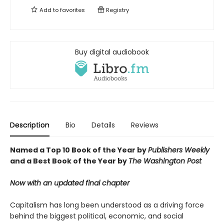
Add to
favorites
Registry
Buy digital audiobook
Description
Bio
Details
Reviews
Named a Top 10 Book of the Year by
Publishers Weekly
and a Best Book of the Year by
The Washington Post
Now with an updated final chapter
Capitalism has long been understood as a driving force
behind the biggest political, economic, and social