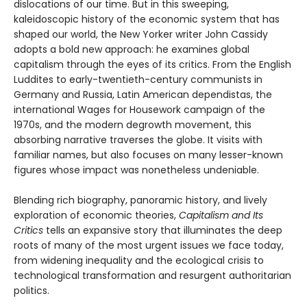
dislocations of our time. But in this sweeping,
kaleidoscopic history of the economic system that has
shaped our world, the New Yorker writer John Cassidy
adopts a bold new approach: he examines global
capitalism through the eyes of its critics. From the English
Luddites to early-twentieth-century communists in
Germany and Russia, Latin American dependistas, the
international Wages for Housework campaign of the
1970s, and the modern degrowth movement, this
absorbing narrative traverses the globe. It visits with
familiar names, but also focuses on many lesser-known
figures whose impact was nonetheless undeniable.
Blending rich biography, panoramic history, and lively
exploration of economic theories,
Capitalism and Its
Critics
tells an expansive story that illuminates the deep
roots of many of the most urgent issues we face today,
from widening inequality and the ecological crisis to
technological transformation and resurgent authoritarian
politics.