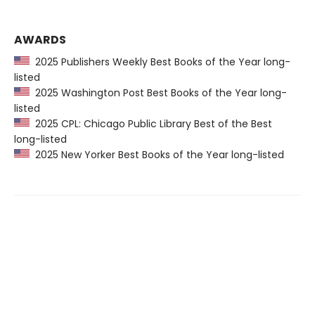
AWARDS
2025 Publishers Weekly Best Books of the Year long-
listed
2025 Washington Post Best Books of the Year long-
listed
2025 CPL: Chicago Public Library Best of the Best
long-listed
2025 New Yorker Best Books of the Year long-listed