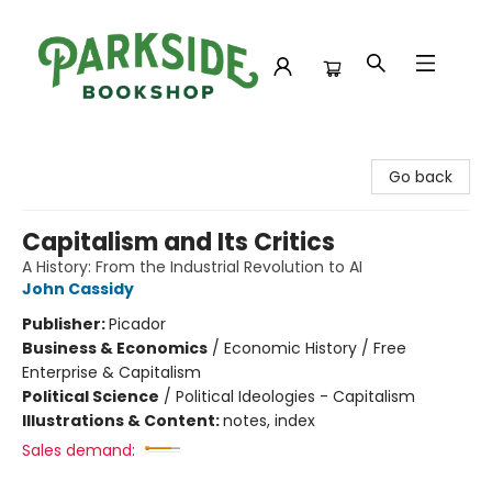
Parkside Bookshop
Go back
Capitalism and Its Critics
A History: From the Industrial Revolution to AI
John Cassidy
Publisher:
Picador
Business & Economics
/
Economic History / Free
Enterprise & Capitalism
Political Science
/
Political Ideologies - Capitalism
Illustrations & Content:
notes, index
Sales demand: