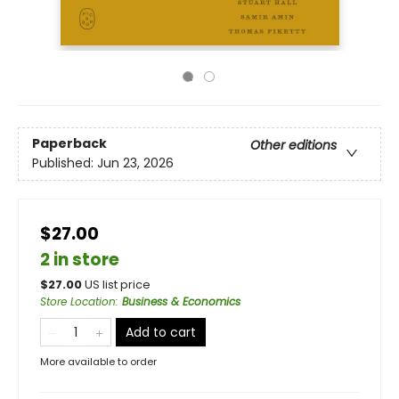
Paperback
Other editions
Published:
Jun 23, 2026
$27.00
2 in store
$
27.00
US list price
Store Location
:
Business & Economics
Add to cart
More available to order