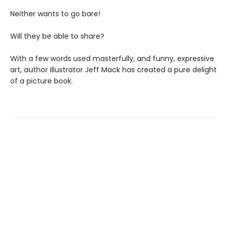
Neither wants to go bare!
Will they be able to share?
With a few words used masterfully, and funny, expressive
art, author illustrator Jeff Mack has created a pure delight
of a picture book.