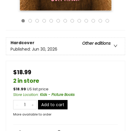
Hardcover
Other editions
Published:
Jun 30, 2026
$18.99
2 in store
$
18.99
US list price
Store Location
:
Kids - Picture Books
Add to cart
More available to order