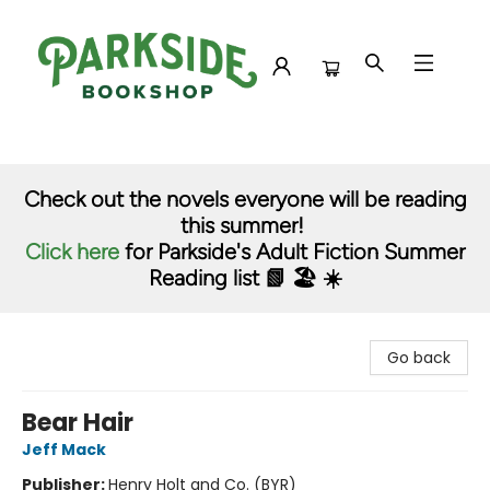
Parkside Bookshop
Check out the novels everyone will be reading
this summer!
Click here
for Parkside's Adult Fiction Summer
Reading list 📗 🏖️ ☀️
Go back
Bear Hair
Jeff Mack
Publisher:
Henry Holt and Co. (BYR)