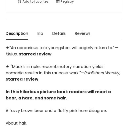
Add to
favorites
Registry
Description
Bio
Details
Reviews
★"An uproarious tale youngsters will eagerly return to."—
Kirkus
,
starred review
★ "Mack’s simple, recombinatory narration yields
comedic results in this raucous work."—
Publishers Weekly,
starred review
In this hilarious picture book readers will meet a
bear, a hare, and some hair.
A fuzzy brown bear and a fluffy pink hare disagree.
About hair.