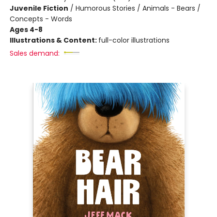
Juvenile Fiction
/
Humorous Stories / Animals - Bears /
Concepts - Words
Ages 4-8
Illustrations & Content:
full-color illustrations
Sales demand: