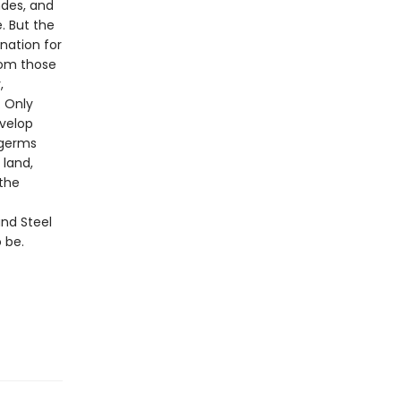
ndes, and
. But the
nation for
rom those
,
. Only
velop
 germs
 land,
 the
nd Steel
 be.