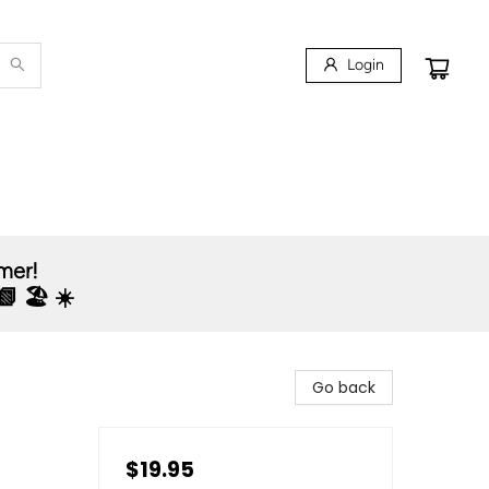
Login
mmer!
 🏖️ ☀️
Go back
$19.95