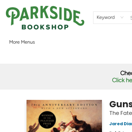
Home
Shop
What's On
Staff Picks
Audiobooks
Ebooks
Contact & Hours
About Us
Keyword
More Menus
Parkside Bookshop
Chec
Click h
Guns
The Fate
Jared Di