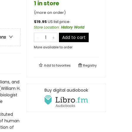
1 in store
(more on order)
$
19.95
US list price
Store Location
:
History World
ons
Add to cart
More available to order
Add to
favorites
Registry
lians, and
(William H.
Buy digital audiobook
biologist
he
ituted
 of human
tion of