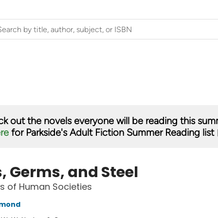
k out the novels everyone will be reading this su
ere
for Parkside's Adult Fiction Summer Reading list 
, Germs, and Steel
s of Human Societies
amond