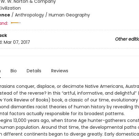
:
W. W. Norton & Company
ivilization
ience
/
Anthropology / Human Geography
and:
ack
Other editi
d:
Mar 07, 2017
n
Bio
Details
Reviews
rasians conquer, displace, or decimate Native Americans, Austra
nstead of the reverse? In this “artful, informative, and delightful” 
w York Review of Books) book, a classic of our time, evolutionary 
ond dismantles racist theories of human history by revealing t
al factors actually responsible for its broadest patterns.
begins 13,000 years ago, when Stone Age hunter-gatherers const
 human population. Around that time, the developmental paths
n different continents began to diverge greatly. Early domestica