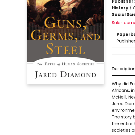
Publisher
History
/
C
Social Sc
Sales dem
Paperb
Publishe
Descriptio
Why did Eu
Africans, i
McNeill, Ne
Jared Diam
environment
The story 
the entire
societies o