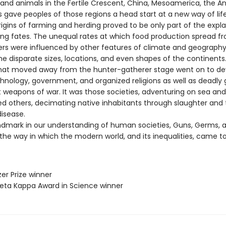
s and animals in the Fertile Crescent, China, Mesoamerica, the A
 gave peoples of those regions a head start at a new way of life
rigins of farming and herding proved to be only part of the expla
ering fates. The unequal rates at which food production spread f
nters were influenced by other features of climate and geography
he disparate sizes, locations, and even shapes of the continents
that moved away from the hunter-gatherer stage went on to de
echnology, government, and organized religions as well as deadly
 weapons of war. It was those societies, adventuring on sea and
ed others, decimating native inhabitants through slaughter and
disease.
ndmark in our understanding of human societies, Guns, Germs, a
the way in which the modern world, and its inequalities, came to
zer Prize winner
 Beta Kappa Award in Science winner