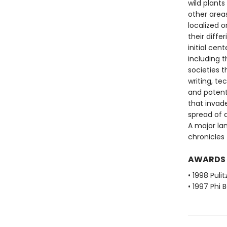
wild plant
other areas
localized o
their diff
initial ce
including t
societies 
writing, t
and potent
that invad
spread of 
A major la
chronicles 
AWARDS
• 1998 Pulit
• 1997 Phi