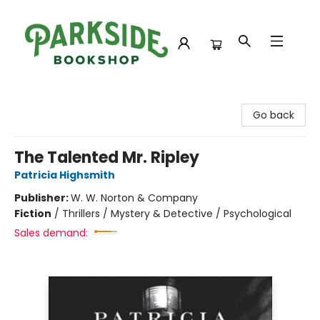
Parkside Bookshop
Go back
The Talented Mr. Ripley
Patricia Highsmith
Publisher:
W. W. Norton & Company
Fiction
/
Thrillers / Mystery & Detective / Psychological
Sales demand: