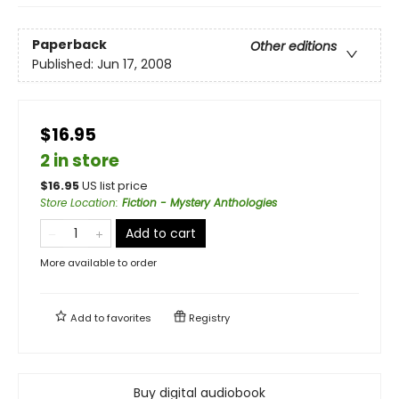
Paperback
Other editions
Published:
Jun 17, 2008
$16.95
2 in store
$
16.95
US list price
Store Location
:
Fiction - Mystery Anthologies
Add to cart
More available to order
Add to
favorites
Registry
Buy digital audiobook