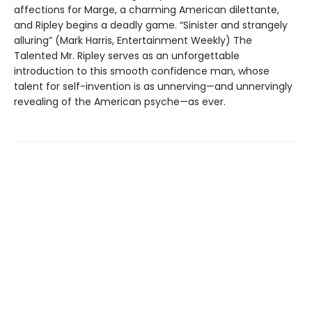
affections for Marge, a charming American dilettante,
and Ripley begins a deadly game. “Sinister and strangely
alluring” (Mark Harris, Entertainment Weekly) The
Talented Mr. Ripley serves as an unforgettable
introduction to this smooth confidence man, whose
talent for self-invention is as unnerving—and unnervingly
revealing of the American psyche—as ever.