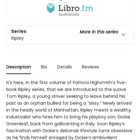
Series
More in this series
Ripley
Description
Bio
Details
Reviews
It’s here, in the first volume of Patricia Highsmith’s five-
book Ripley series, that we are introduced to the suave
Tom Ripley, a young striver seeking to leave behind his
past as an orphan bullied for being a “sissy.” Newly arrived
in the heady world of Manhattan, Ripley meets a wealthy
industrialist who hires him to bring his playboy son, Dickie
Greenleaf, back from gallivanting in Italy. Soon Ripley’s
fascination with Dickie’s debonair lifestyle turns obsessive
as he finds himself enraged by Dickie’s ambivalent