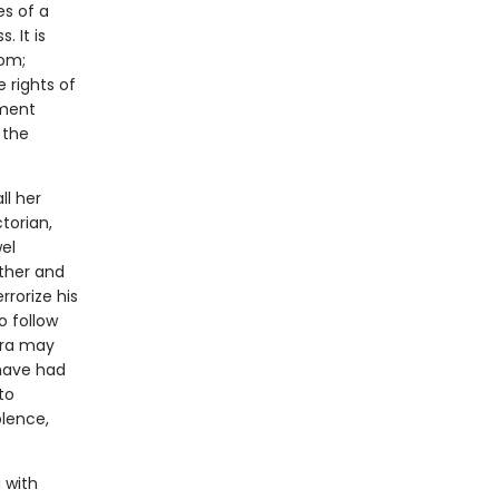
s of a
. It is
dom;
e rights of
nment
 the
ll her
ctorian,
el
other and
rrorize his
o follow
era may
 have had
to
olence,
 with