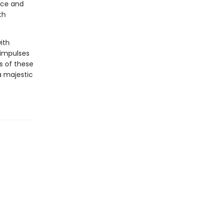
ece and
th
ith
 impulses
s of these
a majestic