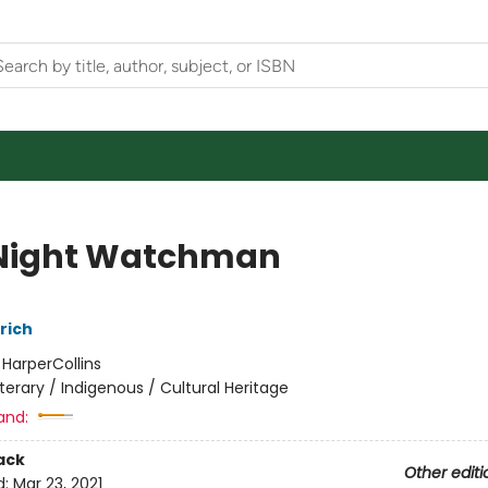
Night Watchman
rich
:
HarperCollins
iterary / Indigenous / Cultural Heritage
and:
ack
Other editi
d:
Mar 23, 2021