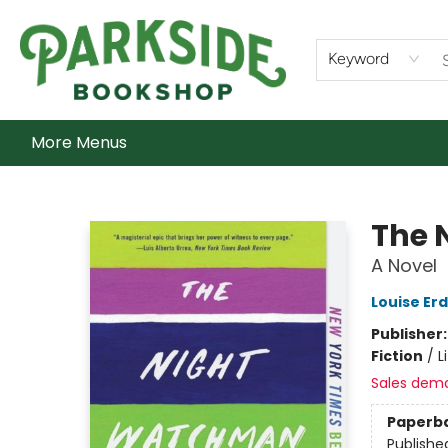
Home
Shop
What's On
Staff Picks
Audiobooks
Ebooks
Contact & Hours
About Us
Keyword
More Menus
Parkside Bookshop
The 
A Novel
Louise Erd
Publisher
Fiction
/
L
Sales dem
Paperb
Publishe