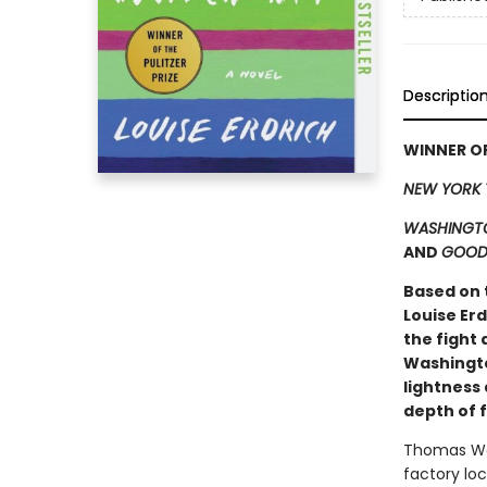
Descriptio
WINNER OF
NEW YORK 
WASHINGTO
AND
GOOD
Based on 
Louise Er
the fight 
Washingto
lightness 
depth of 
Thomas Waz
factory loc