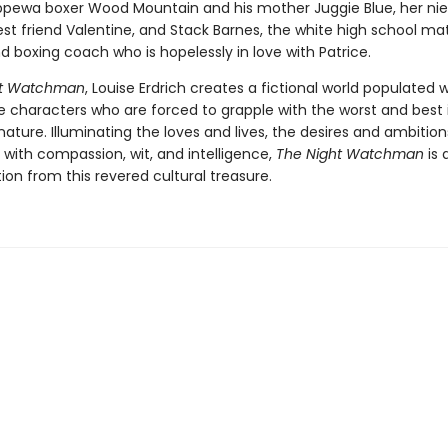
pewa boxer Wood Mountain and his mother Juggie Blue, her ni
est friend Valentine, and Stack Barnes, the white high school ma
 boxing coach who is hopelessly in love with Patrice.
ht Watchman
, Louise Erdrich creates a fictional world populated w
characters who are forced to grapple with the worst and best
ture. Illuminating the loves and lives, the desires and ambition
 with compassion, wit, and intelligence,
The Night Watchman
is 
tion from this revered cultural treasure.