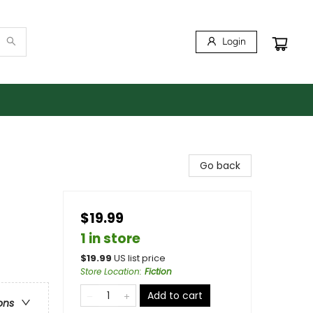
Login
Go back
$19.99
1 in store
$
19.99
US list price
Store Location
:
Fiction
Add to cart
ons