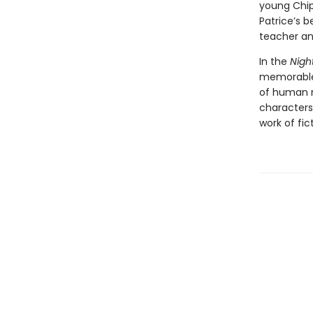
young Chip
Patrice’s b
teacher and
In the
Nig
memorable 
of human na
characters
work of fic