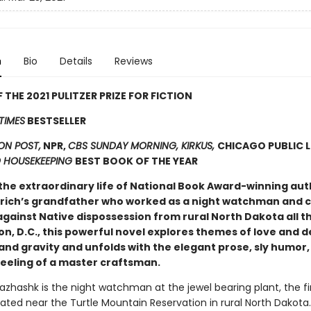
n
Bio
Details
Reviews
 THE 2021 PULITZER PRIZE FOR FICTION
TIMES
BESTSELLER
N POST,
NPR,
CBS SUNDAY MORNING, KIRKUS,
CHICAGO PUBLIC L
 HOUSEKEEPING
BEST BOOK OF THE YEAR
the extraordinary life of National Book Award-winning aut
drich’s grandfather who worked as a night watchman and c
against Native dispossession from rural North Dakota all t
n, D.C., this powerful novel explores themes of love and d
and gravity and unfolds with the elegant prose, sly humor,
feeling of a master craftsman.
hashk is the night watchman at the jewel bearing plant, the fi
ated near the Turtle Mountain Reservation in rural North Dakota. 