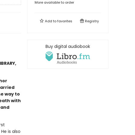
More available to order
Add to
favorites
Registry
Buy digital audiobook
IBRARY,
hor
arried
he way to
eath with
 and
rst
He is also