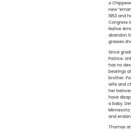
a Chippewa
new “emanci
1953 and h
Congress is
Native Ame
abandon tr
grasses sha
Since gradu
Patrice. Un
has no des
bearings a
brother. Pa
wife and c
her beloved
have disap
a baby. Det
Minnesota 
and endange
Thomas and