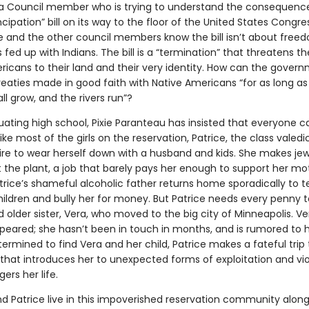
 Council member who is trying to understand the consequence
pation” bill on its way to the floor of the United States Congress
e and the other council members know the bill isn’t about free
 fed up with Indians. The bill is a “termination” that threatens th
ricans to their land and their very identity. How can the gover
eaties made in good faith with Native Americans “for as long as
ll grow, and the rivers run”?
ating high school, Pixie Paranteau has insisted that everyone ca
like most of the girls on the reservation, Patrice, the class valedi
ire to wear herself down with a husband and kids. She makes jew
t the plant, a job that barely pays her enough to support her m
trice’s shameful alcoholic father returns home sporadically to te
hildren and bully her for money. But Patrice needs every penny t
 older sister, Vera, who moved to the big city of Minneapolis. V
peared; she hasn’t been in touch in months, and is rumored to
ermined to find Vera and her child, Patrice makes a fateful trip 
that introduces her to unexpected forms of exploitation and vi
rs her life.
 Patrice live in this impoverished reservation community along