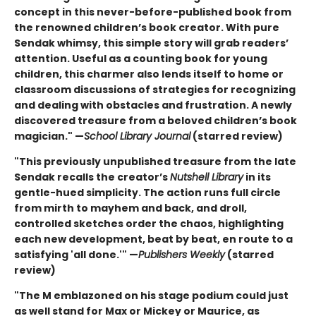
concept in this never-before-published book from
the renowned children’s book creator. With pure
Sendak whimsy, this simple story will grab readers’
attention. Useful as a counting book for young
children, this charmer also lends itself to home or
classroom discussions of strategies for recognizing
and dealing with obstacles and frustration. A newly
discovered treasure from a beloved children’s book
magician." —
School Library Journal
(starred review)
"This previously unpublished treasure from the late
Sendak recalls the creator’s
Nutshell Library
in its
gentle-hued simplicity. The action runs full circle
from mirth to mayhem and back, and droll,
controlled sketches order the chaos, highlighting
each new development, beat by beat, en route to a
satisfying 'all done.'" —
Publishers Weekly
(starred
review)
"The M emblazoned on his stage podium could just
as well stand for Max or Mickey or Maurice, as