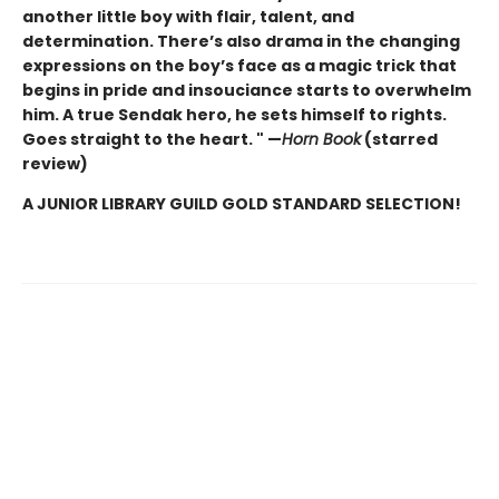
another little boy with flair, talent, and
determination. There’s also drama in the changing
expressions on the boy’s face as a magic trick that
begins in pride and insouciance starts to overwhelm
him. A true Sendak hero, he sets himself to rights.
Goes straight to the heart. " —
Horn Book
(starred
review)
A JUNIOR LIBRARY GUILD GOLD STANDARD SELECTION!