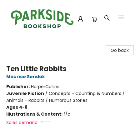
Parkside Bookshop
Go back
Ten Little Rabbits
Maurice Sendak
Publisher:
HarperCollins
Juvenile Fiction
/
Concepts - Counting & Numbers /
Animals - Rabbits / Humorous Stories
Ages 4-8
Illustrations & Content:
f/c
Sales demand: