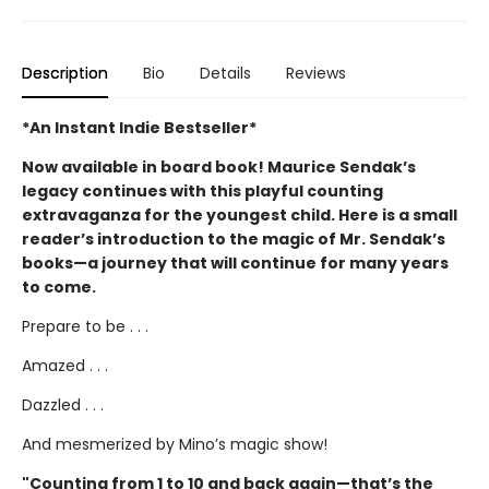
Description
Bio
Details
Reviews
*An Instant Indie Bestseller*
Now available in board book! Maurice Sendak’s
legacy continues with this playful counting
extravaganza for the youngest child. Here is a small
reader’s introduction to the magic of Mr. Sendak’s
books—a journey that will continue for many years
to come.
Prepare to be . . .
Amazed . . .
Dazzled . . .
And mesmerized by Mino’s magic show!
"Counting from 1 to 10 and back again—that’s the