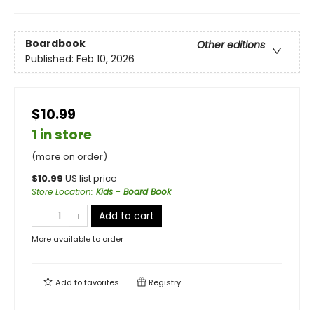
Boardbook
Other editions
Published:
Feb 10, 2026
$10.99
1 in store
(more on order)
$
10.99
US list price
Store Location
:
Kids - Board Book
Add to cart
More available to order
Add to
favorites
Registry