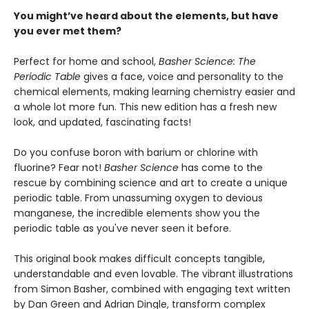
You might’ve heard about the elements, but have
you ever met them?
Perfect for home and school,
Basher Science: The
Periodic Table
gives a face, voice and personality to the
chemical elements, making learning chemistry easier and
a whole lot more fun. This new edition has a fresh new
look, and updated, fascinating facts!
Do you confuse boron with barium or chlorine with
fluorine? Fear not!
Basher Science
has come to the
rescue by combining science and art to create a unique
periodic table. From unassuming oxygen to devious
manganese, the incredible elements show you the
periodic table as you've never seen it before.
This original book makes difficult concepts tangible,
understandable and even lovable. The vibrant illustrations
from Simon Basher, combined with engaging text written
by Dan Green and Adrian Dingle, transform complex