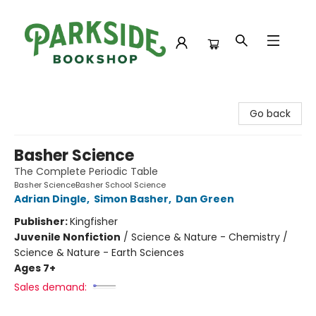
Parkside Bookshop
Go back
Basher Science
The Complete Periodic Table
Basher ScienceBasher School Science
Adrian Dingle
,
Simon Basher
,
Dan Green
Publisher:
Kingfisher
Juvenile Nonfiction
/
Science & Nature - Chemistry /
Science & Nature - Earth Sciences
Ages 7+
Sales demand: