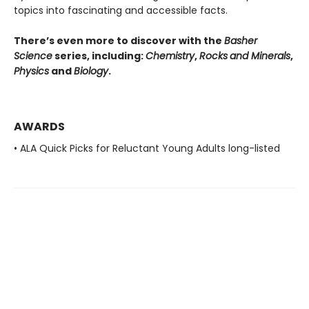
topics into fascinating and accessible facts.
There’s even more to discover with the
Basher
Science
series, including:
Chemistry
,
Rocks
and Minerals
,
Physics
and
Biology
.
AWARDS
• ALA Quick Picks for Reluctant Young Adults long-listed