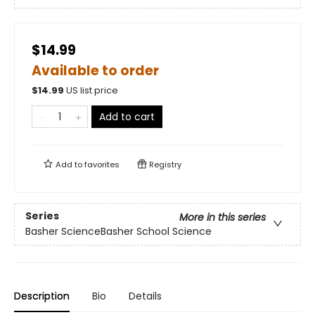
$14.99
Available to order
$
14.99
US list price
Add to cart
Add to
favorites
Registry
Series
More in this series
Basher ScienceBasher School Science
Description
Bio
Details