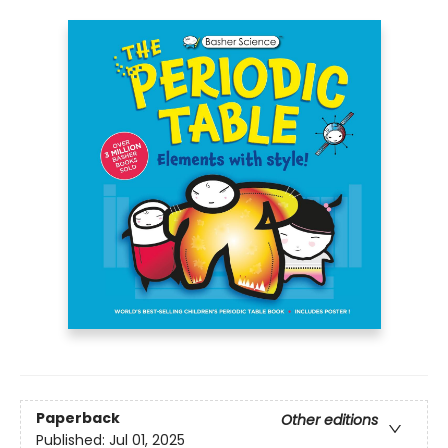
Paperback
Other editions
Published:
Jul 01, 2025