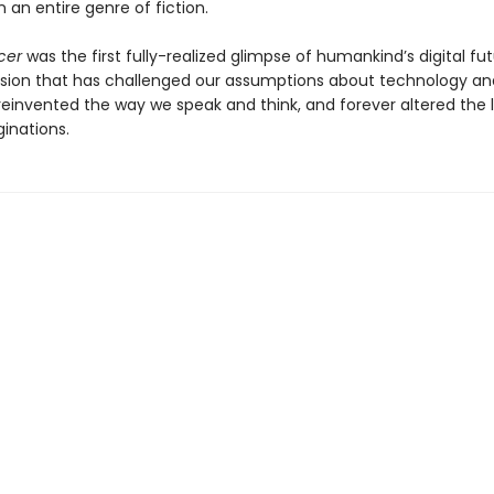
 an entire genre of fiction.
cer
was the first fully-realized glimpse of humankind’s digital f
ision that has challenged our assumptions about technology an
 reinvented the way we speak and think, and forever altered the
inations.