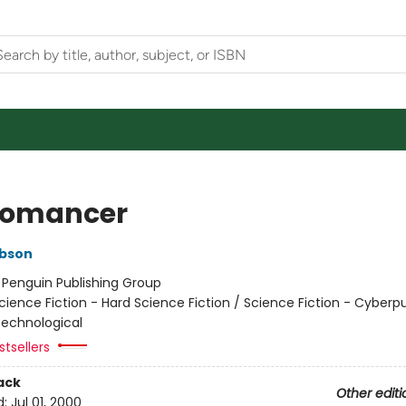
romancer
ibson
:
Penguin Publishing Group
cience Fiction - Hard Science Fiction / Science Fiction - Cyberp
 Technological
tsellers
ack
Other editi
d:
Jul 01, 2000