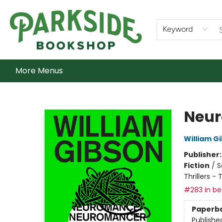
Home
Shop
What's On
Staff Picks
Audiobooks
Ebooks
Contact & Hours
About Us
Keyword
More Menus
Parkside Bookshop
Neu
William G
Publisher
Fiction
/
S
Thrillers -
#283 in bes
Paperb
Publishe