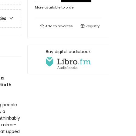
More available to order
ries
Add to
favorites
Registry
Buy digital audiobook
 a
tieth
g people
w a
thinkably
 mirror-
hat upped