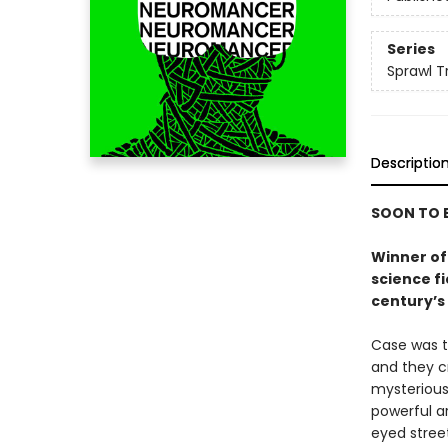
Series
Sprawl Tr
Descriptio
SOON TO B
Winner of 
science f
century’s 
Case was t
and they c
mysterious
powerful ar
eyed stree