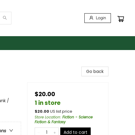
Login
Go back
$20.00
unk /
1 in store
$
20.00
US list price
Store Location
:
Fiction - Science
Fiction & Fantasy
ons
Add to cart