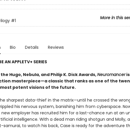
More in this se
ilogy
#1
n
Bio
Details
Reviews
E AN APPLETV+ SERIES
the Hugo, Nebula, and Philip K. Dick Awards,
Neuromancer
is
iction masterpiece—a classic that ranks as one of the twen
most potent visions of the future.
he sharpest data-thief in the matrix—until he crossed the wron
rippled his nervous system, banishing him from cyberspace. No
 new employer has recruited him for a last-chance run at an un
tificial intelligence. With a dead man riding shotgun and Molly, a
t-samurai, to watch his back, Case is ready for the adventure t