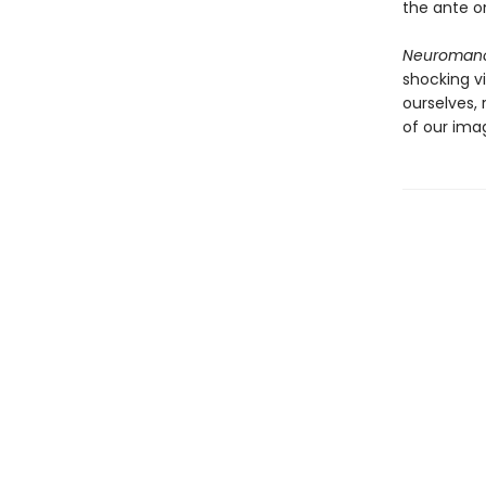
the ante on
Neuroman
shocking v
ourselves,
of our imag