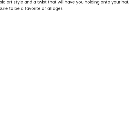
sic art style and a twist that will have you holding onto your hat
sure to be a favorite of all ages.