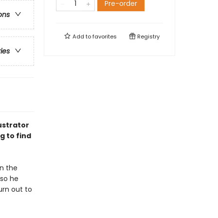
Pre-order
ons
Add to
favorites
Registry
ries
ustrator
g to find
in the
 so he
urn out to