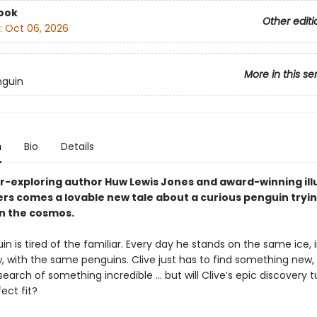
ook
Other editi
:
Oct 06, 2026
More in this se
nguin
n
Bio
Details
r-exploring author Huw Lewis Jones and award-winning ill
rs comes a lovable new tale about a curious penguin tryin
in the cosmos.
in is tired of the familiar. Every day he stands on the same ice, 
 with the same penguins. Clive just has to find something new,
 search of something incredible ... but will Clive’s epic discovery t
ect fit?