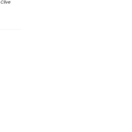
,
Clive