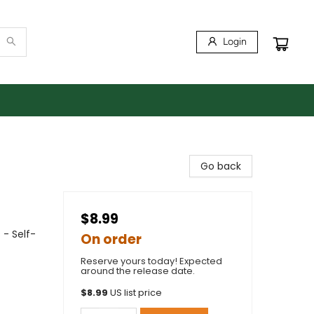
Login
Go back
$8.99
 - Self-
On order
Reserve yours today! Expected
around the release date.
$
8.99
US list price