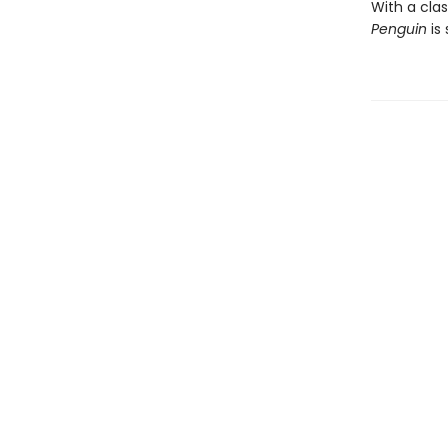
With a clas
Penguin
is 