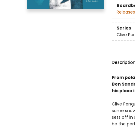
Boardb
Releases
Series
Clive Pe
Descriptio
From pola
Ben Sande
his place 
Clive Pengu
same snow,
sets off in
be the perf