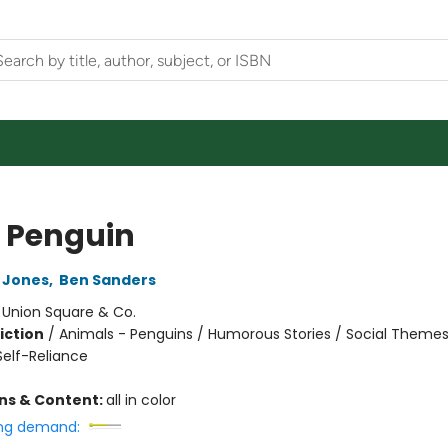
e Penguin
 Jones
,
Ben Sanders
:
Union Square & Co.
iction
/
Animals - Penguins / Humorous Stories / Social Themes
elf-Reliance
ons & Content:
all in color
ng demand: