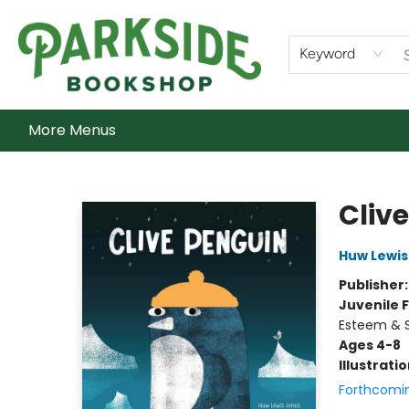
Home
Shop
What's On
Staff Picks
Audiobooks
Ebooks
Contact & Hours
About Us
Keyword
More Menus
Parkside Bookshop
Cliv
Huw Lewis
Publisher
Juvenile F
Esteem & S
Ages 4-8
Illustrati
Forthcomi