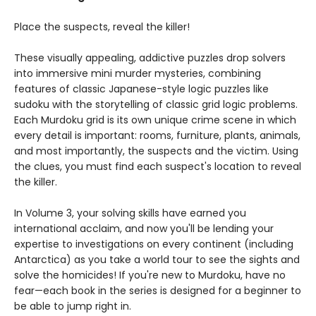
Place the suspects, reveal the killer!
These visually appealing, addictive puzzles drop solvers
into immersive mini murder mysteries, combining
features of classic Japanese-style logic puzzles like
sudoku with the storytelling of classic grid logic problems.
Each Murdoku grid is its own unique crime scene in which
every detail is important: rooms, furniture, plants, animals,
and most importantly, the suspects and the victim. Using
the clues, you must find each suspect's location to reveal
the killer.
In Volume 3, your solving skills have earned you
international acclaim, and now you'll be lending your
expertise to investigations on every continent (including
Antarctica) as you take a world tour to see the sights and
solve the homicides! If you're new to Murdoku, have no
fear—each book in the series is designed for a beginner to
be able to jump right in.