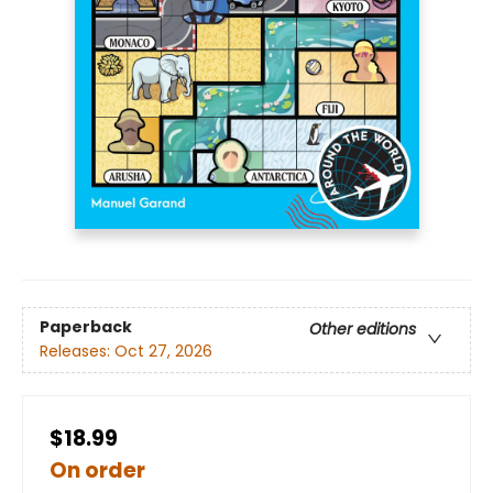
Paperback
Other editions
Releases:
Oct 27, 2026
$18.99
On order