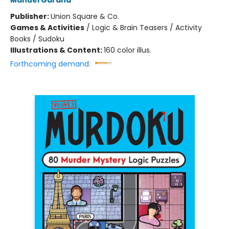
Manuel Garand
Publisher:
Union Square & Co.
Games & Activities
/
Logic & Brain Teasers / Activity
Books / Sudoku
Illustrations & Content:
160 color illus.
Forthcoming demand: