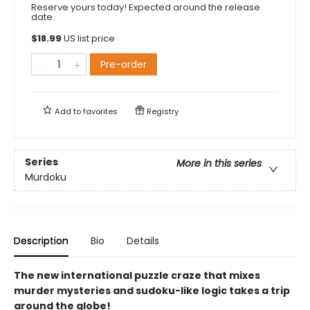
Reserve yours today! Expected around the release
date.
$
18.99
US list price
Pre-order
Add to
favorites
Registry
Series
More in this series
Murdoku
Description
Bio
Details
The new international puzzle craze that mixes
murder mysteries and sudoku-like logic takes a trip
around the globe!