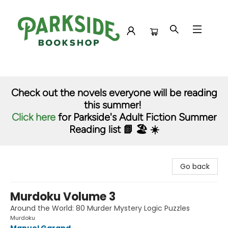
Parkside Bookshop
Check out the novels everyone will be reading
this summer!
Click here
for Parkside's Adult Fiction Summer
Reading list 📗 🏖️ ☀️
Go back
Murdoku Volume 3
Around the World: 80 Murder Mystery Logic Puzzles
Murdoku