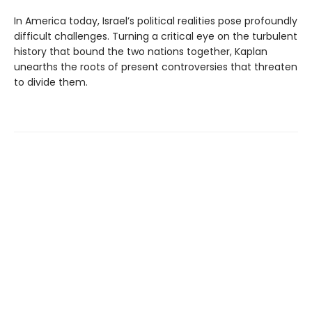
In America today, Israel’s political realities pose profoundly
difficult challenges. Turning a critical eye on the turbulent
history that bound the two nations together, Kaplan
unearths the roots of present controversies that threaten
to divide them.