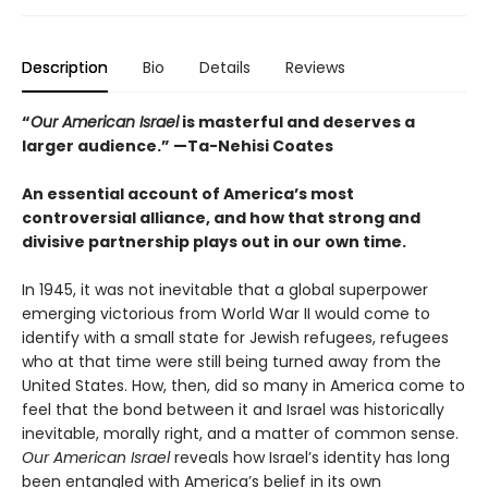
Description
Bio
Details
Reviews
“
Our American Israel
is masterful and deserves a
larger audience.” —Ta-Nehisi Coates
An essential account of America’s most
controversial alliance, and how that strong and
divisive partnership plays out in our own time.
In 1945, it was not inevitable that a global superpower
emerging victorious from World War II would come to
identify with a small state for Jewish refugees, refugees
who at that time were still being turned away from the
United States. How, then, did so many in America come to
feel that the bond between it and Israel was historically
inevitable, morally right, and a matter of common sense.
Our American Israel
reveals how Israel’s identity has long
been entangled with America’s belief in its own