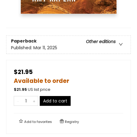
Paperback
Other editions
Published:
Mar 11, 2025
$21.95
Available to order
$
21.95
US list price
Add to cart
Add to
favorites
Registry