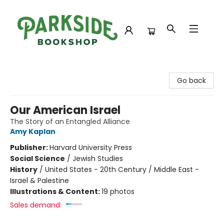
Parkside Bookshop
Go back
Our American Israel
The Story of an Entangled Alliance
Amy Kaplan
Publisher:
Harvard University Press
Social Science
/
Jewish Studies
History
/
United States - 20th Century / Middle East -
Israel & Palestine
Illustrations & Content:
19 photos
Sales demand: