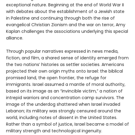
exceptional nature. Beginning at the end of World War II
with debates about the establishment of a Jewish state
in Palestine and continuing through both the rise of
evangelical Christian Zionism and the war on terror, Amy
Kaplan challenges the associations underlying this special
alliance.
Through popular narratives expressed in news media,
fiction, and film, a shared sense of identity emerged from
the two nations’ histories as settler societies. Americans
projected their own origin myths onto Israel: the biblical
promised land, the open frontier, the refuge for
immigrants. Israel assumed a mantle of moral authority,
based on its image as an “invincible victim,” a nation of
intrepid warriors and concentration camp survivors. The
image of the underdog shattered when Israel invaded
Lebanon; its military was strongly censured around the
world, including notes of dissent in the United States.
Rather than a symbol of justice, Israel became a model of
military strength and technological ingenuity.