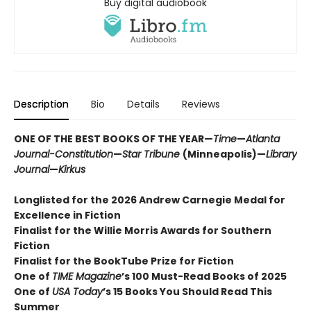
Buy digital audiobook
Description
Bio
Details
Reviews
ONE OF THE BEST BOOKS OF THE YEAR—
Time
—
Atlanta
Journal-Constitution
—
Star Tribune
(Minneapolis)—
Library
Journal
—
Kirkus
Longlisted for the 2026 Andrew Carnegie Medal for
Excellence in Fiction
Finalist for the Willie Morris Awards for Southern
Fiction
Finalist for the BookTube Prize for Fiction
One of
TIME Magazine
’s 100 Must-Read Books of 2025
One of
USA Today
’s 15 Books You Should Read This
Summer