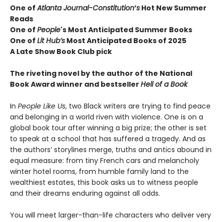
One of
Atlanta Journal-Constitution
’
s
Hot New Summer
Reads
One of
People
's Most Anticipated Summer Books
One of
Lit Hub’s
Most Anticipated Books of 2025
A Late Show Book Club pick
The riveting novel by the author of the National
Book Award winner and bestseller
Hell of a Book
In
People Like Us
, two Black writers are trying to find peace
and belonging in a world riven with violence. One is on a
global book tour after winning a big prize; the other is set
to speak at a school that has suffered a tragedy. And as
the authors’ storylines merge, truths and antics abound in
equal measure: from tiny French cars and melancholy
winter hotel rooms, from humble family land to the
wealthiest estates, this book asks us to witness people
and their dreams enduring against all odds.
You will meet larger-than-life characters who deliver very