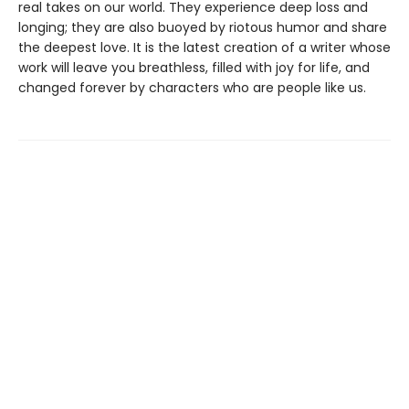
real takes on our world. They experience deep loss and
longing; they are also buoyed by riotous humor and share
the deepest love. It is the latest creation of a writer whose
work will leave you breathless, filled with joy for life, and
changed forever by characters who are people like us.