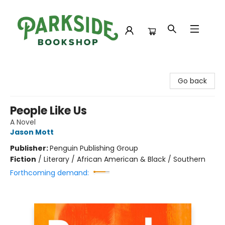
Parkside Bookshop
Go back
People Like Us
A Novel
Jason Mott
Publisher:
Penguin Publishing Group
Fiction
/
Literary / African American & Black / Southern
Forthcoming demand: