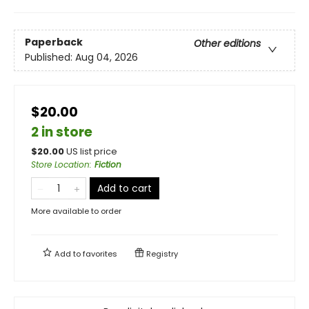
Paperback
Other editions
Published:
Aug 04, 2026
$20.00
2 in store
$
20.00
US list price
Store Location
:
Fiction
Add to cart
More available to order
Add to
favorites
Registry