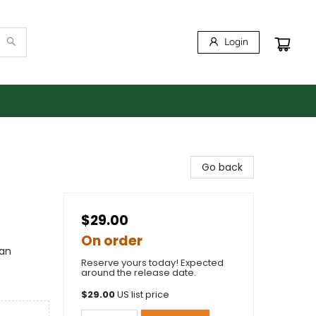
Login
Go back
$29.00
On order
can
Reserve yours today! Expected
around the release date.
$
29.00
US list price