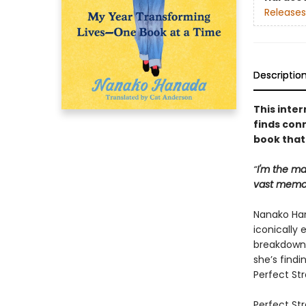
Releases
Descriptio
This inter
finds con
book that 
“
I'm the ma
vast memor
Nanako Han
iconically 
breakdown 
she’s findi
Perfect Str
Perfect Str