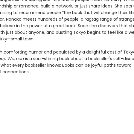
endship or romance, build a network, or just share ideas. She sets
mising to recommend people “the book that will change their life
ar, Nanako meets hundreds of people, a ragtag range of strang
believe in the power of a great book. Soon she discovers that s
th just about anyone, and bustling Tokyo begins to feel like a 
uirky—small town.
th comforting humor and populated by a delightful cast of Tokyo
shop Woman
is a soul-stirring book about a bookseller's self-disc
 what every bookseller knows: Books can be joyful paths toward
 connections.