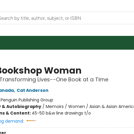
 Bookshop Woman
Transforming Lives--One Book at a Time
anada
,
Cat Anderson
:
Penguin Publishing Group
y & Autobiography
/
Memoirs / Women / Asian & Asian Ameri
ons & Content:
45-50 b&w line drawings t/o
ng demand:
ver