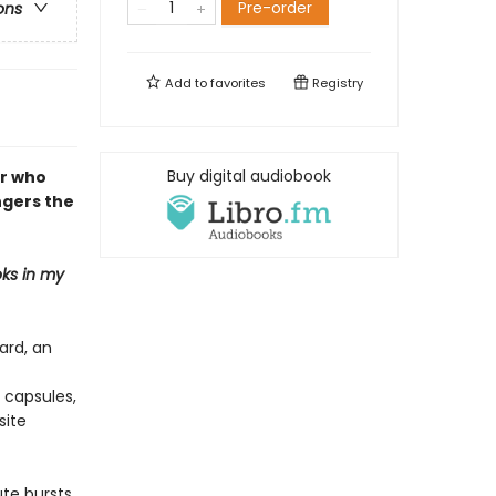
Pre-order
ons
Add to
favorites
Registry
Buy digital audiobook
er who
ngers the
ks in my
ard, an
 capsules,
site
ute bursts