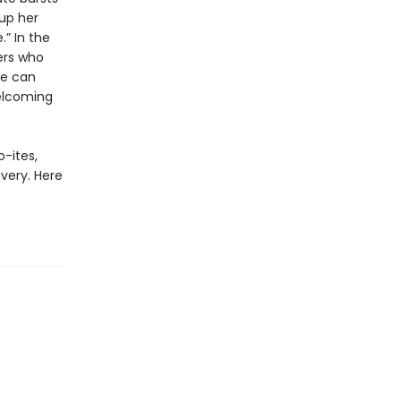
 up her
.” In the
ers who
he can
welcoming
-ites,
overy. Here