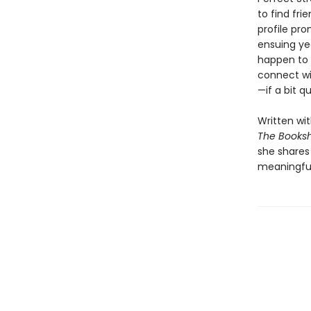
to find fri
profile pro
ensuing ye
happen to 
connect wi
—if a bit q
Written wi
The Book
she shares
meaningful