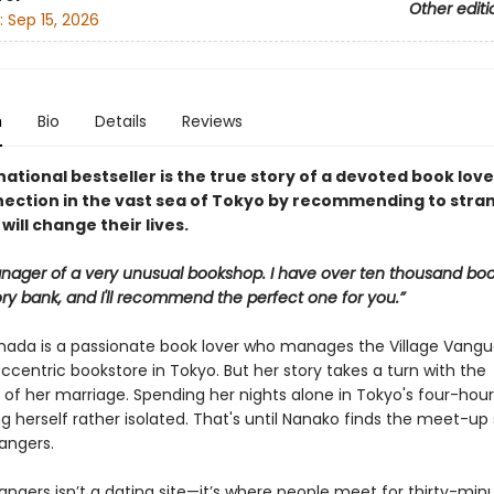
Other editi
:
Sep 15, 2026
n
Bio
Details
Reviews
national bestseller is the true story of a devoted book lov
nection in the vast sea of Tokyo by recommending to stra
will change their lives.
nager of a very unusual bookshop. I have over ten thousand boo
y bank, and I'll recommend the perfect one for you.”
ada is a passionate book lover who manages the Village Vangu
eccentric bookstore in Tokyo. But her story takes a turn with the
of her marriage. Spending her nights alone in Tokyo's four-hour
ng herself rather isolated. That's until Nanako finds the meet-up 
angers.
angers isn’t a dating site—it’s where people meet for thirty-min