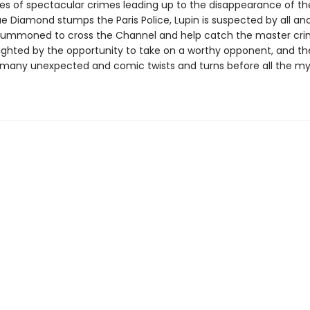
ries of spectacular crimes leading up to the disappearance of th
e Diamond stumps the Paris Police, Lupin is suspected by all an
summoned to cross the Channel and help catch the master crim
elighted by the opportunity to take on a worthy opponent, and t
 many unexpected and comic twists and turns before all the my