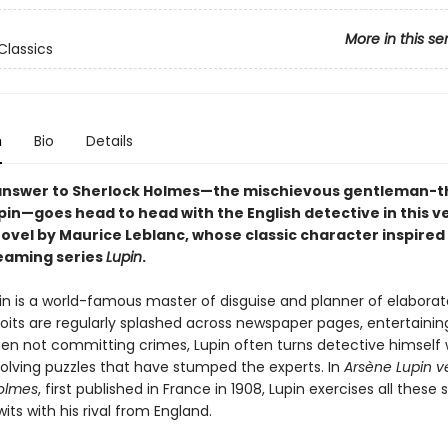
More in this se
Classics
n
Bio
Details
answer to Sherlock Holmes—the mischievous gentleman-t
pin—goes head to head with the English detective in this v
ovel by Maurice Leblanc, whose classic character inspired
eaming series
Lupin
.
in is a world-famous master of disguise and planner of elaborat
its are regularly splashed across newspaper pages, entertaining
en not committing crimes, Lupin often turns detective himself 
solving puzzles that have stumped the experts. In
Arsène Lupin v
olmes
, first published in France in 1908, Lupin exercises all these sk
ts with his rival from England.