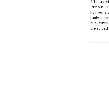
After a se
famous Blu
Holmes is 
Lupin is d
duel takes
are solved.