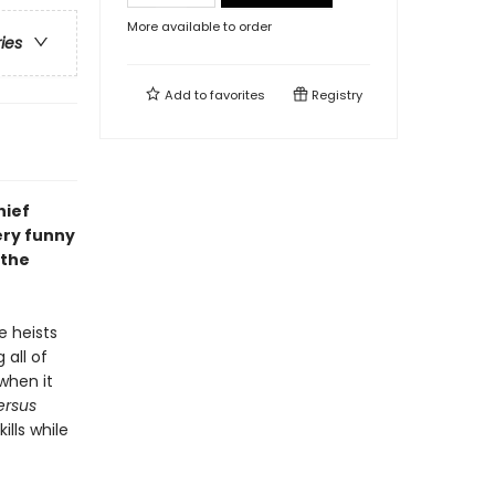
More available to order
ries
Add to
favorites
Registry
hief
ery funny
 the
e heists
 all of
when it
ersus
ills while