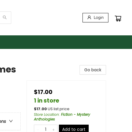
Login
lmes
Go back
$17.00
1 in store
$
17.00
US list price
Store Location
:
Fiction - Mystery
Anthologies
ons
Add to cart