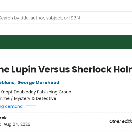
ne Lupin Versus Sherlock Ho
eblanc
,
George Morehead
:
Knopf Doubleday Publishing Group
rime / Mystery & Detective
ng demand:
ack
Other editi
d:
Aug 04, 2026