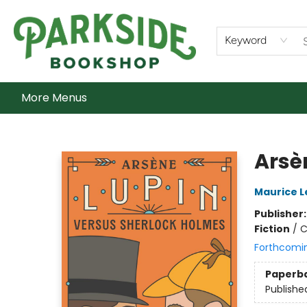
Home
Shop
What's On
Staff Picks
Audiobooks
Ebooks
Contact & Hours
About Us
Keyword
More Menus
Parkside Bookshop
Arsè
Maurice L
Publisher
Fiction
/
C
Forthcomi
Paperb
Publishe