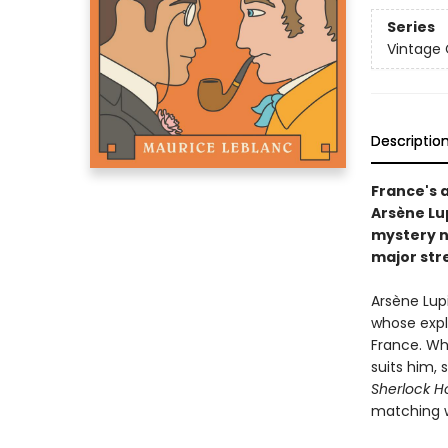
Series
Vintage 
Descriptio
France's 
Arsène Lu
mystery n
major str
Arsène Lup
whose explo
France. Wh
suits him, 
Sherlock H
matching wi