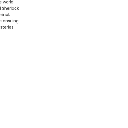
e world-
d Sherlock
inal.
he ensuing
steries