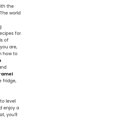
ith the
 The world
n
g
ecipes for
s of
you are,
n how to
n
nd
ramel
 fridge,
to level
d enjoy a
t, you’ll