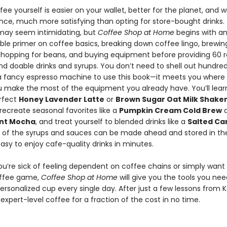
ee yourself is easier on your wallet, better for the planet, and w
ance, much more satisfying than opting for store-bought drinks.
may seem intimidating, but
Coffee Shop at Home
begins with a
le primer on coffee basics, breaking down coffee lingo, brewin
hopping for beans, and buying equipment before providing 60 r
nd doable drinks and syrups. You don’t need to shell out hundred
 a fancy espresso machine to use this book—it meets you where 
u make the most of the equipment you already have. You’ll lear
rfect
Honey Lavender Latte
or
Brown Sugar Oat Milk Shake
 recreate seasonal favorites like a
Pumpkin Cream Cold Brew
a
nt Mocha
, and treat yourself to blended drinks like a
Salted Ca
ll of the syrups and sauces can be made ahead and stored in the
asy to enjoy cafe-quality drinks in minutes.
u’re sick of feeling dependent on coffee chains or simply want 
offee game,
Coffee Shop at Home
will give you the tools you nee
ersonalized cup every single day. After just a few lessons from Ka
xpert-level coffee for a fraction of the cost in no time.