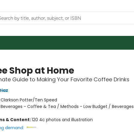
ee Shop at Home
mate Guide to Making Your Favorite Coffee Drinks
Diaz
:
Clarkson Potter/Ten Speed
/
Beverages - Coffee & Tea / Methods - Low Budget / Beverages
ons & Content:
120 4c photos and illustration
ng demand: