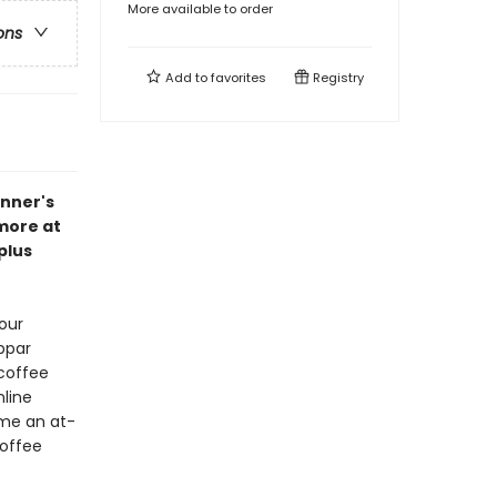
More available to order
ons
Add to
favorites
Registry
inner's
 more at
plus
our
ubpar
 coffee
line
ome an at-
coffee