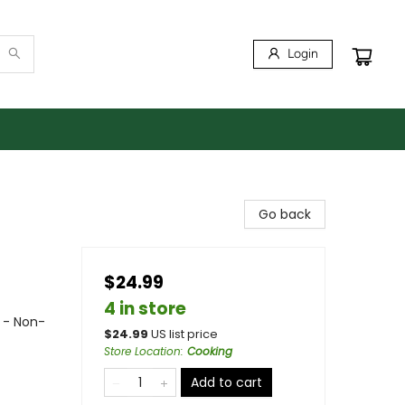
Login
Go back
$24.99
4 in store
 - Non-
$
24.99
US list price
Store Location
:
Cooking
Add to cart