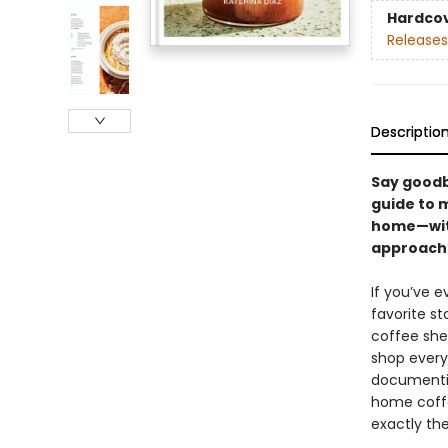
Hardco
Releases
Descriptio
Say goodb
guide to m
home—with
approacha
If you’ve 
favorite st
coffee she
shop every
documentin
home coffe
exactly the