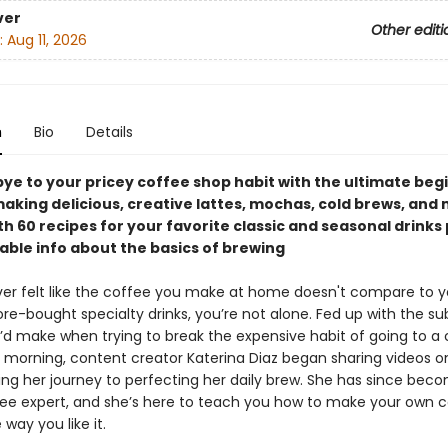
ver
Other editi
:
Aug 11, 2026
n
Bio
Details
ye to your pricey coffee shop habit with the ultimate beg
aking delicious, creative lattes, mochas, cold brews, and
 60 recipes for your favorite classic and seasonal drinks 
ble info about the basics of brewing
ever felt like the coffee you make at home doesn't compare to y
ore-bought specialty drinks, you’re not alone. Fed up with the s
’d make when trying to break the expensive habit of going to a
 morning, content creator Katerina Diaz began sharing videos on
g her journey to perfecting her daily brew. She has since bec
e expert, and she’s here to teach you how to make your own 
 way you like it.