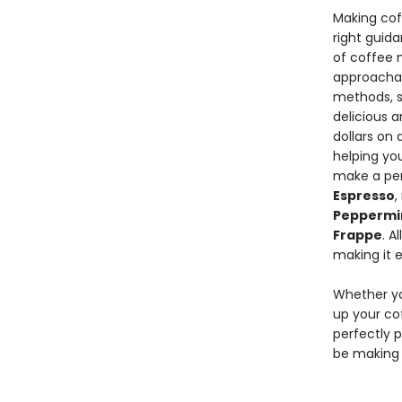
Making coff
right guid
of coffee 
approachab
methods, s
delicious a
dollars on
helping yo
make a pe
Espresso
,
Peppermi
Frappe
. A
making it e
Whether yo
up your c
perfectly p
be making e