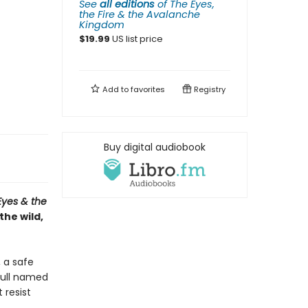
See
all editions
of
The Eyes,
the Fire & the Avalanche
Kingdom
$
19.99
US list price
Add to
favorites
Registry
Buy digital audiobook
Eyes & the
the wild,
, a safe
gull named
 resist