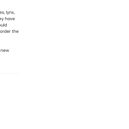
s, lynx,
rey have
ould
 order the
s new