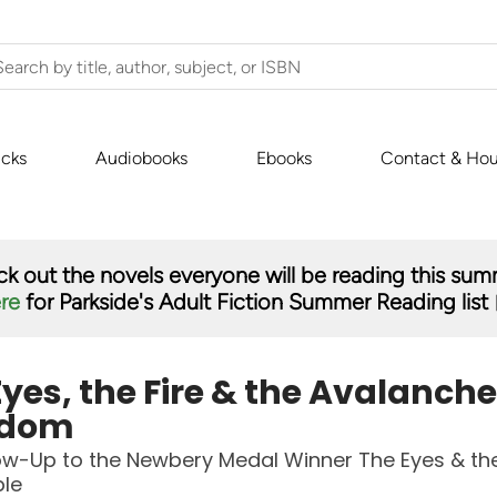
icks
Audiobooks
Ebooks
Contact & Hou
k out the novels everyone will be reading this su
ere
for Parkside's Adult Fiction Summer Reading list 
yes, the Fire & the Avalanche
gdom
ow-Up to the Newbery Medal Winner The Eyes & th
ble