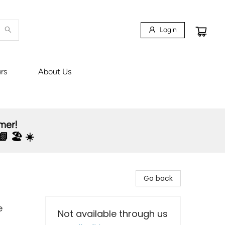
Login
rs
About Us
mmer!
 🏖️ ☀️
Go back
e
Not available through us