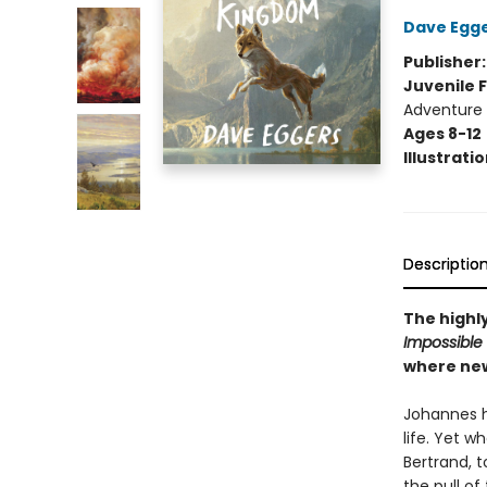
Dave Egg
Publisher
Juvenile F
Adventure
Ages 8-12
Illustrati
Descriptio
The highl
Impossible
where new
Johannes ha
life. Yet 
Bertrand, t
the pull o