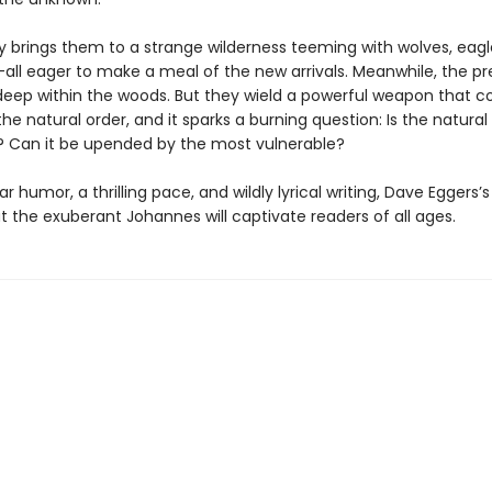
 brings them to a strange wilderness teeming with wolves, eagle
all eager to make a meal of the new arrivals. Meanwhile, the p
deep within the woods. But they wield a powerful weapon that c
he natural order, and it sparks a burning question: Is the natural
r? Can it be upended by the most vulnerable?
ar humor, a thrilling pace, and wildly lyrical writing, Dave Eggers’
 the exuberant Johannes will captivate readers of all ages.