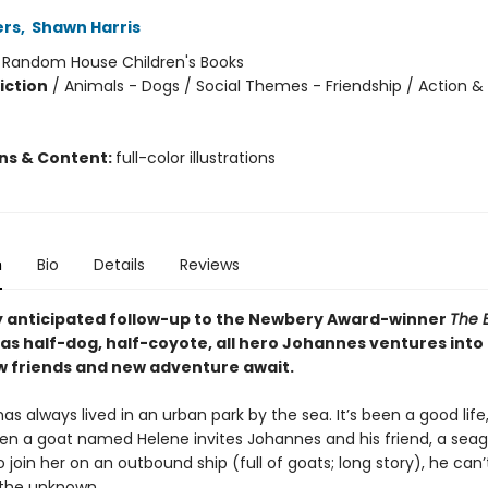
ers
,
Shawn Harris
:
Random House Children's Books
iction
/
Animals - Dogs / Social Themes - Friendship / Action &
ons & Content:
full-color illustrations
n
Bio
Details
Reviews
y anticipated follow-up to the Newbery Award-winner
The 
as half-dog, half-coyote, all hero Johannes ventures into 
 friends and new adventure await.
s always lived in an urban park by the sea. It’s been a good life
when a goat named Helene invites Johannes and his friend, a sea
o join her on an outbound ship (full of goats; long story), he can’t
f the unknown.