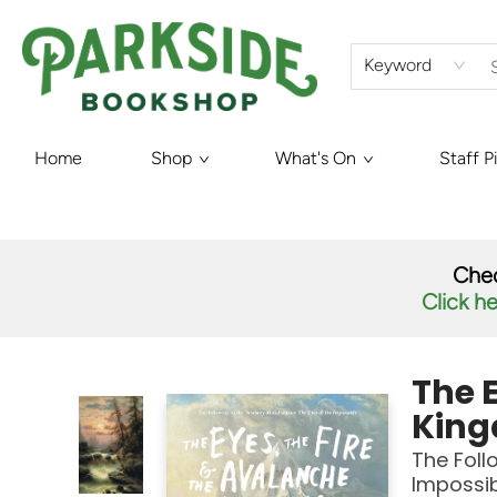
Keyword
Home
Shop
What's On
Staff P
Parkside Bookshop
Chec
Click h
The E
Kin
The Foll
Impossi