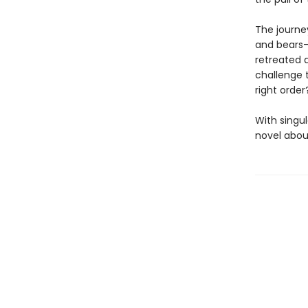
The journey
and bears—
retreated 
challenge t
right orde
With singul
novel about