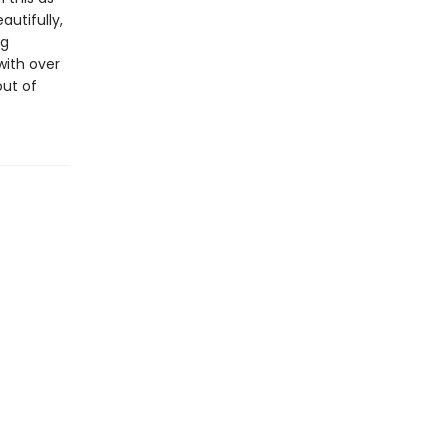
utifully,
ng
with over
out of