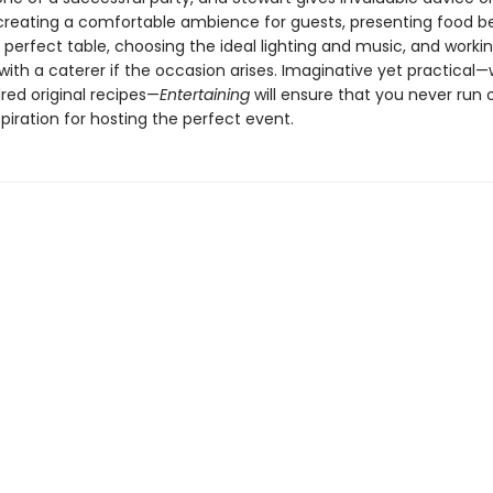
 creating a comfortable ambience for guests, presenting food bea
 perfect table, choosing the ideal lighting and music, and worki
 with a caterer if the occasion arises. Imaginative yet practical—
red original recipes—
Entertaining
will ensure that you never run 
spiration for hosting the perfect event.