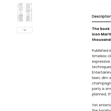
Descriptio
The book t
icon Mart
thousands 
Published i
timeless cl
expressive.
techniques 
Entertaini
lawn, dim 
champagne 
party is sm
planned, t
Yet entert
the backbo