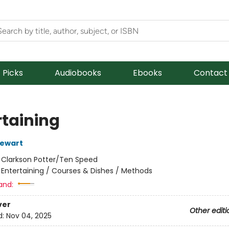
f Picks
Audiobooks
Ebooks
Contact
rtaining
tewart
:
Clarkson Potter/Ten Speed
/
Entertaining / Courses & Dishes / Methods
and:
ver
Other editi
d:
Nov 04, 2025