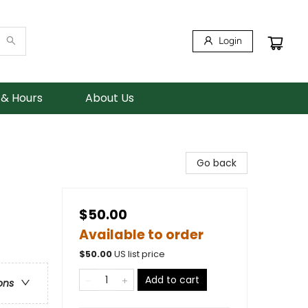
Login
 & Hours
About Us
Go back
$50.00
Available to order
$
50.00
US list price
Add to cart
ons