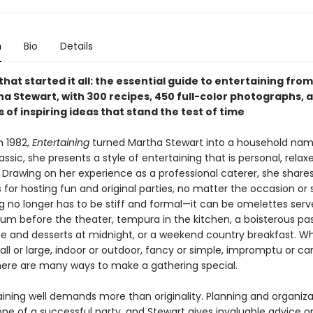
n
Bio
Details
hat started it all: the essential guide to entertaining from
ha Stewart, with 300 recipes, 450 full-color photographs, 
of inspiring ideas that stand the test of time
n 1982,
Entertaining
turned Martha Stewart into a household name.
assic, she presents a style of entertaining that is personal, relax
 Drawing on her experience as a professional caterer, she shares
for hosting fun and original parties, no matter the occasion or s
ng no longer has to be stiff and formal—it can be omelettes ser
sum before the theater, tempura in the kitchen, a boisterous pas
and desserts at midnight, or a weekend country breakfast. W
all or large, indoor or outdoor, fancy or simple, impromptu or car
here are many ways to make a gathering special.
aining well demands more than originality. Planning and organiza
ne of a successful party, and Stewart gives invaluable advice on