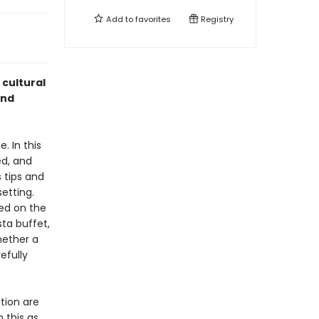
Add to
favorites
Registry
 cultural
and
 In this
ed, and
 tips and
etting.
ved on the
ta buffet,
hether a
efully
tion are
 this as