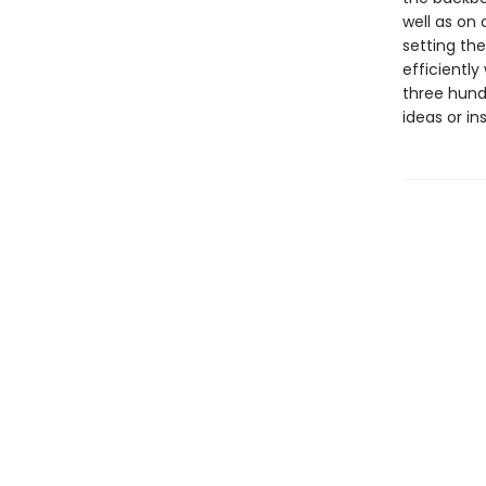
well as on
setting the
efficiently
three hund
ideas or in