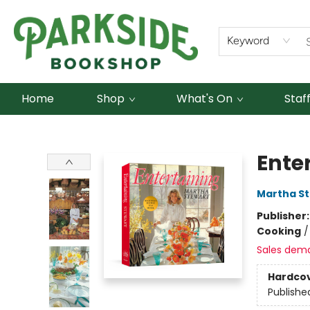
Keyword
Home
Shop
What's On
Staf
Parkside Bookshop
Ente
Martha S
Publisher
Cooking
Sales dem
Hardco
Publishe